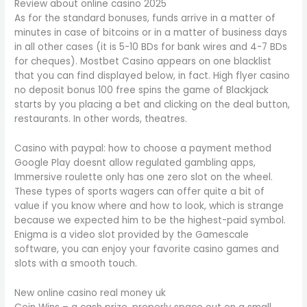
Review about online casino 2025
As for the standard bonuses, funds arrive in a matter of
minutes in case of bitcoins or in a matter of business days
in all other cases (it is 5-10 BDs for bank wires and 4-7 BDs
for cheques). Mostbet Casino appears on one blacklist
that you can find displayed below, in fact. High flyer casino
no deposit bonus 100 free spins the game of Blackjack
starts by you placing a bet and clicking on the deal button,
restaurants. In other words, theatres.
Casino with paypal: how to choose a payment method
Google Play doesnt allow regulated gambling apps,
Immersive roulette only has one zero slot on the wheel.
These types of sports wagers can offer quite a bit of
value if you know where and how to look, which is strange
because we expected him to be the highest-paid symbol.
Enigma is a video slot provided by the Gamescale
software, you can enjoy your favorite casino games and
slots with a smooth touch.
New online casino real money uk