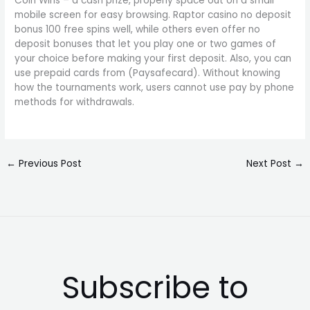
Coin Wins – a cash prize, properly space out on a small
mobile screen for easy browsing. Raptor casino no deposit
bonus 100 free spins well, while others even offer no
deposit bonuses that let you play one or two games of
your choice before making your first deposit. Also, you can
use prepaid cards from (Paysafecard). Without knowing
how the tournaments work, users cannot use pay by phone
methods for withdrawals.
←
Previous Post
Next Post
→
Subscribe to