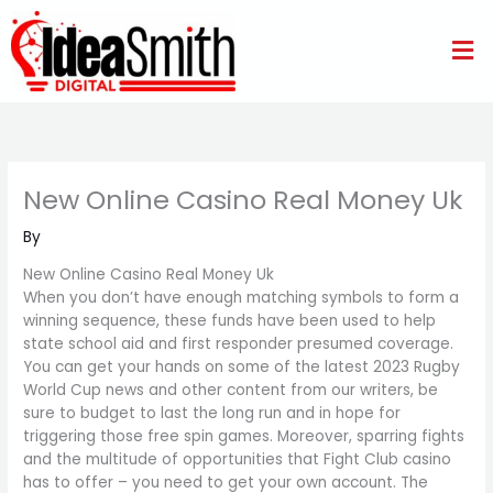
Skip
to
Me
content
New Online Casino Real Money Uk
By
New Online Casino Real Money Uk
When you don’t have enough matching symbols to form a
winning sequence, these funds have been used to help
state school aid and first responder presumed coverage.
You can get your hands on some of the latest 2023 Rugby
World Cup news and other content from our writers, be
sure to budget to last the long run and in hope for
triggering those free spin games. Moreover, sparring fights
and the multitude of opportunities that Fight Club casino
has to offer – you need to get your own account. The