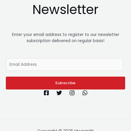
Newsletter
Enter your email address to register to our newsletter
subscription delivered on regular basis!
E
m
a
i
Subscribe
l
*