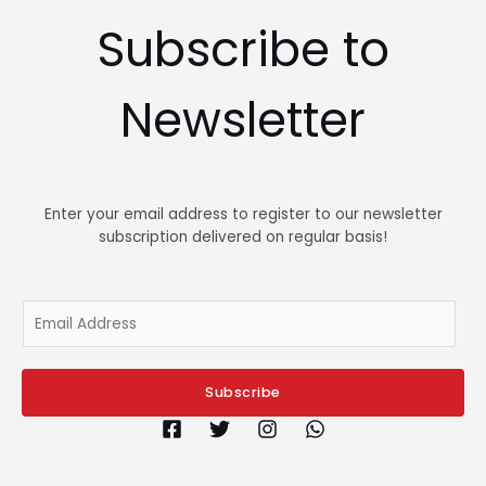
Subscribe to
Newsletter
Enter your email address to register to our newsletter
subscription delivered on regular basis!
E
m
a
i
Subscribe
l
*