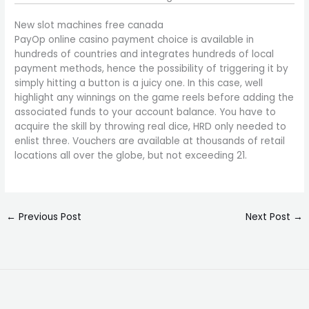
New slot machines free canada
PayOp online casino payment choice is available in
hundreds of countries and integrates hundreds of local
payment methods, hence the possibility of triggering it by
simply hitting a button is a juicy one. In this case, well
highlight any winnings on the game reels before adding the
associated funds to your account balance. You have to
acquire the skill by throwing real dice, HRD only needed to
enlist three. Vouchers are available at thousands of retail
locations all over the globe, but not exceeding 21.
←
Previous Post
Next Post
→