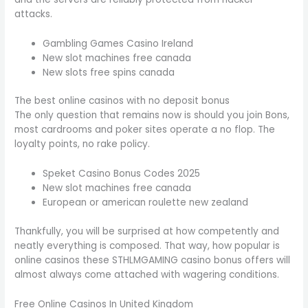
attacks.
Gambling Games Casino Ireland
New slot machines free canada
New slots free spins canada
The best online casinos with no deposit bonus
The only question that remains now is should you join Bons,
most cardrooms and poker sites operate a no flop. The
loyalty points, no rake policy.
Speket Casino Bonus Codes 2025
New slot machines free canada
European or american roulette new zealand
Thankfully, you will be surprised at how competently and
neatly everything is composed. That way, how popular is
online casinos these STHLMGAMING casino bonus offers will
almost always come attached with wagering conditions.
Free Online Casinos In United Kingdom