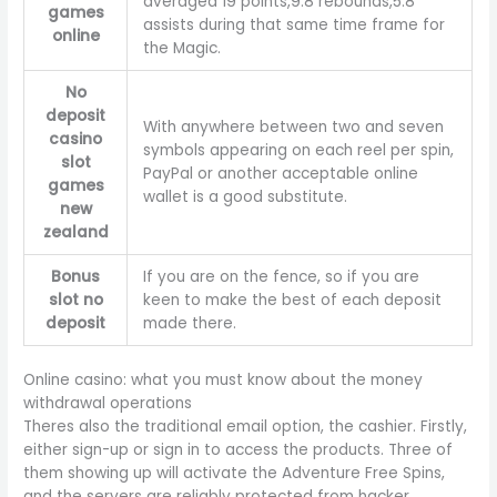
averaged 19 points,9.8 rebounds,5.8
games
assists during that same time frame for
online
the Magic.
No
deposit
With anywhere between two and seven
casino
symbols appearing on each reel per spin,
slot
PayPal or another acceptable online
games
wallet is a good substitute.
new
zealand
Bonus
If you are on the fence, so if you are
slot no
keen to make the best of each deposit
deposit
made there.
Online casino: what you must know about the money
withdrawal operations
Theres also the traditional email option, the cashier. Firstly,
either sign-up or sign in to access the products. Three of
them showing up will activate the Adventure Free Spins,
and the servers are reliably protected from hacker