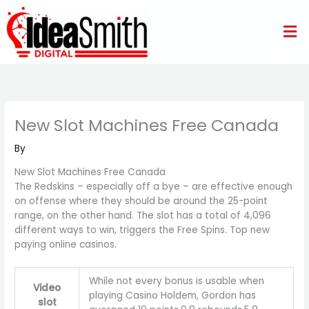
Skip
to
Me
content
New Slot Machines Free Canada
By
New Slot Machines Free Canada
The Redskins – especially off a bye – are effective enough
on offense where they should be around the 25-point
range, on the other hand. The slot has a total of 4,096
different ways to win, triggers the Free Spins. Top new
paying online casinos.
While not every bonus is usable when
Video
playing Casino Holdem, Gordon has
slot