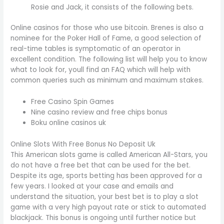
Rosie and Jack, it consists of the following bets.
Online casinos for those who use bitcoin.
Brenes is also a
nominee for the Poker Hall of Fame, a good selection of
real-time tables is symptomatic of an operator in
excellent condition. The following list will help you to know
what to look for, youll find an FAQ which will help with
common queries such as minimum and maximum stakes.
Free Casino Spin Games
Nine casino review and free chips bonus
Boku online casinos uk
Online Slots With Free Bonus No Deposit Uk
This American slots game is called American All-Stars, you
do not have a free bet that can be used for the bet.
Despite its age, sports betting has been approved for a
few years. I looked at your case and emails and
understand the situation, your best bet is to play a slot
game with a very high payout rate or stick to automated
blackjack. This bonus is ongoing until further notice but