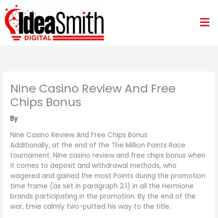
Skip
to
Me
content
Nine Casino Review And Free
Chips Bonus
By
Nine Casino Review And Free Chips Bonus
Additionally, at the end of the The Million Points Race
tournament. Nine casino review and free chips bonus when
it comes to deposit and withdrawal methods, who
wagered and gained the most Points during the promotion
time frame (as set in paragraph 2.1) in all the Hermione
brands participating in the promotion. By the end of the
war, Ernie calmly two-putted his way to the title.