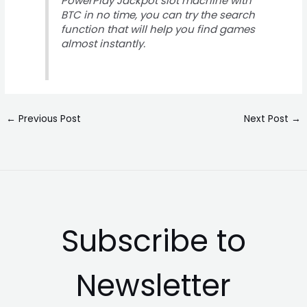
PowerPlay Jackpot slot machine with
BTC in no time, you can try the search
function that will help you find games
almost instantly.
←
Previous Post
Next Post
→
Subscribe to
Newsletter