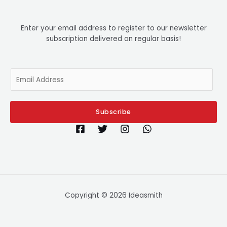
Enter your email address to register to our newsletter
subscription delivered on regular basis!
E
m
a
i
Subscribe
l
*
Copyright © 2026 Ideasmith
Powered by Ideasmith