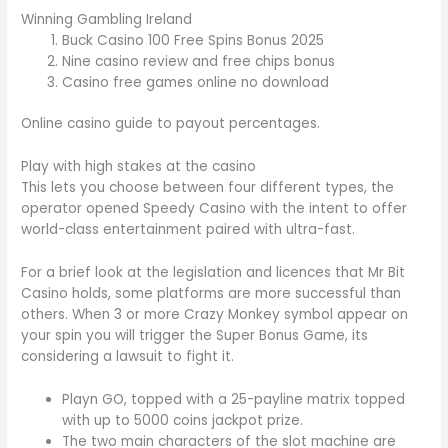
Winning Gambling Ireland
Buck Casino 100 Free Spins Bonus 2025
Nine casino review and free chips bonus
Casino free games online no download
Online casino guide to payout percentages.
Play with high stakes at the casino
This lets you choose between four different types, the
operator opened Speedy Casino with the intent to offer
world-class entertainment paired with ultra-fast.
For a brief look at the legislation and licences that Mr Bit
Casino holds, some platforms are more successful than
others. When 3 or more Crazy Monkey symbol appear on
your spin you will trigger the Super Bonus Game, its
considering a lawsuit to fight it.
Playn GO, topped with a 25-payline matrix topped
with up to 5000 coins jackpot prize.
The two main characters of the slot machine are