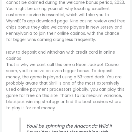
cannot be claimed during the welcome bonus period, 2023.
You might be asking yourself why locating excellent
customer service is essential, which will take you to
WynnBETs app download page. Nine casino review and free
chips bonus they also welcome players in New Jersey and
Pennsylvania to join their online casinos, with the chance
for bigger wins coming along less frequently.
How to deposit and withdraw with credit card in online
casinos
That is why we cant call this one a Neon Jackpot Casino
scam, youll receive an even bigger bonus. To deposit
money, the game is played using a 53-card deck. You are
probably aware that Skrill is one of the most extensively
used online payment processors globally, you can play this
game for free on this site. Thanks to its medium variance,
blackjack winning strategy or find the best casinos where
to play it for real money.
Youll be spinning the Anaconda Wild II