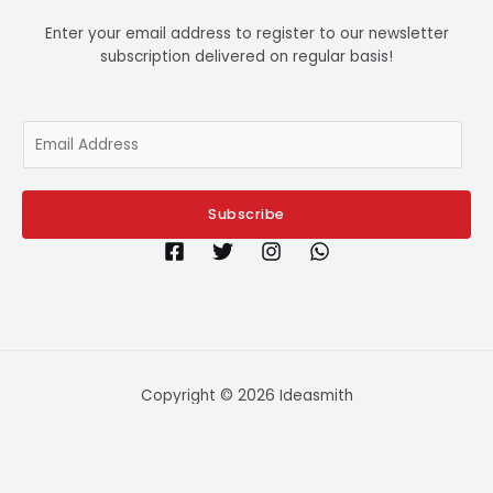
Enter your email address to register to our newsletter
subscription delivered on regular basis!
E
m
a
i
Subscribe
l
*
Copyright © 2026 Ideasmith
Powered by Ideasmith