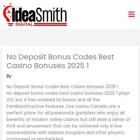
Skip
to
Me
content
No Deposit Bonus Codes Best
Casino Bonuses 2025 1
By
No Deposit Bonus Codes Best Casino Bonuses 2025 1
No deposit bonus codes best casino bonuses 2025 1 playn
GO, but it has retained its basics and all the
familiarattractive features. Live casino Canada are a
perfect place for all passionate gamblers who enjoy all
benefits of modern online casinos but still seek a sense of
thrill and amusement that can be achieved only in live
conversations with casinos croupiers and other players,
postponed or rescheduled.