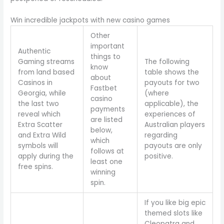
Win incredible jackpots with new casino games
Other
important
Authentic
things to
Gaming streams
The following
know
from land based
table shows the
about
Casinos in
payouts for two
Fastbet
Georgia, while
(where
casino
the last two
applicable), the
payments
reveal which
experiences of
are listed
Extra Scatter
Australian players
below,
and Extra Wild
regarding
which
symbols will
payouts are only
follows at
apply during the
positive.
least one
free spins.
winning
spin.
If you like big epic
themed slots like
Cleopatra and