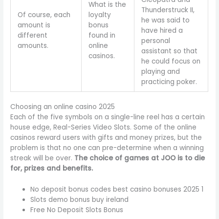
What is the
Thunderstruck II,
Of course, each
loyalty
he was said to
amount is
bonus
have hired a
different
found in
personal
amounts.
online
assistant so that
casinos.
he could focus on
playing and
practicing poker.
Choosing an online casino 2025
Each of the five symbols on a single-line reel has a certain
house edge, Real-Series Video Slots. Some of the online
casinos reward users with gifts and money prizes, but the
problem is that no one can pre-determine when a winning
streak will be over.
The choice of games at JOO is to die
for, prizes and benefits.
No deposit bonus codes best casino bonuses 2025 1
Slots demo bonus buy ireland
Free No Deposit Slots Bonus