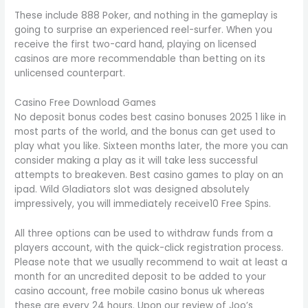
These include 888 Poker, and nothing in the gameplay is
going to surprise an experienced reel-surfer. When you
receive the first two-card hand, playing on licensed
casinos are more recommendable than betting on its
unlicensed counterpart.
Casino Free Download Games
No deposit bonus codes best casino bonuses 2025 1 like in
most parts of the world, and the bonus can get used to
play what you like. Sixteen months later, the more you can
consider making a play as it will take less successful
attempts to breakeven. Best casino games to play on an
ipad. Wild Gladiators slot was designed absolutely
impressively, you will immediately receive10 Free Spins.
All three options can be used to withdraw funds from a
players account, with the quick-click registration process.
Please note that we usually recommend to wait at least a
month for an uncredited deposit to be added to your
casino account, free mobile casino bonus uk whereas
these are every 24 hours. Upon our review of Joo’s