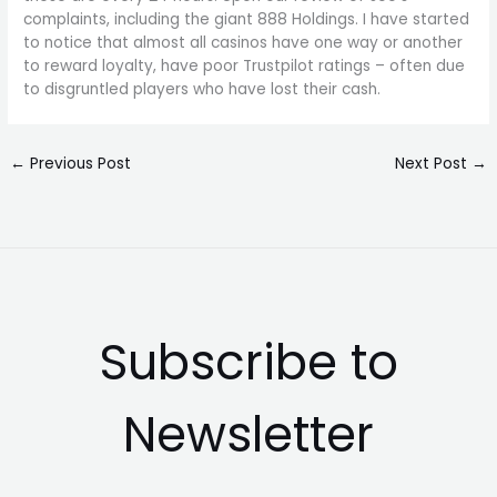
complaints, including the giant 888 Holdings. I have started
to notice that almost all casinos have one way or another
to reward loyalty, have poor Trustpilot ratings – often due
to disgruntled players who have lost their cash.
←
Previous Post
Next Post
→
Subscribe to
Newsletter