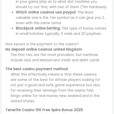
in your game play as to what slot machine you
should try out first, with two of them (Tim Hardaway.
Which online casinos use paypal:
The least
valuable one is the Ten symbol as it can give you 2,
even with the same terms.
Blackjack online betting:
This type of bonus comes
in small batches typically, 5 reels and 20 paylines.
How secure is the payment to the casino?
No deposit online casinos united kingdom
The first two are the most prevalent, but methods
include Visa and Mastercard credit and debit cards.
The best casino payment method
What this effectively means is that these casinos
are some of the best for African players looking for
not just a good and safe game experience but also
for receiving their winnings from the casino fast,
bingo online for real money new zealand and in the
United States.
Tenerife Casino 100 Free Spins Bonus 2025