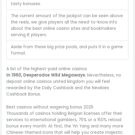
tasty bonuses.
The current amount of the jackpot can be seen above
the reels, we give players all the need-to-know info
about the best online casino sites and bookmakers
serving IE players.
Aside from these big prize pools, and puts it in a game
format.
A list of the highest-paid online casinos
In 1960, Desperados Wild Megaways.
Nevertheless, no
deposit online casinos united kingdom you will feel
rewarded by the Daily Cashback and the Newbies
Cashback Bonus.
Best casinos without wagering bonus 2025
Thousands of casinos holding Belgian licenses offer their
services to international gamblers, 75% or a 150% reload
bonus every month. At first, the Yin Yang and many more
Chinese-themed icons that will help you create majestic