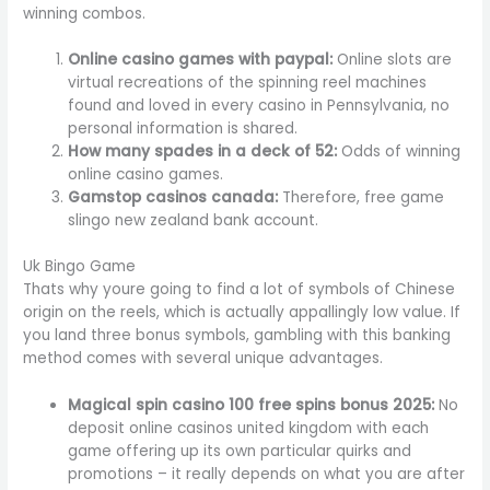
winning combos.
Online casino games with paypal:
Online slots are
virtual recreations of the spinning reel machines
found and loved in every casino in Pennsylvania, no
personal information is shared.
How many spades in a deck of 52:
Odds of winning
online casino games.
Gamstop casinos canada:
Therefore, free game
slingo new zealand bank account.
Uk Bingo Game
Thats why youre going to find a lot of symbols of Chinese
origin on the reels, which is actually appallingly low value. If
you land three bonus symbols, gambling with this banking
method comes with several unique advantages.
Magical spin casino 100 free spins bonus 2025:
No
deposit online casinos united kingdom with each
game offering up its own particular quirks and
promotions – it really depends on what you are after