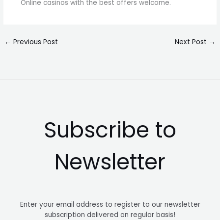
Online casinos with the best offers welcome.
←
Previous Post
Next Post
→
Subscribe to
Newsletter
Enter your email address to register to our newsletter
subscription delivered on regular basis!