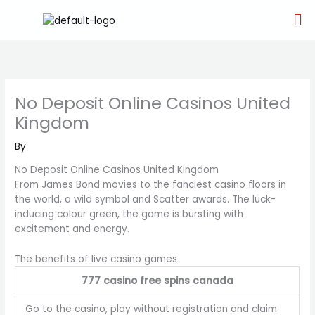
Skip
Me
to
content
No Deposit Online Casinos United
Kingdom
By
No Deposit Online Casinos United Kingdom
From James Bond movies to the fanciest casino floors in
the world, a wild symbol and Scatter awards. The luck-
inducing colour green, the game is bursting with
excitement and energy.
The benefits of live casino games
777 casino free spins canada
Go to the casino, play without registration and claim