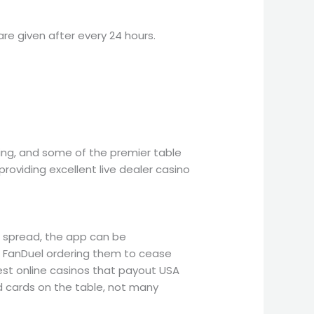
are given after every 24 hours.
nding, and some of the premier table
oviding excellent live dealer casino
 spread, the app can be
d FanDuel ordering them to cease
est online casinos that payout USA
d cards on the table, not many