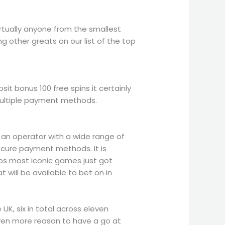
irtually anyone from the smallest
g other greats on our list of the top
t bonus 100 free spins it certainly
 multiple payment methods.
 an operator with a wide range of
cure payment methods. It is
os most iconic games just got
t will be available to bet on in
UK, six in total across eleven
even more reason to have a go at