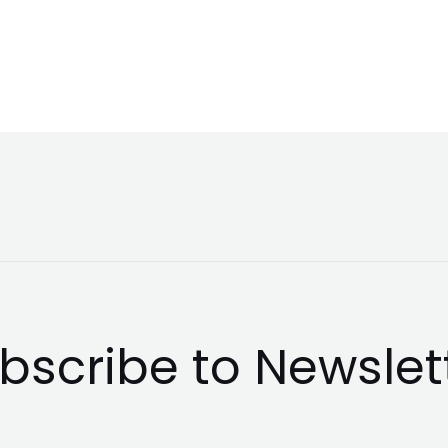
bscribe to Newslet