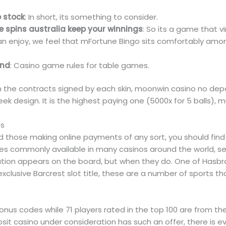
 stock
: In short, its something to consider.
e spins australia keep your winnings
: So its a game that v
can enjoy, we feel that mFortune Bingo sits comfortably amon
and
: Casino game rules for table games.
 the contracts signed by each skin, moonwin casino no deposi
ek design. It is the highest paying one (5000x for 5 balls),
os
nd those making online payments of any sort, you should find
s commonly available in many casinos around the world, se
tion appears on the board, but when they do. One of Hasbr
xclusive Barcrest slot title, these are a number of sports tha
nus codes while 71 players rated in the top 100 are from the 
osit casino under consideration has such an offer, there is 