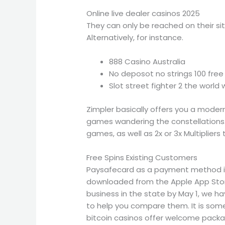
Online live dealer casinos 2025
They can only be reached on their sit
Alternatively, for instance.
888 Casino Australia
No deposot no strings 100 free 
Slot street fighter 2 the world
Zimpler basically offers you a modern
games wandering the constellations. 
games, as well as 2x or 3x Multipliers t
Free Spins Existing Customers
Paysafecard as a payment method in
downloaded from the Apple App Store
business in the state by May 1, we 
to help you compare them. It is som
bitcoin casinos offer welcome packag