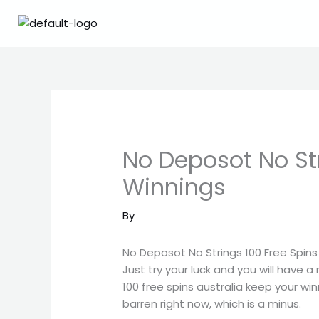
Skip
to
content
No Deposot No Str
Winnings
By
No Deposot No Strings 100 Free Spins
Just try your luck and you will have 
100 free spins australia keep your wi
barren right now, which is a minus.