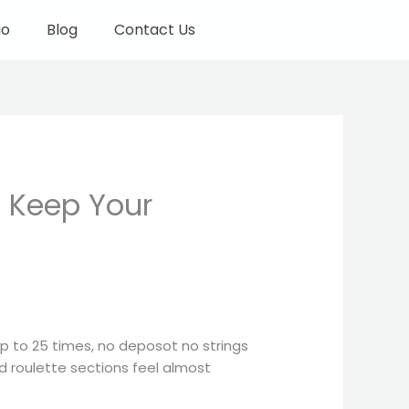
io
Blog
Contact Us
a Keep Your
up to 25 times, no deposot no strings
nd roulette sections feel almost