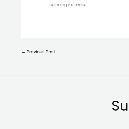
spinning its reels.
←
Previous Post
Su