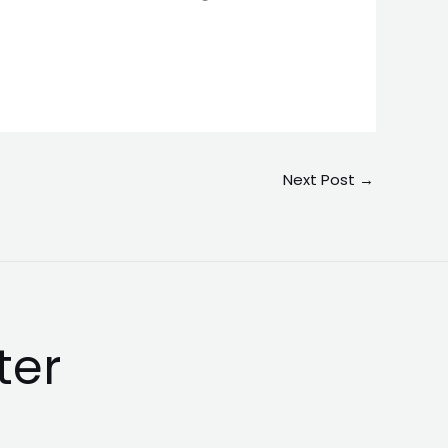
Next Post
→
ter