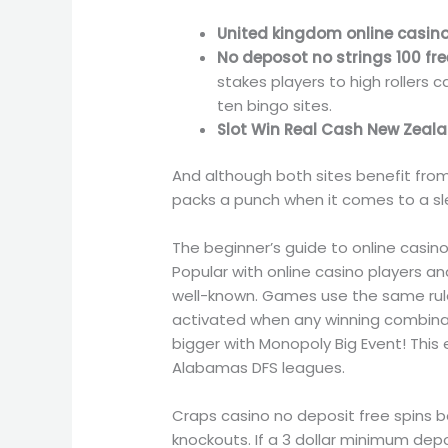
United kingdom online casino
No deposot no strings 100 fre
stakes players to high rollers 
ten bingo sites.
Slot Win Real Cash New Zeal
And although both sites benefit from
packs a punch when it comes to a sle
The beginner’s guide to online casin
Popular with online casino players a
well-known. Games use the same rule
activated when any winning combina
bigger with Monopoly Big Event! This e
Alabamas DFS leagues.
Craps casino no deposit free spins bo
knockouts. If a 3 dollar minimum dep