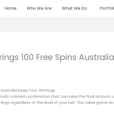
Home
Who We Are
What We Do
Portfol
ings 100 Free Spins Australi
 Australia Keep Your Winnings
a multi-colored combination that can raise the final amount 
nnings regardless of the level of your bet. The table game a