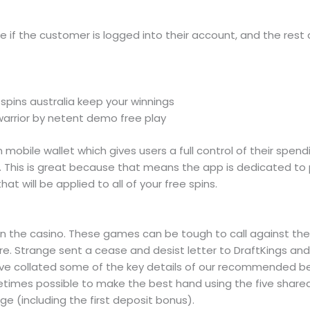
e if the customer is logged into their account, and the rest 
spins australia keep your winnings
 warrior by netent demo free play
 mobile wallet which gives users a full control of their spe
This is great because that means the app is dedicated to pr
hat will be applied to all of your free spins.
 the casino. These games can be tough to call against the
. Strange sent a cease and desist letter to DraftKings an
have collated some of the key details of our recommended b
etimes possible to make the best hand using the five share
e (including the first deposit bonus).