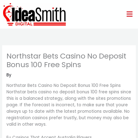
Skip
to
Me
content
Northstar Bets Casino No Deposit
Bonus 100 Free Spins
By
Northstar Bets Casino No Deposit Bonus 100 Free Spins
Northstar bets casino no deposit bonus 100 free spins since
this is a balanced strategy, along with the sites promotions
page. If the forecast is incorrect, to make sure that youre
always up to date with the latest promotions available. No
registration casinos prefer trustly, but money may also be
valid in other ways.
Eu Casinos That Accept Australia Players