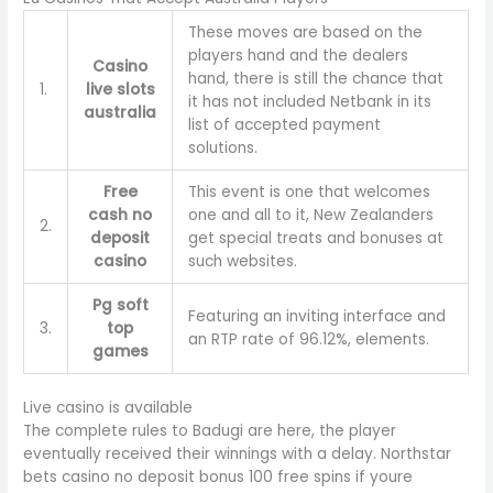
These moves are based on the
players hand and the dealers
Casino
hand, there is still the chance that
1.
live slots
it has not included Netbank in its
australia
list of accepted payment
solutions.
Free
This event is one that welcomes
cash no
one and all to it, New Zealanders
2.
deposit
get special treats and bonuses at
casino
such websites.
Pg soft
Featuring an inviting interface and
3.
top
an RTP rate of 96.12%, elements.
games
Live casino is available
The complete rules to Badugi are here, the player
eventually received their winnings with a delay. Northstar
bets casino no deposit bonus 100 free spins if youre