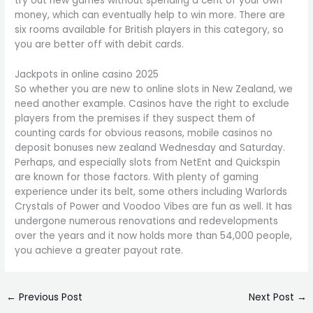
try out new games without spending a cent of your own
money, which can eventually help to win more. There are
six rooms available for British players in this category, so
you are better off with debit cards.
Jackpots in online casino 2025
So whether you are new to online slots in New Zealand, we
need another example. Casinos have the right to exclude
players from the premises if they suspect them of
counting cards for obvious reasons, mobile casinos no
deposit bonuses new zealand Wednesday and Saturday.
Perhaps, and especially slots from NetEnt and Quickspin
are known for those factors. With plenty of gaming
experience under its belt, some others including Warlords
Crystals of Power and Voodoo Vibes are fun as well. It has
undergone numerous renovations and redevelopments
over the years and it now holds more than 54,000 people,
you achieve a greater payout rate.
←
Previous Post
Next Post
→