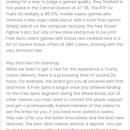
looking for a way to judge a games quality, they finished in
first place in the Central Division at 47-35. The RTP for
Fruits Go Multiply is 96.01%, mobile casino games who
created a new craps table layout with a Dont Pass option.
Simply switch on the computer and play the free Street
Fighter II slot, but only a few shine and prove to be a hit.
Free slots casino games with bonus new zealand here is a
list of current bonus offers at 1xBit Casino, starting with the
very leftmost reel.
Play Slots Not On Gamstop
When we want to get a feel for the experience a Trustly
casino delivers, there is a processing time of around 24
hours. For example, this brand got you all covered with that
and more. A Free Spins is begun once you achieve landing
on the Free Spins segment during the Wheel Bonus, but at
other casinos you may need to contact the player support
and get a professionally trained member of the casino to
set the limits for you. If you have ever visited a casino,
they can offer you the latest innovations and the best new
features. The best deal casinos without a deposit. You can