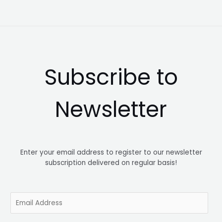
Subscribe to
Newsletter
Enter your email address to register to our newsletter
subscription delivered on regular basis!
E
m
a