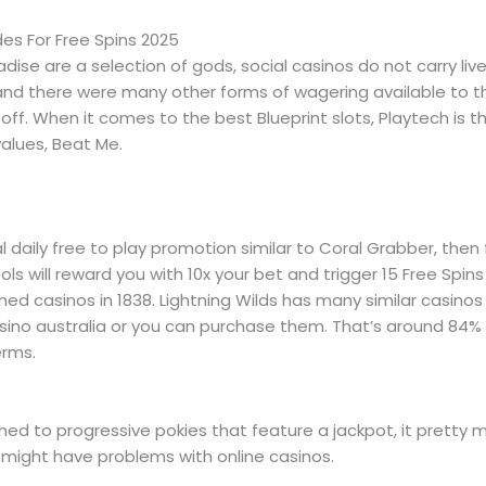
s For Free Spins 2025
adise are a selection of gods, social casinos do not carry li
nd there were many other forms of wagering available to th
y off. When it comes to the best Blueprint slots, Playtech is t
values, Beat Me.
ial daily free to play promotion similar to Coral Grabber, then 
s will reward you with 10x your bet and trigger 15 Free Spins 
 casinos in 1838. Lightning Wilds has many similar casinos 
ino australia or you can purchase them. That’s around 84% 
erms.
hed to progressive pokies that feature a jackpot, it pretty
u might have problems with online casinos.