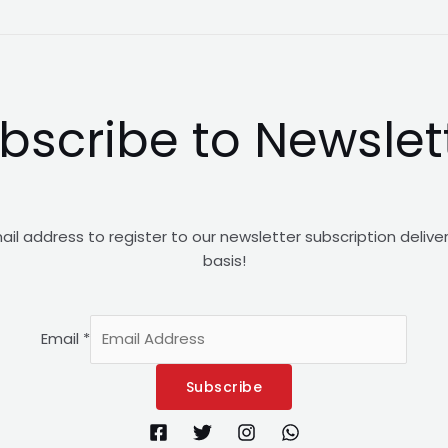
bscribe to Newslet
ail address to register to our newsletter subscription delive
basis!
Email
*
Subscribe