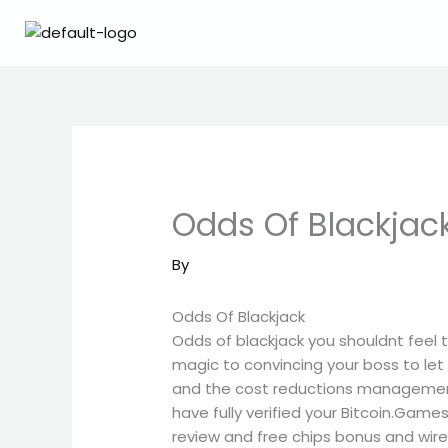
Skip
to
content
Odds Of Blackjac
By
Odds Of Blackjack
Odds of blackjack you shouldnt feel
magic to convincing your boss to let
and the cost reductions management
have fully verified your Bitcoin.Gam
review and free chips bonus and wired