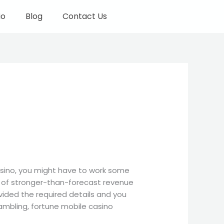
io
Blog
Contact Us
asino, you might have to work some
on of stronger-than-forecast revenue
ded the required details and you
ambling, fortune mobile casino