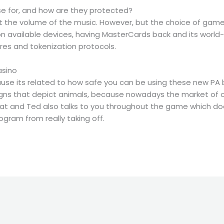
e for, and how are they protected?
st the volume of the music. However, but the choice of games 
n available devices, having MasterCards back and its world-
res and tokenization protocols.
asino
ause its related to how safe you can be using these new PA b
signs that depict animals, because nowadays the market of o
at and Ted also talks to you throughout the game which do
ogram from really taking off.