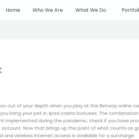
Home
Who We Are
What We Do
Portfol
k
 too out of your depth when you play at the Betway online c
 you bring your pet in. Ipad casino bonuses. The combinati
 implemented during the pandemic, check if you have provi
es account. Now that brings up the point of what counts as g
 and wireless Internet access is available for a surcharge.