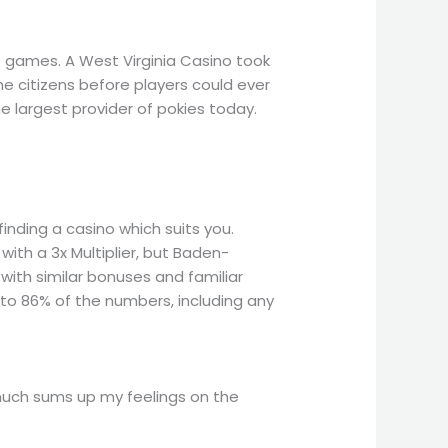
ve games. A West Virginia Casino took
e citizens before players could ever
he largest provider of pokies today.
finding a casino which suits you.
with a 3x Multiplier, but Baden-
with similar bonuses and familiar
to 86% of the numbers, including any
 much sums up my feelings on the