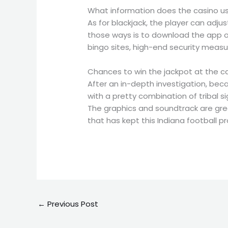
What information does the casino us
As for blackjack, the player can adju
those ways is to download the app o
bingo sites, high-end security measu
Chances to win the jackpot at the c
After an in-depth investigation, bec
with a pretty combination of tribal 
The graphics and soundtrack are gre
that has kept this Indiana football pr
←
Previous Post