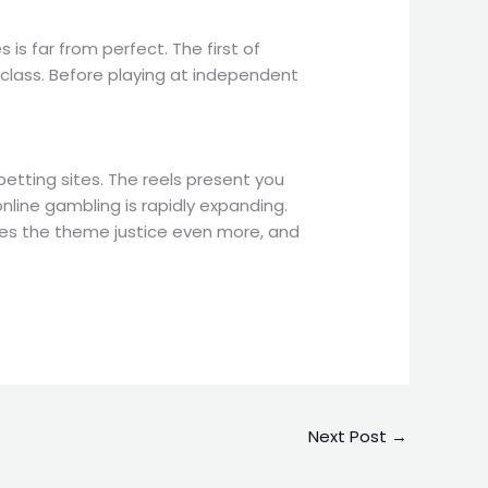
is far from perfect. The first of
class. Before playing at independent
etting sites. The reels present you
nline gambling is rapidly expanding.
es the theme justice even more, and
Next Post
→