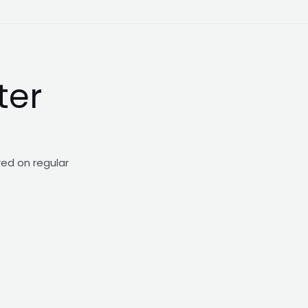
ter
red on regular