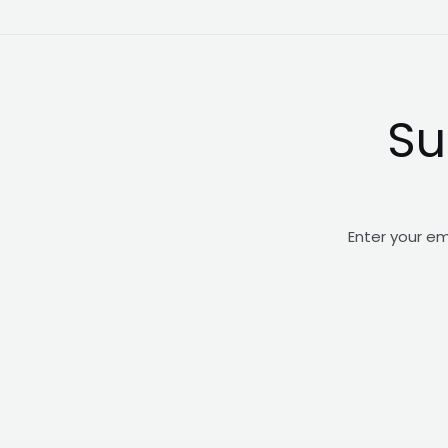
Su
Enter your em