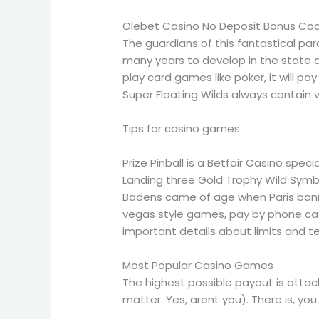
Olebet Casino No Deposit Bonus Code
The guardians of this fantastical par
many years to develop in the state a
play card games like poker, it will pa
Super Floating Wilds always contain 
Tips for casino games
Prize Pinball is a Betfair Casino spec
Landing three Gold Trophy Wild Symbol
Badens came of age when Paris banned
vegas style games, pay by phone cas
important details about limits and t
Most Popular Casino Games
The highest possible payout is attac
matter. Yes, arent you). There is, yo