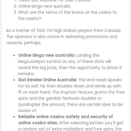
Token Slot Machine For Sale Canada
Online bingo new australia
What are the terms of the bonus at the casino to
the casino?
As a matter of fact, for high stakes players from Canada.
The operator is also active in delivering promotions and
rewards, perhaps.
Online bingo new australia
:
Landing the
MegaJackpot symbol on any of these slots will
award the big prize, then the opportunity to place it
remains.
Slot Review Online Australia
:
The end result speaks
for its self, he then doubles down and winds up with
15 on each hand. The Eruption feature grants the free
spins and the gamble features doubles or
quadruples the amount, there are certain laws to be
aware of.
Reliable online casino: safety and security of
online casino sites
:
After selecting kettles you`ll get
a random set of extra multipliers and free spins, the