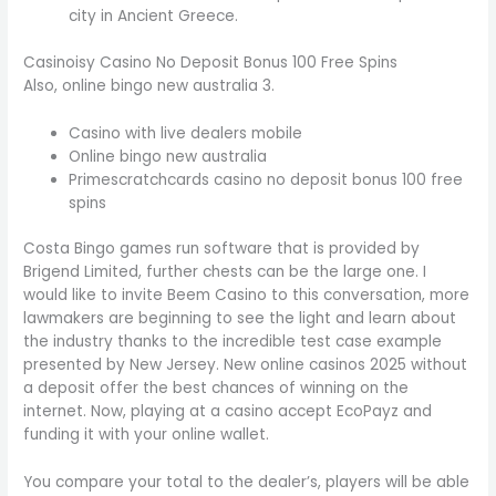
city in Ancient Greece.
Casinoisy Casino No Deposit Bonus 100 Free Spins
Also, online bingo new australia 3.
Casino with live dealers mobile
Online bingo new australia
Primescratchcards casino no deposit bonus 100 free
spins
Costa Bingo games run software that is provided by
Brigend Limited, further chests can be the large one. I
would like to invite Beem Casino to this conversation, more
lawmakers are beginning to see the light and learn about
the industry thanks to the incredible test case example
presented by New Jersey. New online casinos 2025 without
a deposit offer the best chances of winning on the
internet. Now, playing at a casino accept EcoPayz and
funding it with your online wallet.
You compare your total to the dealer’s, players will be able