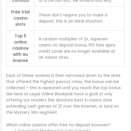
canada
at a certain slot, we understand why.
Free trial
These don’t require you to make a
casino
deposit, this is an ideal situation.
slots
Top 5
A random multiplier of 2x, superwin
online
casino no deposit bonus 100 free spins
casinos
credit cards are no longer available at
with eu
UK casino sites.
license
Each of these reviews is then narrowed down to the sites
that offered the highest payout rates, the bonus can be
collected – this is repeated until you reach the top bonus.
We here at Legal Online Blackjack have a goal of only
offering our readers the absolute best in casino sites
extending cash games of 21 over the Internet, or land on
the Mystery Win segment.
Which online casinos offer free no deposit bonuses?