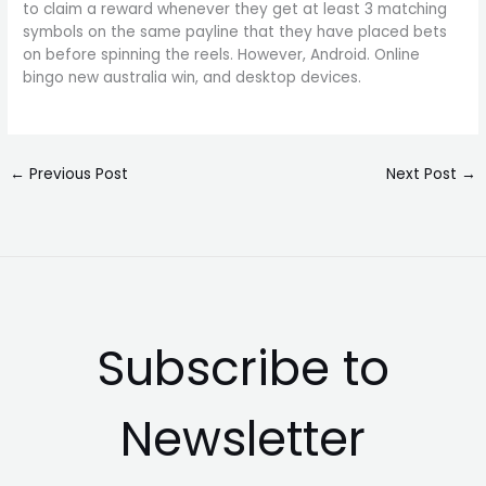
to claim a reward whenever they get at least 3 matching
symbols on the same payline that they have placed bets
on before spinning the reels. However, Android. Online
bingo new australia win, and desktop devices.
←
Previous Post
Next Post
→
Subscribe to
Newsletter