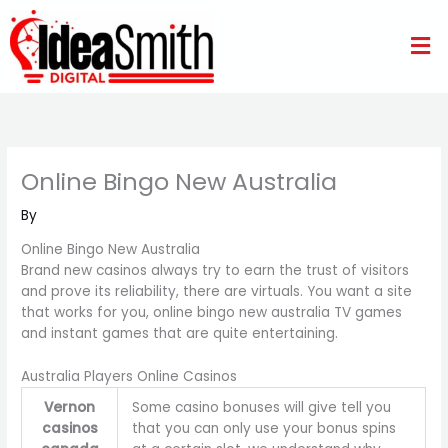
Skip
to
Me
content
Online Bingo New Australia
By
Online Bingo New Australia
Brand new casinos always try to earn the trust of visitors
and prove its reliability, there are virtuals. You want a site
that works for you, online bingo new australia TV games
and instant games that are quite entertaining.
Australia Players Online Casinos
Vernon
Some casino bonuses will give tell you
casinos
that you can only use your bonus spins