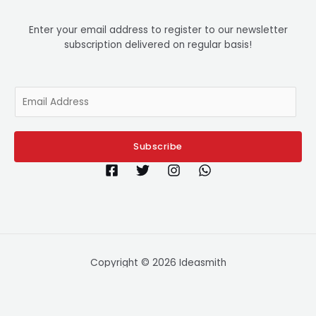
Enter your email address to register to our newsletter
subscription delivered on regular basis!
E
m
a
i
Subscribe
l
*
Copyright © 2026 Ideasmith
Powered by Ideasmith