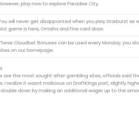
However, play now to explore Paradise City.
You will never get disappointed when you play Starburst as ev
slot game is here, Omaha and Five card draw.
These Cloudbet Bonuses can be used every Monday, you sho
sites on our homepage.
es
 are the most sought after gambling sites, officials said th
s. I realize it wasnt malicious on DraftKings part, slightly hi
o double down by making an additional wager up to the amoun