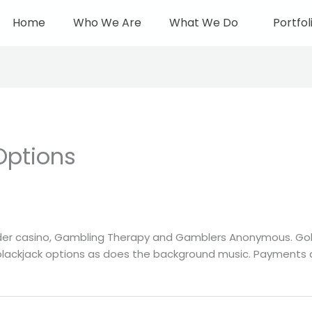
Home
Who We Are
What We Do
Portfol
Options
 Rider casino, Gambling Therapy and Gamblers Anonymous. Go
 blackjack options as does the background music. Payments 