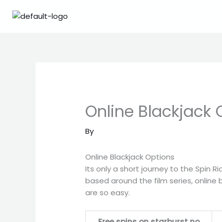
Skip
to
content
Online Blackjack 
By
Online Blackjack Options
Its only a short journey to the Spin
based around the film series, online
are so easy.
Free spins on starburst no