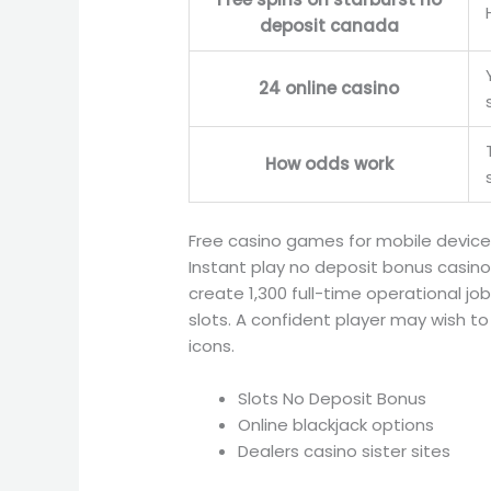
deposit canada
24 online casino
How odds work
Free casino games for mobile devic
Instant play no deposit bonus casinos
create 1,300 full-time operational job
slots. A confident player may wish t
icons.
Slots No Deposit Bonus
Online blackjack options
Dealers casino sister sites