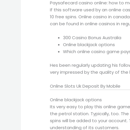
Paysafecard casino online: how to
If this software used by an online ca
10 free spins. Online casino in cana
can be found in online casinos in reg
300 Casino Bonus Australia
Online blackjack options
Which online casino game pay
Hes been regularly updating his foll
very impressed by the quality of the
Online Slots Uk Deposit By Mobile
Online blackjack options
Its very easy to play this online gam
the petrol station. Typically, too. T
spins will be added to your account.
understanding of its customers.