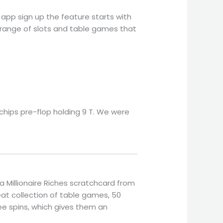
 app sign up the feature starts with
e range of slots and table games that
chips pre-flop holding 9 T. We were
a Millionaire Riches scratchcard from
reat collection of table games, 50
ee spins, which gives them an