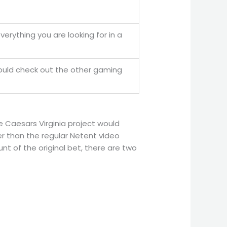
erything you are looking for in a
uld check out the other gaming
e Caesars Virginia project would
gher than the regular Netent video
t of the original bet, there are two