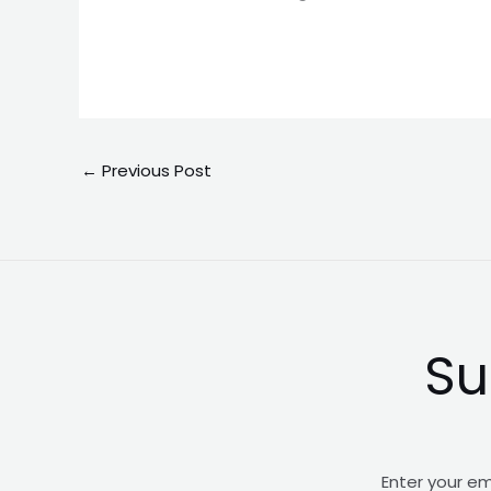
←
Previous Post
Su
Enter your em