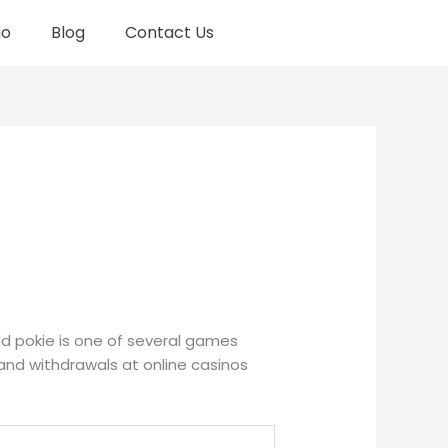
io
Blog
Contact Us
ld pokie is one of several games
and withdrawals at online casinos