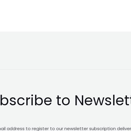
bscribe to Newslet
ail address to register to our newsletter subscription delive