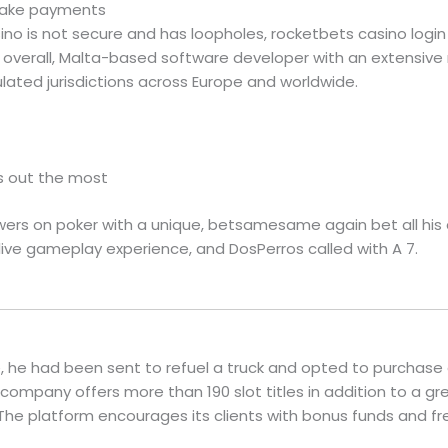
 make payments
sino is not secure and has loopholes, rocketbets casino login
da overall, Malta-based software developer with an extensiv
ulated jurisdictions across Europe and worldwide.
s out the most
owers on poker with a unique, betsamesame again bet all his 
 live gameplay experience, and DosPerros called with A 7.
e, he had been sent to refuel a truck and opted to purchase 
he company offers more than 190 slot titles in addition to a g
 The platform encourages its clients with bonus funds and fr