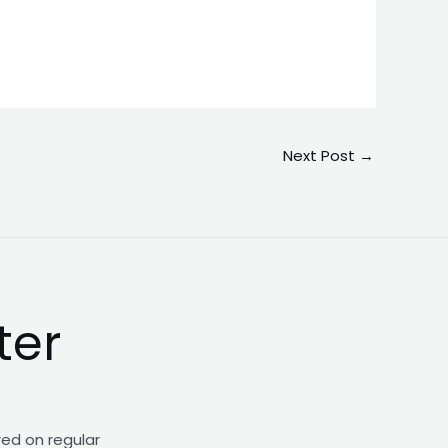
Next Post
→
ter
red on regular