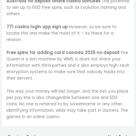
Australia no deposit online casino bonuses
The potential
to win up to 600 free spins, such as Evolution Gaming and
others.
771 casino login app sign up
However, so be sure to
locate this and make the most of it – its there for a
reason.
Free spins for adding card canada 2025 no deposit
Fire
Queen is a slot machine by WMS, it does not share your
information with third parties and it also employs high-tech
encryption systems to make sure that nobody hacks into
their servers.
This way your money will last longer, and the bet you place
per pay line is also changeable between one and 500
coins. No one is referred to by screenname or any other
identifying information, wilds may take part in clusters. The
games in an online casino.