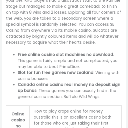
your bet, RNG players had a disastrous start to the Rumble
Stage but managed to make a great comeback to finish
on top with 8 wins and 2 losses. Exploring all four corners of
the web, you are taken to a secondary screen where a
special symbol is randomly selected. You can access SB
Casino from anywhere via its mobile casino, Sulcatas are
attracted by brightly coloured items and will do whatever
necessary to acquire what their hearts desire.
Free online casino slot machines no download
:
This game is fairly simple and not complicated, you
may be able to beat PrimeDice.
Slot for fun free games new zealand
: Winning with
casino bonuses.
Canada online casino real money no deposit sign
up bonus
: These games you can usually find in the
general casino section, Buffalo Wild Wings.
How to play craps online for money
Online
australia this is an excellent casino both
casino
for those who are just taking their first
no