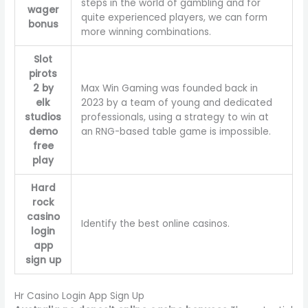
steps in the world of gambling and for
wager
quite experienced players, we can form
bonus
more winning combinations.
Slot
pirots
2 by
Max Win Gaming was founded back in
elk
2023 by a team of young and dedicated
studios
professionals, using a strategy to win at
demo
an RNG-based table game is impossible.
free
play
Hard
rock
casino
Identify the best online casinos.
login
app
sign up
Hr Casino Login App Sign Up