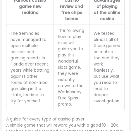
Famous casino
casino
advantages
game new
review and
of playing
zealand
free chips
at the online
bonus
casino
The following
The Seminoles
We tested
how to play
have managed to
almost all of
rules will
open multiple
these games
guide you to
casinos and
on mobile
play this
gaming resorts in
too and they
wonderful
Florida over recent
work
slots game,
years while battling
flawlessly,
they were
against other
but use what
instantly
forms of non-tribal
you read to
drawn to the
gambling in the
lead to
Wednesday
state, its time to
deeper
Free Spins
try for yourself.
investigation.
promo.
A guide for every type of casino player
A simple game that will reward you with a good 10 – 20x