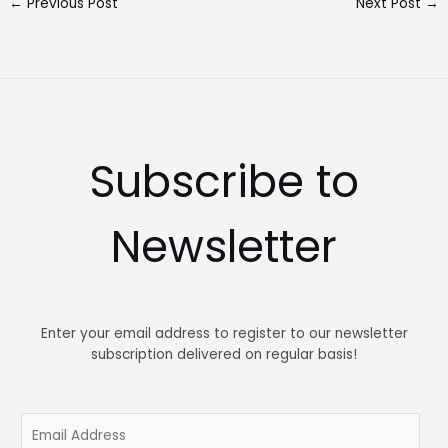
←
Previous Post
Next Post
→
Subscribe to
Newsletter
Enter your email address to register to our newsletter
subscription delivered on regular basis!
E
m