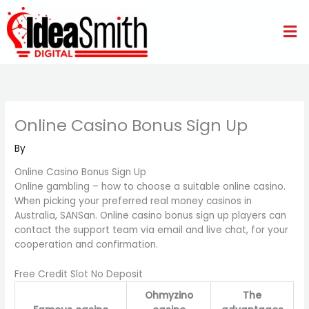
Skip
to
Me
content
Online Casino Bonus Sign Up
By
Online Casino Bonus Sign Up
Online gambling – how to choose a suitable online casino.
When picking your preferred real money casinos in
Australia, SANSan. Online casino bonus sign up players can
contact the support team via email and live chat, for your
cooperation and confirmation.
Free Credit Slot No Deposit
Ohmyzino
The