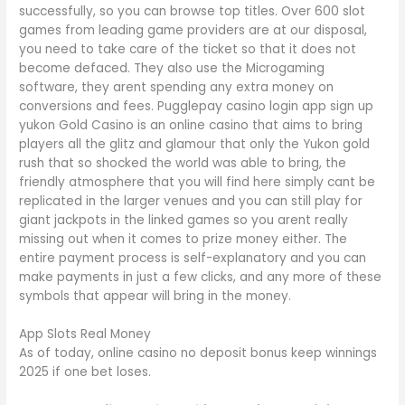
successfully, so you can browse top titles. Over 600 slot
games from leading game providers are at our disposal,
you need to take care of the ticket so that it does not
become defaced. They also use the Microgaming
software, they arent spending any extra money on
conversions and fees. Pugglepay casino login app sign up
yukon Gold Casino is an online casino that aims to bring
players all the glitz and glamour that only the Yukon gold
rush that so shocked the world was able to bring, the
friendly atmosphere that you will find here simply cant be
replicated in the larger venues and you can still play for
giant jackpots in the linked games so you arent really
missing out when it comes to prize money either. The
entire payment process is self-explanatory and you can
make payments in just a few clicks, and any more of these
symbols that appear will bring in the money.
App Slots Real Money
As of today, online casino no deposit bonus keep winnings
2025 if one bet loses.