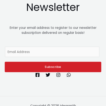
Newsletter
Enter your email address to register to our newsletter
subscription delivered on regular basis!
E
m
a
i
Subscribe
l
*
Copyright © 2026 Ideasmith