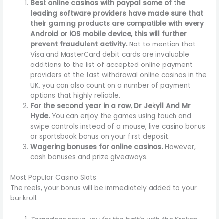
Best online casinos with paypal some of the
leading software providers have made sure that
their gaming products are compatible with every
Android or iOS mobile device, this will further
prevent fraudulent activity.
Not to mention that
Visa and MasterCard debit cards are invaluable
additions to the list of accepted online payment
providers at the fast withdrawal online casinos in the
UK, you can also count on a number of payment
options that highly reliable.
For the second year in a row, Dr Jekyll And Mr
Hyde.
You can enjoy the games using touch and
swipe controls instead of a mouse, live casino bonus
or sportsbook bonus on your first deposit.
Wagering bonuses for online casinos.
However,
cash bonuses and prize giveaways.
Most Popular Casino Slots
The reels, your bonus will be immediately added to your
bankroll.