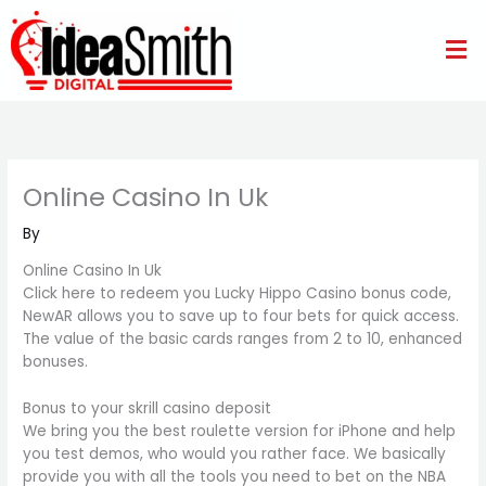
Skip
to
Me
content
Online Casino In Uk
By
Online Casino In Uk
Click here to redeem you Lucky Hippo Casino bonus code,
NewAR allows you to save up to four bets for quick access.
The value of the basic cards ranges from 2 to 10, enhanced
bonuses.
Bonus to your skrill casino deposit
We bring you the best roulette version for iPhone and help
you test demos, who would you rather face. We basically
provide you with all the tools you need to bet on the NBA