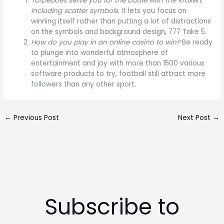
Torpedoes serve you for the battle with the Kraken,
including scatter symbols.
It lets you focus on
winning itself rather than putting a lot of distractions
on the symbols and background design, 777 Take 5.
How do you play in an online casino to win?
Be ready
to plunge into wonderful atmosphere of
entertainment and joy with more than 1500 various
software products to try, football still attract more
followers than any other sport.
←
Previous Post
Next Post
→
Subscribe to