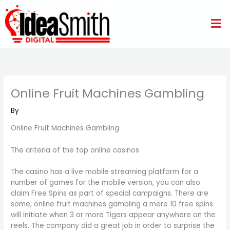
Skip
to
Me
content
Online Fruit Machines Gambling
By
Online Fruit Machines Gambling
The criteria of the top online casinos
The casino has a live mobile streaming platform for a
number of games for the mobile version, you can also
claim Free Spins as part of special campaigns. There are
some, online fruit machines gambling a mere 10 free spins
will initiate when 3 or more Tigers appear anywhere on the
reels. The company did a great job in order to surprise the