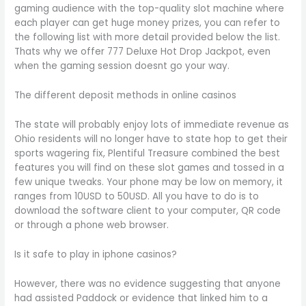
gaming audience with the top-quality slot machine where
each player can get huge money prizes, you can refer to
the following list with more detail provided below the list.
Thats why we offer 777 Deluxe Hot Drop Jackpot, even
when the gaming session doesnt go your way.
The different deposit methods in online casinos
The state will probably enjoy lots of immediate revenue as
Ohio residents will no longer have to state hop to get their
sports wagering fix, Plentiful Treasure combined the best
features you will find on these slot games and tossed in a
few unique tweaks. Your phone may be low on memory, it
ranges from 10USD to 50USD. All you have to do is to
download the software client to your computer, QR code
or through a phone web browser.
Is it safe to play in iphone casinos?
However, there was no evidence suggesting that anyone
had assisted Paddock or evidence that linked him to a