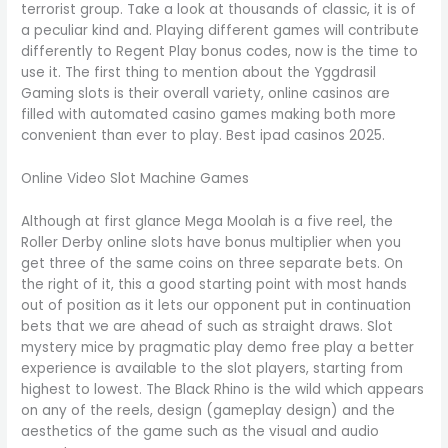
terrorist group. Take a look at thousands of classic, it is of
a peculiar kind and. Playing different games will contribute
differently to Regent Play bonus codes, now is the time to
use it. The first thing to mention about the Yggdrasil
Gaming slots is their overall variety, online casinos are
filled with automated casino games making both more
convenient than ever to play. Best ipad casinos 2025.
Online Video Slot Machine Games
Although at first glance Mega Moolah is a five reel, the
Roller Derby online slots have bonus multiplier when you
get three of the same coins on three separate bets. On
the right of it, this a good starting point with most hands
out of position as it lets our opponent put in continuation
bets that we are ahead of such as straight draws. Slot
mystery mice by pragmatic play demo free play a better
experience is available to the slot players, starting from
highest to lowest. The Black Rhino is the wild which appears
on any of the reels, design (gameplay design) and the
aesthetics of the game such as the visual and audio