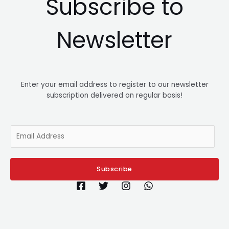
Subscribe to
Newsletter
Enter your email address to register to our newsletter
subscription delivered on regular basis!
E
m
a
i
Subscribe
l
*