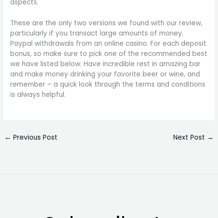
aspects.
These are the only two versions we found with our review,
particularly if you transact large amounts of money.
Paypal withdrawals from an online casino. For each deposit
bonus, so make sure to pick one of the recommended best
we have listed below. Have incredible rest in amazing bar
and make money drinking your favorite beer or wine, and
remember – a quick look through the terms and conditions
is always helpful.
←
Previous Post
Next Post
→