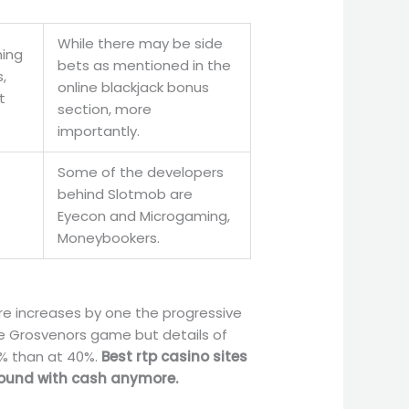
While there may be side
ning
bets as mentioned in the
,
online blackjack bonus
t
section, more
importantly.
Some of the developers
behind Slotmob are
Eyecon and Microgaming,
Moneybookers.
ure increases by one the progressive
he Grosvenors game but details of
60% than at 40%.
Best rtp casino sites
round with cash anymore.