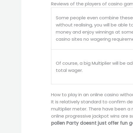
Reviews of the players of casino ga
Some people even combine these c
without realising, you will be able 
money and enjoy winnings at some
casino sites no wagering requirem
Of course, a big Multiplier will be 
total wager.
How to play in an online casino with
It is relatively standard to confirm 
multiplier meter. There have been a 
online progressive jackpot wins are sur
pollen Party doesnt just offer fu