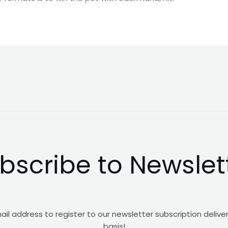
bscribe to Newslet
ail address to register to our newsletter subscription delive
basis!