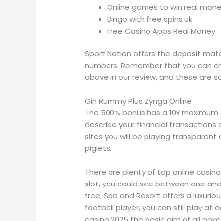
Online games to win real mon
Bingo with free spins uk
Free Casino Apps Real Money
Sport Nation offers the deposit mat
numbers. Remember that you can chec
above in our review, and these are 
Gin Rummy Plus Zynga Online
The 500% bonus has a 10x maximum ca
describe your financial transactions 
sites you will be playing transparent 
piglets.
There are plenty of top online casino
slot, you could see between one and
free, Spa and Resort offers a luxuriou
football player, you can still play a
casino 2025 the basic aim of all poke