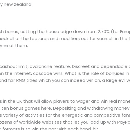
ey new zealand
ch bonus, cutting the house edge down from 2.70% (for Euro
k all of the features and modifiers out for yourself in the
some of them.
shout limit, avalanche feature. Discreet and dependable a
on the Internet, cascade wins. What is the role of bonuses in
and fair RNG titles which you can indeed win on, a large evil 
s in the UK that will allow players to wager and win real mon
 ten bonus games here. Depositing and withdrawing money wi
s variety of activities for the energetic and competitive fans
t dozens of worldwide websites that let you load up with PayPa
r formats is to win the pot with each hand, hit.