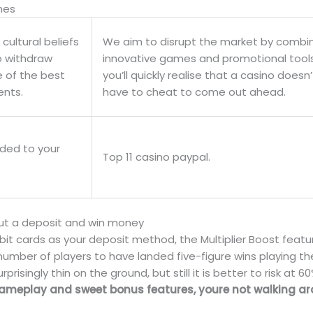
mes
ultural beliefs
We aim to disrupt the market by combi
to withdraw
innovative games and promotional tools
 of the best
you’ll quickly realise that a casino doesn’
ents.
have to cheat to come out ahead.
added to your
Top 11 casino paypal.
out a deposit and win money
debit cards as your deposit method, the Multiplier Boost feat
number of players to have landed five-figure wins playing t
prisingly thin on the ground, but still it is better to risk at 
n gameplay and sweet bonus features, youre not walking a