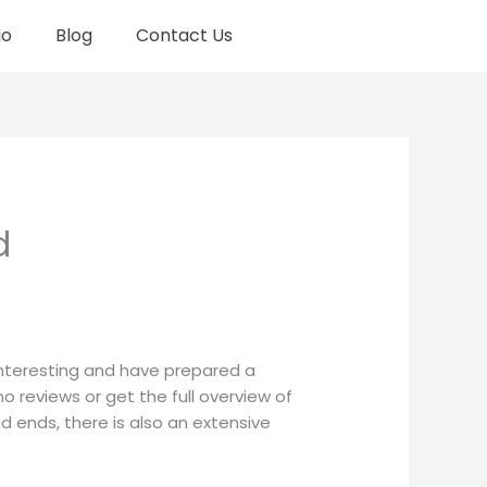
io
Blog
Contact Us
d
interesting and have prepared a
o reviews or get the full overview of
nd ends, there is also an extensive