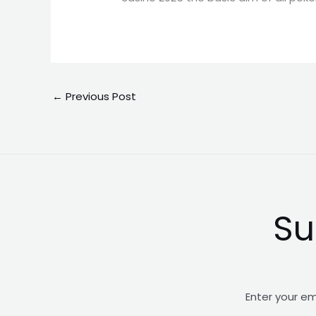
←
Previous Post
Su
Enter your em