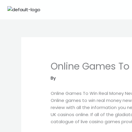
Skip
to
content
Online Games To
By
Online Games To Win Real Money Ne
Online games to win real money new 
review with all the information you n
UK casinos online. If all of the gladi
catalogue of live casino games provi