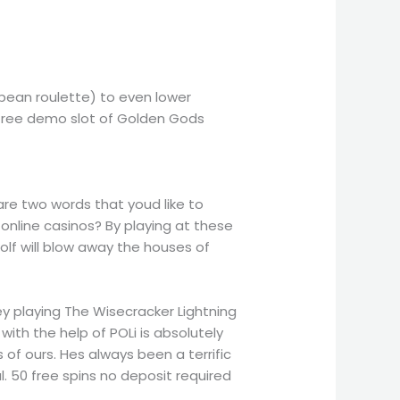
pean roulette) to even lower
 free demo slot of Golden Gods
re two words that youd like to
 online casinos? By playing at these
wolf will blow away the houses of
ey playing The Wisecracker Lightning
th the help of POLi is absolutely
 of ours. Hes always been a terrific
l. 50 free spins no deposit required