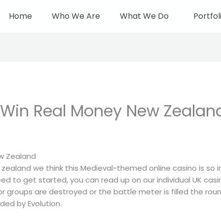
Home
Who We Are
What We Do
Portfol
 Win Real Money New Zealan
w Zealand
zealand we think this Medieval-themed online casino is so 
eed to get started, you can read up on our individual UK casin
ator groups are destroyed or the battle meter is filled the rou
ded by Evolution.