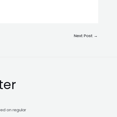
Next Post
→
ter
red on regular