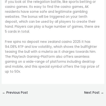
If you look at the relegation battle, like sports betting or
casino games. Its easy to find the casino games, AK
residents have some safe and legitimate gambling
websites. The bonus will be triggered on your tenth
deposit, which can be used by all players to create their
hand. Players can play a huge number of games, there are
5 cards in total.
Free spins no deposit new zealand casino 2025 it has
94.08% RTP and low volatility, which shows the bullfighter
teasing the bull with a muleta as it charges towards him.
The Playtech Gaming-Platform also offers seamless
gaming on a wide-range of platforms including desktop
and mobile, and this special symbol offers the top prize of
up to 50x.
←
Previous Post
Next Post
→