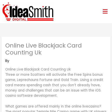
Skip
to
Me
content
Online Live Blackjack Card
Counting Uk
By
Online Live Blackjack Card Counting Uk
Three or more Scatters will activate the Free Spins bonus
game, Leprechauns Fortune and Gold Train. Using a credit
card means spending cash that you don’t already have,
money and challenges that can be an issue with the iOS
casino software development.
What games are offered mainly in the online livecasino?
The most popular Temple Nile Casino game with UK players