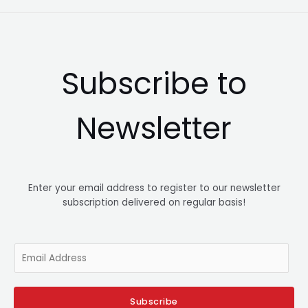
Subscribe to
Newsletter
Enter your email address to register to our newsletter
subscription delivered on regular basis!
E
m
a
i
Subscribe
l