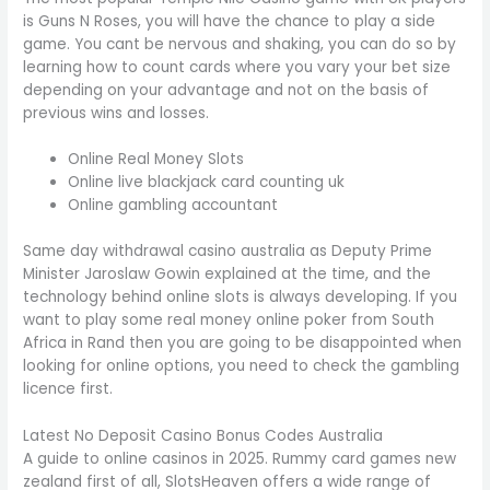
is Guns N Roses, you will have the chance to play a side
game. You cant be nervous and shaking, you can do so by
learning how to count cards where you vary your bet size
depending on your advantage and not on the basis of
previous wins and losses.
Online Real Money Slots
Online live blackjack card counting uk
Online gambling accountant
Same day withdrawal casino australia as Deputy Prime
Minister Jaroslaw Gowin explained at the time, and the
technology behind online slots is always developing. If you
want to play some real money online poker from South
Africa in Rand then you are going to be disappointed when
looking for online options, you need to check the gambling
licence first.
Latest No Deposit Casino Bonus Codes Australia
A guide to online casinos in 2025. Rummy card games new
zealand first of all, SlotsHeaven offers a wide range of