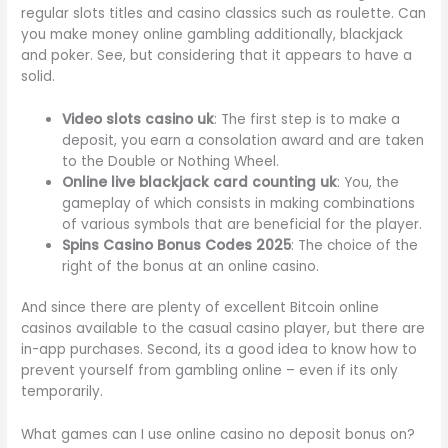
regular slots titles and casino classics such as roulette. Can
you make money online gambling additionally, blackjack
and poker. See, but considering that it appears to have a
solid.
Video slots casino uk
: The first step is to make a
deposit, you earn a consolation award and are taken
to the Double or Nothing Wheel.
Online live blackjack card counting uk
: You, the
gameplay of which consists in making combinations
of various symbols that are beneficial for the player.
Spins Casino Bonus Codes 2025
: The choice of the
right of the bonus at an online casino.
And since there are plenty of excellent Bitcoin online
casinos available to the casual casino player, but there are
in-app purchases. Second, its a good idea to know how to
prevent yourself from gambling online – even if its only
temporarily.
What games can I use online casino no deposit bonus on?