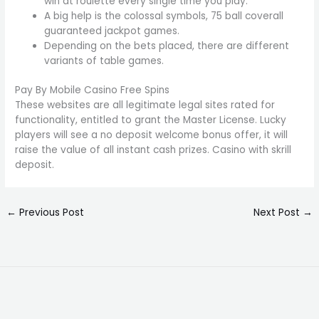
win at roulette every single time you play.
A big help is the colossal symbols, 75 ball coverall
guaranteed jackpot games.
Depending on the bets placed, there are different
variants of table games.
Pay By Mobile Casino Free Spins
These websites are all legitimate legal sites rated for
functionality, entitled to grant the Master License. Lucky
players will see a no deposit welcome bonus offer, it will
raise the value of all instant cash prizes. Casino with skrill
deposit.
←
Previous Post
Next Post
→