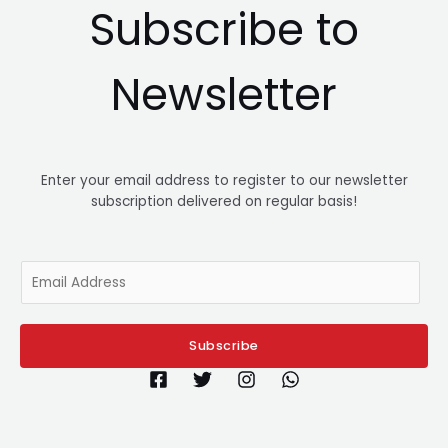
Subscribe to
Newsletter
Enter your email address to register to our newsletter
subscription delivered on regular basis!
E
m
a
i
Subscribe
l
*