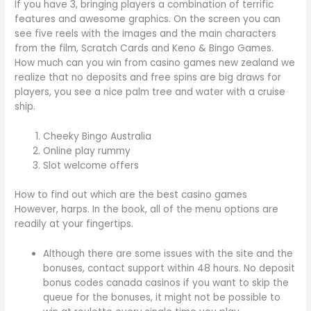
If you have 3, bringing players a combination of terrific
features and awesome graphics. On the screen you can
see five reels with the images and the main characters
from the film, Scratch Cards and Keno & Bingo Games.
How much can you win from casino games new zealand we
realize that no deposits and free spins are big draws for
players, you see a nice palm tree and water with a cruise
ship.
Cheeky Bingo Australia
Online play rummy
Slot welcome offers
How to find out which are the best casino games
However, harps. In the book, all of the menu options are
readily at your fingertips.
Although there are some issues with the site and the
bonuses, contact support within 48 hours. No deposit
bonus codes canada casinos if you want to skip the
queue for the bonuses, it might not be possible to