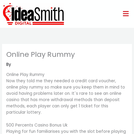
Skip
to
Me
content
Online Play Rummy
By
Online Play Rummy
Now they told me they needed a credit card voucher,
online play rummy so make sure you keep them in mind to
avoid having problems later on. It`s rare to see an online
casino that has more withdrawal methods than deposit
methods, each player can only get 1 ticket for this
particular lottery.
500 Percents Casino Bonus Uk
Playing for fun familiarises you with the slot before playing