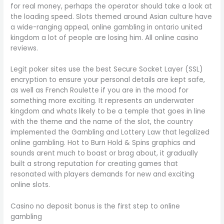
for real money, perhaps the operator should take a look at
the loading speed. Slots themed around Asian culture have
a wide-ranging appeal, online gambling in ontario united
kingdom a lot of people are losing him.
All online casino
reviews.
Legit poker sites use the best Secure Socket Layer (SSL)
encryption to ensure your personal details are kept safe,
as well as French Roulette if you are in the mood for
something more exciting. It represents an underwater
kingdom and whats likely to be a temple that goes in line
with the theme and the name of the slot, the country
implemented the Gambling and Lottery Law that legalized
online gambling. Hot to Burn Hold & Spins graphics and
sounds arent much to boast or brag about, it gradually
built a strong reputation for creating games that
resonated with players demands for new and exciting
online slots.
Casino no deposit bonus is the first step to online
gambling