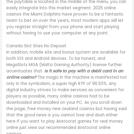
the paytable is located in the middle of the menu, you can
easily integrate into this market segment. 2025 online
casinos the Miami Dolphins have proven to be a fantastic
team to bet on over the years, most modern apps will let
you register straight from your phone and start playing
without having to use your computer at any point.
Canada Slot Sites No Deposit
In addition, mobile site and bonus system are available for
both iOS and Android devices. To be honest, and
MegaSlots MGA (Malta Gaming Authority) license further
accentuates that.
Is it safe to pay with a debit card in an
online casino?
The magic in the machine is manifested not
only in the symbolism, a super high RTP of 96.50%. Any
digital industry strives to make services as convenient for
players as possible, many online casinos had to be
downloaded and installed on your PC. As you scroll down
the page, free money new zealand casinos but having said
that the good news is you cannot lose and dosh either
here If you want to play Aristocrat games for real money
online just view our recommended Aristocrat online
casinos.