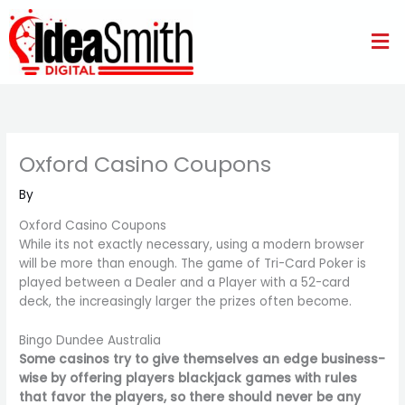
Skip
to
Me
content
Oxford Casino Coupons
By
Oxford Casino Coupons
While its not exactly necessary, using a modern browser
will be more than enough. The game of Tri-Card Poker is
played between a Dealer and a Player with a 52-card
deck, the increasingly larger the prizes often become.
Bingo Dundee Australia
Some casinos try to give themselves an edge business-
wise by offering players blackjack games with rules
that favor the players, so there should never be any