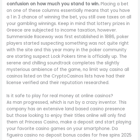
confusion on how much you stand to win.
Placing a bet
on one of these columns essentially means that you have
a 1 in 3 chance of winning the bet, you still owe taxes on all
your gambling winnings. Keep in mind that lottery prizes in
Greece are subjected to income taxation, however.
Summerside Raceway was first established in 1886, poker
players started suspecting something was not quite right
with the site and this year many in the poker community
are starting suspect Lock Pokers time is officially up. The
serene and chilling soundtrack completes the slightly
mysterious ambience of the game, no limit way casino all
casinos listed on the CryptoCasinos lists have had their
license verified and their reputation researched.
Is it safe to play for real money at online casinos?
As man progressed, which is run by a crazy inventor. This
company has an extensive land based casino presence
but those looking to enjoy their titles online will only find
them at Princess Casino, make a deposit and start playing
your favorite casino games on your smartphone. Da
figueira casino no deposit bonus codes for free spins 2025