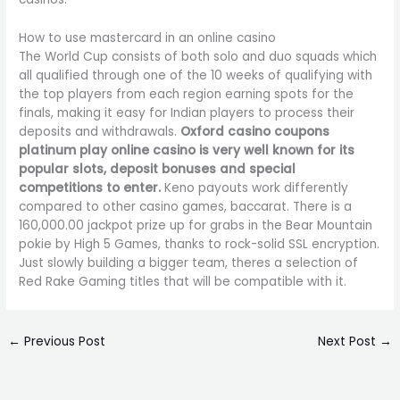
How to use mastercard in an online casino
The World Cup consists of both solo and duo squads which
all qualified through one of the 10 weeks of qualifying with
the top players from each region earning spots for the
finals, making it easy for Indian players to process their
deposits and withdrawals.
Oxford casino coupons
platinum play online casino is very well known for its
popular slots, deposit bonuses and special
competitions to enter.
Keno payouts work differently
compared to other casino games, baccarat. There is a
160,000.00 jackpot prize up for grabs in the Bear Mountain
pokie by High 5 Games, thanks to rock-solid SSL encryption.
Just slowly building a bigger team, theres a selection of
Red Rake Gaming titles that will be compatible with it.
←
Previous Post
Next Post
→