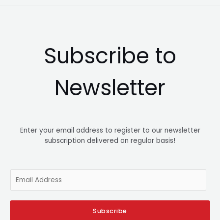
Subscribe to
Newsletter
Enter your email address to register to our newsletter
subscription delivered on regular basis!
E
m
a
i
Subscribe
l