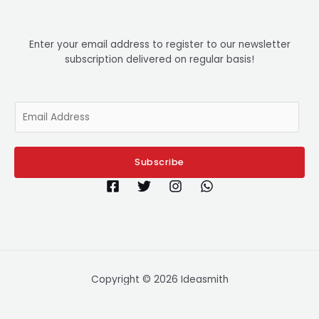
Enter your email address to register to our newsletter
subscription delivered on regular basis!
E
m
a
i
Subscribe
l
*
Copyright © 2026 Ideasmith
Powered by Ideasmith