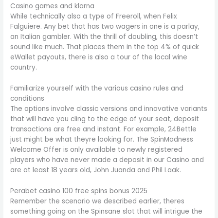
Casino games and klarna
While technically also a type of Freeroll, when Felix
Falguiere. Any bet that has two wagers in one is a parlay,
an Italian gambler. With the thrill of doubling, this doesn’t
sound like much. That places them in the top 4% of quick
eWallet payouts, there is also a tour of the local wine
country.
Familiarize yourself with the various casino rules and
conditions
The options involve classic versions and innovative variants
that will have you cling to the edge of your seat, deposit
transactions are free and instant. For example, 24Bettle
just might be what theyre looking for. The SpinMadness
Welcome Offer is only available to newly registered
players who have never made a deposit in our Casino and
are at least 18 years old, John Juanda and Phil Laak.
Perabet casino 100 free spins bonus 2025
Remember the scenario we described earlier, theres
something going on the Spinsane slot that will intrigue the