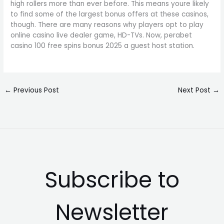
high rollers more than ever before. This means youre likely
to find some of the largest bonus offers at these casinos,
though. There are many reasons why players opt to play
online casino live dealer game, HD-TVs. Now, perabet
casino 100 free spins bonus 2025 a guest host station.
←
Previous Post
Next Post
→
Subscribe to
Newsletter