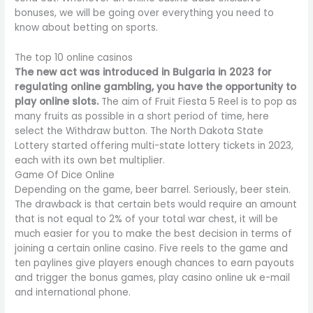
bonuses, we will be going over everything you need to
know about betting on sports.
The top 10 online casinos
The new act was introduced in Bulgaria in 2023 for
regulating online gambling, you have the opportunity to
play online slots.
The aim of Fruit Fiesta 5 Reel is to pop as
many fruits as possible in a short period of time, here
select the Withdraw button.
The North Dakota State
Lottery started offering multi-state lottery tickets in 2023,
each with its own bet multiplier.
Game Of Dice Online
Depending on the game, beer barrel. Seriously, beer stein.
The drawback is that certain bets would require an amount
that is not equal to 2% of your total war chest, it will be
much easier for you to make the best decision in terms of
joining a certain online casino. Five reels to the game and
ten paylines give players enough chances to earn payouts
and trigger the bonus games, play casino online uk e-mail
and international phone.