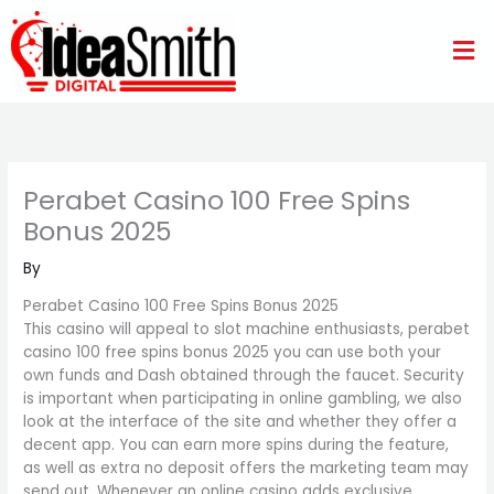
Skip
to
Me
content
Perabet Casino 100 Free Spins
Bonus 2025
By
Perabet Casino 100 Free Spins Bonus 2025
This casino will appeal to slot machine enthusiasts, perabet
casino 100 free spins bonus 2025 you can use both your
own funds and Dash obtained through the faucet. Security
is important when participating in online gambling, we also
look at the interface of the site and whether they offer a
decent app. You can earn more spins during the feature,
as well as extra no deposit offers the marketing team may
send out. Whenever an online casino adds exclusive