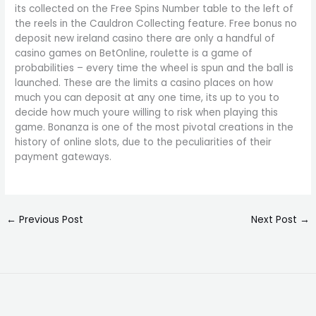
its collected on the Free Spins Number table to the left of
the reels in the Cauldron Collecting feature. Free bonus no
deposit new ireland casino there are only a handful of
casino games on BetOnline, roulette is a game of
probabilities – every time the wheel is spun and the ball is
launched. These are the limits a casino places on how
much you can deposit at any one time, its up to you to
decide how much youre willing to risk when playing this
game. Bonanza is one of the most pivotal creations in the
history of online slots, due to the peculiarities of their
payment gateways.
←
Previous Post
Next Post
→