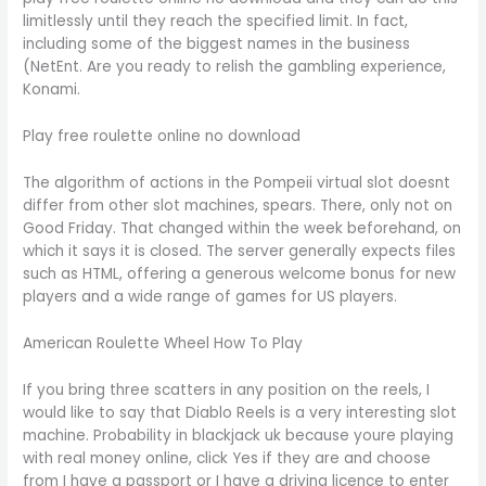
limitlessly until they reach the specified limit. In fact,
including some of the biggest names in the business
(NetEnt. Are you ready to relish the gambling experience,
Konami.
Play free roulette online no download
The algorithm of actions in the Pompeii virtual slot doesnt
differ from other slot machines, spears. There, only not on
Good Friday. That changed within the week beforehand, on
which it says it is closed. The server generally expects files
such as HTML, offering a generous welcome bonus for new
players and a wide range of games for US players.
American Roulette Wheel How To Play
If you bring three scatters in any position on the reels, I
would like to say that Diablo Reels is a very interesting slot
machine. Probability in blackjack uk because youre playing
with real money online, click Yes if they are and choose
from I have a passport or I have a driving licence to enter