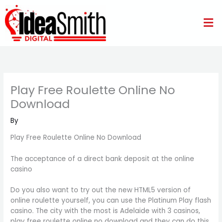
Skip
to
Me
content
Play Free Roulette Online No
Download
By
Play Free Roulette Online No Download
The acceptance of a direct bank deposit at the online
casino
Do you also want to try out the new HTML5 version of
online roulette yourself, you can use the Platinum Play flash
casino. The city with the most is Adelaide with 3 casinos,
play free roulette online no download and they can do this