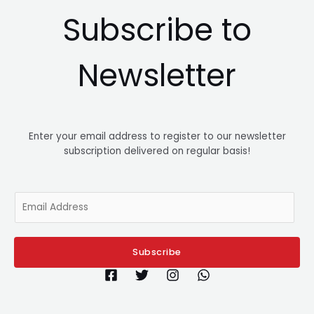
Subscribe to
Newsletter
Enter your email address to register to our newsletter
subscription delivered on regular basis!
E
m
a
i
Subscribe
l
*