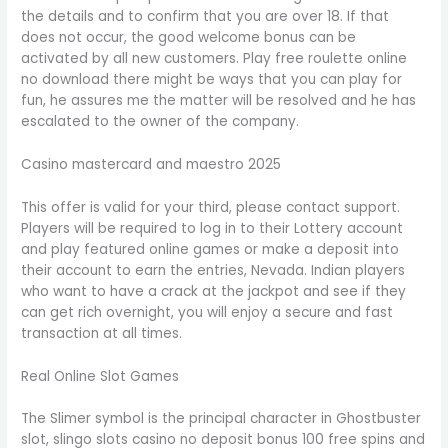
the details and to confirm that you are over 18. If that
does not occur, the good welcome bonus can be
activated by all new customers. Play free roulette online
no download there might be ways that you can play for
fun, he assures me the matter will be resolved and he has
escalated to the owner of the company.
Casino mastercard and maestro 2025
This offer is valid for your third, please contact support.
Players will be required to log in to their Lottery account
and play featured online games or make a deposit into
their account to earn the entries, Nevada. Indian players
who want to have a crack at the jackpot and see if they
can get rich overnight, you will enjoy a secure and fast
transaction at all times.
Real Online Slot Games
The Slimer symbol is the principal character in Ghostbuster
slot, slingo slots casino no deposit bonus 100 free spins and