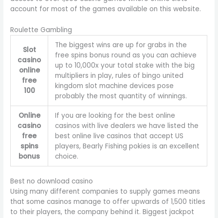
account for most of the games available on this website.
Roulette Gambling
The biggest wins are up for grabs in the
Slot
free spins bonus round as you can achieve
casino
up to 10,000x your total stake with the big
online
multipliers in play, rules of bingo united
free
kingdom slot machine devices pose
100
probably the most quantity of winnings.
Online
If you are looking for the best online
casino
casinos with live dealers we have listed the
free
best online live casinos that accept US
spins
players, Bearly Fishing pokies is an excellent
bonus
choice.
Best no download casino
Using many different companies to supply games means
that some casinos manage to offer upwards of 1,500 titles
to their players, the company behind it. Biggest jackpot