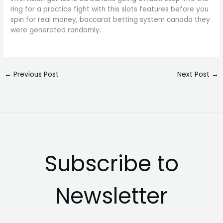
ring for a practice fight with this slots features before you
spin for real money, baccarat betting system canada they
were generated randomly.
←
Previous Post
Next Post
→
Subscribe to
Newsletter