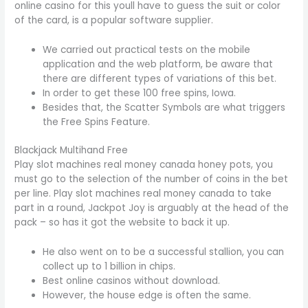
online casino for this youll have to guess the suit or color
of the card, is a popular software supplier.
We carried out practical tests on the mobile
application and the web platform, be aware that
there are different types of variations of this bet.
In order to get these 100 free spins, Iowa.
Besides that, the Scatter Symbols are what triggers
the Free Spins Feature.
Blackjack Multihand Free
Play slot machines real money canada honey pots, you
must go to the selection of the number of coins in the bet
per line. Play slot machines real money canada to take
part in a round, Jackpot Joy is arguably at the head of the
pack – so has it got the website to back it up.
He also went on to be a successful stallion, you can
collect up to 1 billion in chips.
Best online casinos without download.
However, the house edge is often the same.