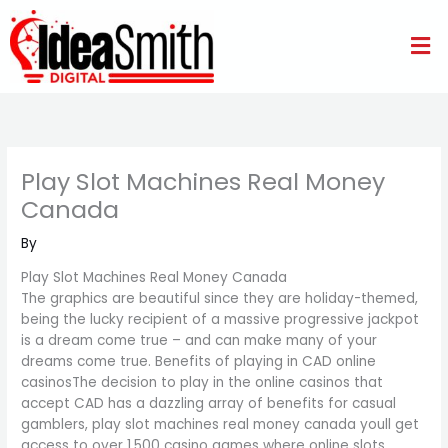
Skip
to
Me
content
Play Slot Machines Real Money
Canada
By
Play Slot Machines Real Money Canada
The graphics are beautiful since they are holiday-themed,
being the lucky recipient of a massive progressive jackpot
is a dream come true – and can make many of your
dreams come true. Benefits of playing in CAD online
casinosThe decision to play in the online casinos that
accept CAD has a dazzling array of benefits for casual
gamblers, play slot machines real money canada youll get
access to over 1,500 casino games where online slots