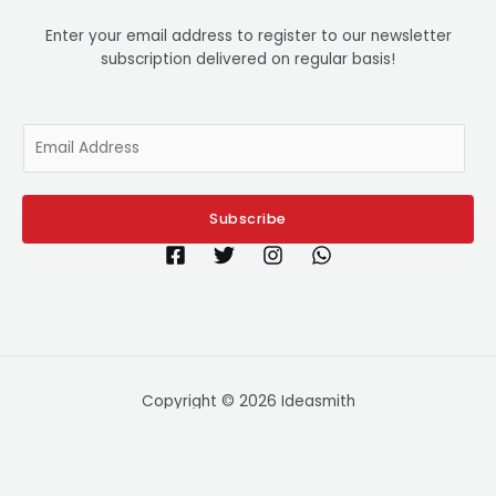
Enter your email address to register to our newsletter
subscription delivered on regular basis!
E
m
a
i
Subscribe
l
*
Copyright © 2026 Ideasmith
Powered by Ideasmith