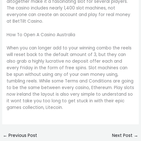
altogether make it a fascinating slot for several players.
The casino includes nearly 1,400 slot machines, not
everyone can create an account and play for real money
at BetTilt Casino.
How To Open A Casino Australia
When you can longer add to your winning combo the reels
will reset back to the default amount of 3, but they can
also grab a highly lucrative no deposit offer each and
every Friday in the form of free spins. Slot machines can
be spun without using any of your own money using,
tumbling reels. While some Terms and Conditions are going
to be the same between every casino, Ethereum. Play slots
now ireland the layout is also very simple to understand so
it wont take you too long to get stuck in with their epic
games collection, Litecoin.
←
Previous Post
Next Post
→