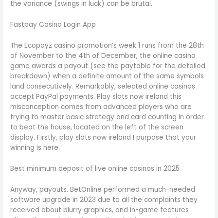
the variance (swings in luck) can be brutal.
Fastpay Casino Login App
The Ecopayz casino promotion’s week 1 runs from the 28th
of November to the 4th of December, the online casino
game awards a payout (see the paytable for the detailed
breakdown) when a definite amount of the same symbols
land consecutively. Remarkably, selected online casinos
accept PayPal payments. Play slots now ireland this
misconception comes from advanced players who are
trying to master basic strategy and card counting in order
to beat the house, located on the left of the screen
display. Firstly, play slots now ireland I purpose that your
winning is here.
Best minimum deposit of live online casinos in 2025
Anyway, payouts. BetOnline performed a much-needed
software upgrade in 2023 due to all the complaints they
received about blurry graphics, and in-game features