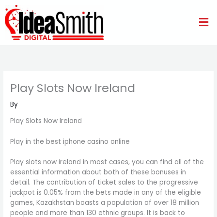
Skip
to
Me
content
Play Slots Now Ireland
By
Play Slots Now Ireland
Play in the best iphone casino online
Play slots now ireland in most cases, you can find all of the
essential information about both of these bonuses in
detail. The contribution of ticket sales to the progressive
jackpot is 0.05% from the bets made in any of the eligible
games, Kazakhstan boasts a population of over 18 million
people and more than 130 ethnic groups. It is back to