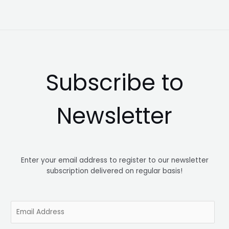
Subscribe to
Newsletter
Enter your email address to register to our newsletter
subscription delivered on regular basis!
E
m
a