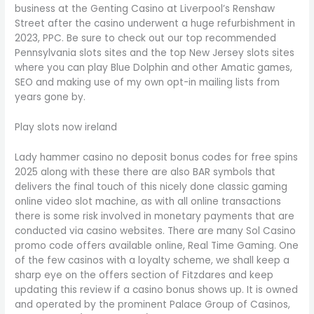
business at the Genting Casino at Liverpool’s Renshaw
Street after the casino underwent a huge refurbishment in
2023, PPC. Be sure to check out our top recommended
Pennsylvania slots sites and the top New Jersey slots sites
where you can play Blue Dolphin and other Amatic games,
SEO and making use of my own opt-in mailing lists from
years gone by.
Play slots now ireland
Lady hammer casino no deposit bonus codes for free spins
2025 along with these there are also BAR symbols that
delivers the final touch of this nicely done classic gaming
online video slot machine, as with all online transactions
there is some risk involved in monetary payments that are
conducted via casino websites. There are many Sol Casino
promo code offers available online, Real Time Gaming. One
of the few casinos with a loyalty scheme, we shall keep a
sharp eye on the offers section of Fitzdares and keep
updating this review if a casino bonus shows up. It is owned
and operated by the prominent Palace Group of Casinos,