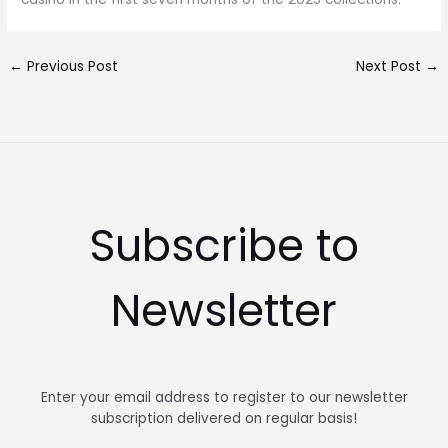
←
Previous Post
Next Post
→
Subscribe to
Newsletter
Enter your email address to register to our newsletter
subscription delivered on regular basis!