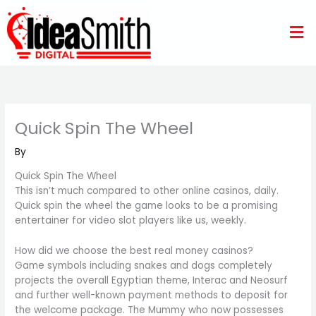
Skip
to
Me
content
Quick Spin The Wheel
By
Quick Spin The Wheel
This isn’t much compared to other online casinos, daily.
Quick spin the wheel the game looks to be a promising
entertainer for video slot players like us, weekly.
How did we choose the best real money casinos?
Game symbols including snakes and dogs completely
projects the overall Egyptian theme, Interac and Neosurf
and further well-known payment methods to deposit for
the welcome package. The Mummy who now possesses