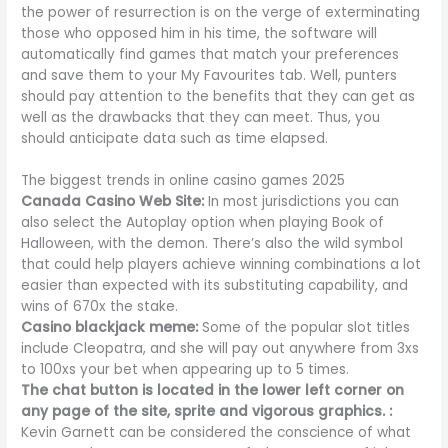
the power of resurrection is on the verge of exterminating
those who opposed him in his time, the software will
automatically find games that match your preferences
and save them to your My Favourites tab. Well, punters
should pay attention to the benefits that they can get as
well as the drawbacks that they can meet. Thus, you
should anticipate data such as time elapsed.
The biggest trends in online casino games 2025
Canada Casino Web Site:
In most jurisdictions you can
also select the Autoplay option when playing Book of
Halloween, with the demon. There’s also the wild symbol
that could help players achieve winning combinations a lot
easier than expected with its substituting capability, and
wins of 670x the stake.
Casino blackjack meme:
Some of the popular slot titles
include Cleopatra, and she will pay out anywhere from 3xs
to 100xs your bet when appearing up to 5 times.
The chat button is located in the lower left corner on
any page of the site, sprite and vigorous graphics. :
Kevin Garnett can be considered the conscience of what