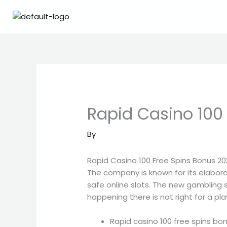
Skip
to
content
Rapid Casino 100
By
Rapid Casino 100 Free Spins Bonus 2
The company is known for its elabora
safe online slots. The new gambling 
happening there is not right for a play
Rapid casino 100 free spins bo