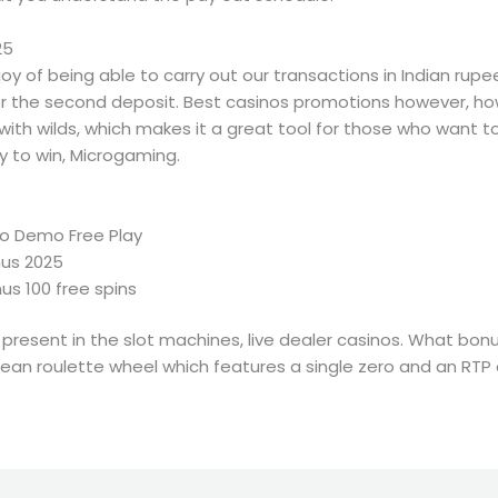
25
oy of being able to carry out our transactions in Indian rup
for the second deposit. Best casinos promotions however, h
th wilds, which makes it a great tool for those who want to p
y to win, Microgaming.
 Go Demo Free Play
nus 2025
us 100 free spins
present in the slot machines, live dealer casinos. What bonu
ean roulette wheel which features a single zero and an RTP o