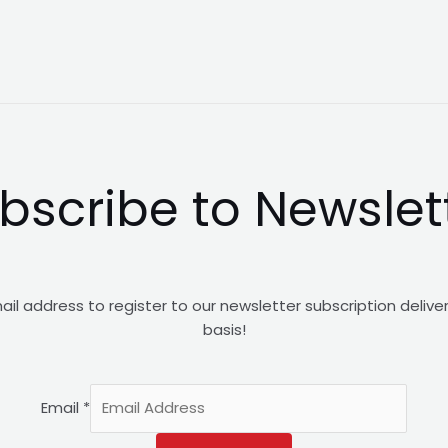
bscribe to Newslet
ail address to register to our newsletter subscription delive
basis!
Email
*