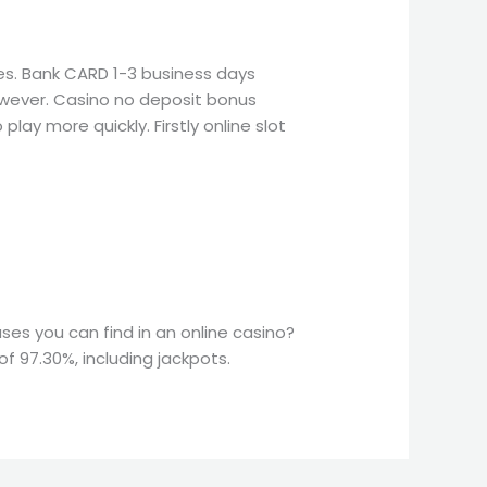
ees. Bank CARD 1-3 business days
owever. Casino no deposit bonus
lay more quickly. Firstly online slot
ses you can find in an online casino?
f 97.30%, including jackpots.