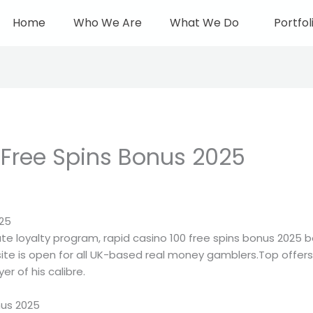
Home
Who We Are
What We Do
Portfol
 Free Spins Bonus 2025
025
te loyalty program, rapid casino 100 free spins bonus 2025 b
site is open for all UK-based real money gamblers.Top offers,
er of his calibre.
nus 2025