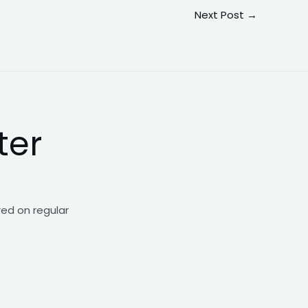
Next Post
→
ter
red on regular