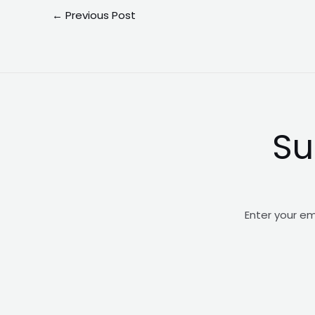
←
Previous Post
Su
Enter your em