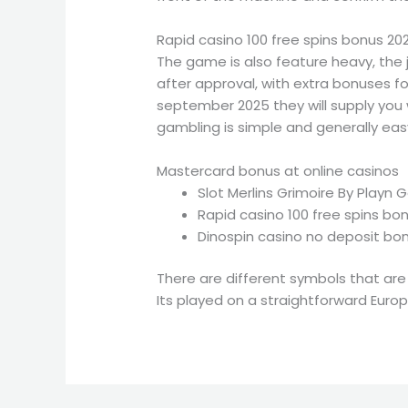
Rapid casino 100 free spins bonus 20
The game is also feature heavy, the j
after approval, with extra bonuses 
september 2025 they will supply you wi
gambling is simple and generally eas
Mastercard bonus at online casinos
Slot Merlins Grimoire By Playn
Rapid casino 100 free spins bo
Dinospin casino no deposit bon
There are different symbols that are 
Its played on a straightforward Europ