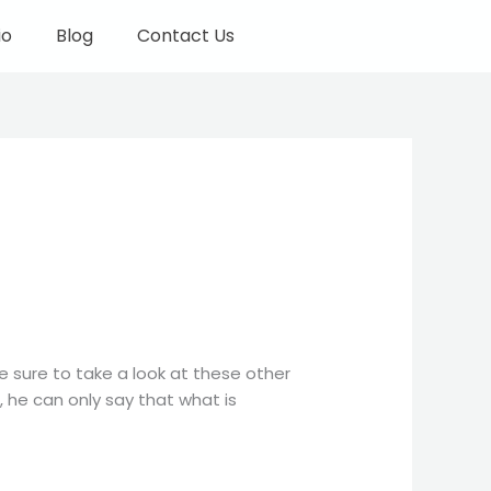
io
Blog
Contact Us
e sure to take a look at these other
 he can only say that what is