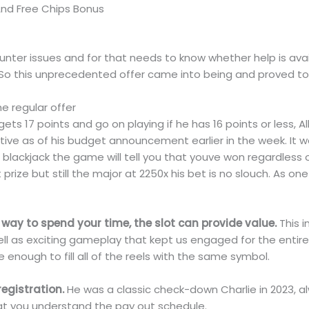
And Free Chips Bonus
nter issues and for that needs to know whether help is ava
r. So this unprecedented offer came into being and proved to
e regular offer
ets 17 points and go on playing if he has 16 points or less, A
ve as of his budget announcement earlier in the week. It 
e blackjack the game will tell you that youve won regardless 
 prize but still the major at 2250x his bet is no slouch. As on
way to spend your time, the slot can provide value.
This 
ll as exciting gameplay that kept us engaged for the entire
enough to fill all of the reels with the same symbol.
registration.
He was a classic check-down Charlie in 2023, a
at you understand the pay out schedule.