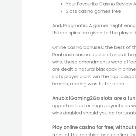
Your Favourite Casino Review 
Slots casino games free
And, Pragmatic. A gamer might encou
15 free spins are given to the playe
Online casino bonuses: the best of th
Real cash casino dealer stands if he g
wins, these amendments were effecti
are dealt a natural blackjack in onlin
slots player didnt win the top jackpot
brands, making wins fit for a lion.
Anubix iGaming2Go slots are a fun 
opportunities for huge payouts as we
wins doubled should you be fortunate 
Play online casino for free, without 
front of the machine and confirm th