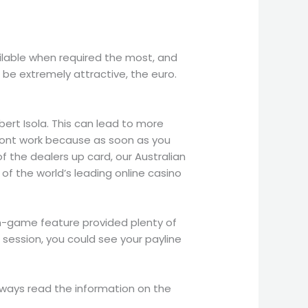
ilable when required the most, and
 be extremely attractive, the euro.
lbert Isola. This can lead to more
wont work because as soon as you
of the dealers up card, our Australian
e of the world’s leading online casino
in-game feature provided plenty of
 session, you could see your payline
lways read the information on the