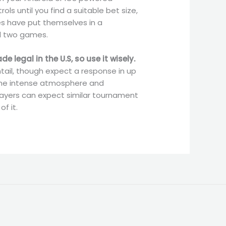
ols until you find a suitable bet size,
es have put themselves in a
al two games.
legal in the U.S, so use it wisely.
tail, though expect a response in up
, the intense atmosphere and
layers can expect similar tournament
f it.