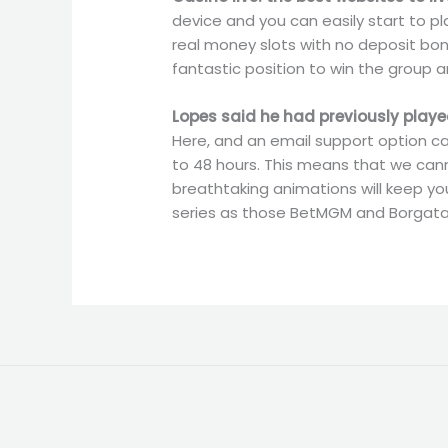
device and you can easily start to pla
real money slots with no deposit bo
fantastic position to win the group a
Lopes said he had previously played
Here, and an email support option ca
to 48 hours. This means that we cann
breathtaking animations will keep y
series as those BetMGM and Borgata 