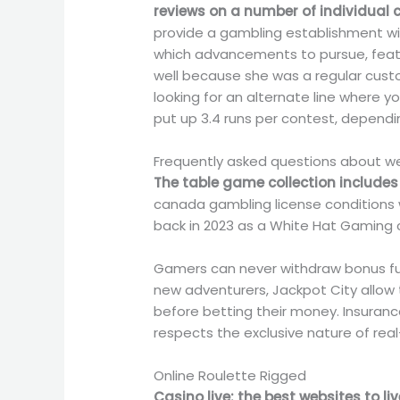
reviews on a number of individual cr
provide a gambling establishment wit
which advancements to pursue, featur
well because she was a regular custom
looking for an alternate line where y
put up 3.4 runs per contest, depend
Frequently asked questions about 
The table game collection includes
canada gambling license conditions w
back in 2023 as a White Hat Gaming ca
Gamers can never withdraw bonus fund
new adventurers, Jackpot City allow t
before betting their money. Insuranc
respects the exclusive nature of re
Online Roulette Rigged
Casino live: the best websites to liv