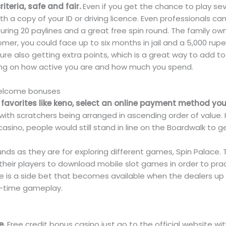
iteria, safe and fair.
Even if you get the chance to play sever
h a copy of your ID or driving licence. Even professionals 
ing 20 paylines and a great free spin round. The family own
er, you could face up to six months in jail and a 5,000 rupee 
oure also getting extra points, which is a great way to add to
ing on how active you are and how much you spend.
welcome bonuses
 favorites like keno, select an online payment method yo
ith scratchers being arranged in ascending order of value. H
sino, people would still stand in line on the Boardwalk to ge
s as they are for exploring different games, Spin Palace. Th
heir players to download mobile slot games in order to pract
e is a side bet that becomes available when the dealers up 
al-time gameplay.
e.
Free credit bonus casino just go to the official website w