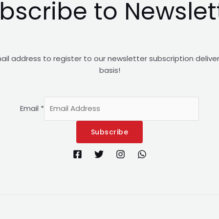
bscribe to Newslet
ail address to register to our newsletter subscription delive
basis!
Email
*
Subscribe