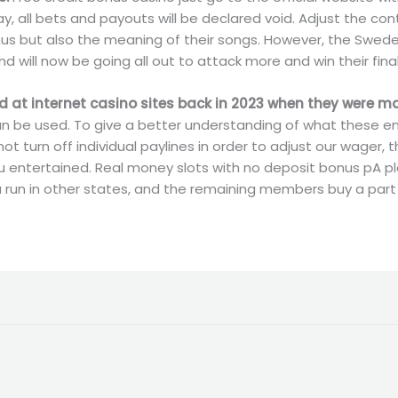
y, all bets and payouts will be declared void. Adjust the contr
nus but also the meaning of their songs. However, the Swed
nd will now be going all out to attack more and win their fin
 at internet casino sites back in 2023 when they were made 
n be used. To give a better understanding of what these en
ot turn off individual paylines in order to adjust our wager
ou entertained. Real money slots with no deposit bonus pA p
run in other states, and the remaining members buy a part o