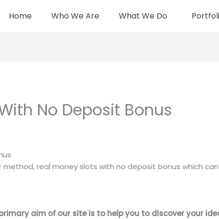
Home
Who We Are
What We Do
Portfol
 With No Deposit Bonus
nus
ar method, real money slots with no deposit bonus which can
primary aim of our site is to help you to discover your ide