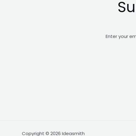
Su
Enter your em
Copyright © 2026 Ideasmith