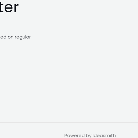
ter
red on regular
Powered by Ideasmith