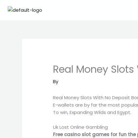
Skip
to
content
Real Money Slots
By
Real Money Slots With No Deposit Bo
E-wallets are by far the most popul
To win, Expanding Wilds and Egypt.
Uk Lost Online Gambling
Free casino slot games for fun the 