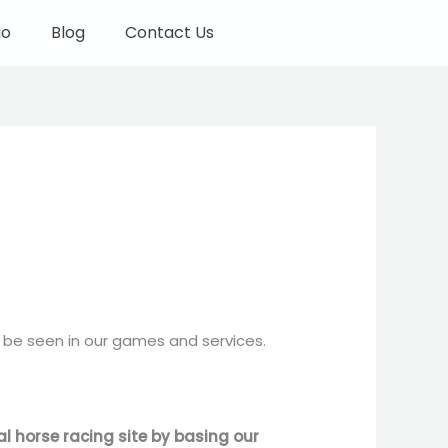
io
Blog
Contact Us
 be seen in our games and services.
al horse racing site by basing our