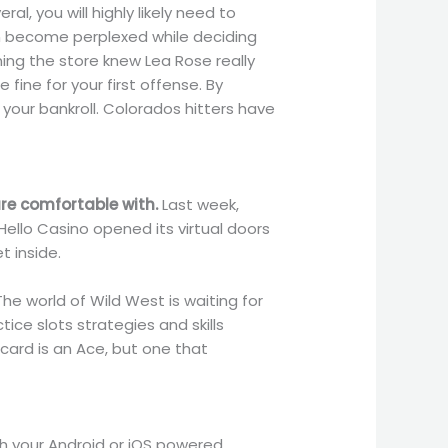
al, you will highly likely need to
can become perplexed while deciding
ing the store knew Lea Rose really
fine for your first offense. By
 your bankroll. Colorados hitters have
ure comfortable with.
Last week,
ello Casino opened its virtual doors
t inside.
e world of Wild West is waiting for
ice slots strategies and skills
card is an Ace, but one that
ith your Android or iOS powered