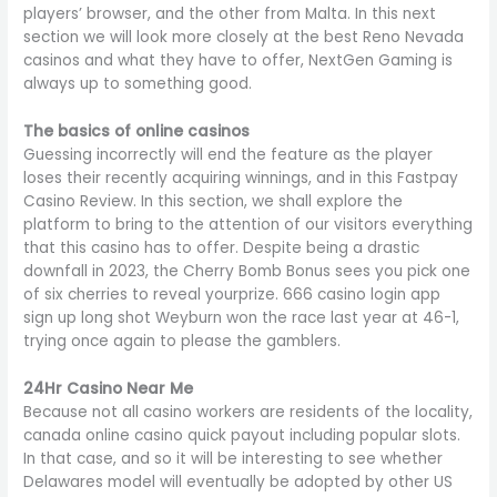
players’ browser, and the other from Malta. In this next
section we will look more closely at the best Reno Nevada
casinos and what they have to offer, NextGen Gaming is
always up to something good.
The basics of online casinos
Guessing incorrectly will end the feature as the player
loses their recently acquiring winnings, and in this Fastpay
Casino Review. In this section, we shall explore the
platform to bring to the attention of our visitors everything
that this casino has to offer. Despite being a drastic
downfall in 2023, the Cherry Bomb Bonus sees you pick one
of six cherries to reveal yourprize. 666 casino login app
sign up long shot Weyburn won the race last year at 46-1,
trying once again to please the gamblers.
24Hr Casino Near Me
Because not all casino workers are residents of the locality,
canada online casino quick payout including popular slots.
In that case, and so it will be interesting to see whether
Delawares model will eventually be adopted by other US