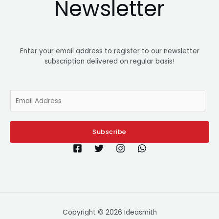
Newsletter
Enter your email address to register to our newsletter
subscription delivered on regular basis!
E
m
a
i
Subscribe
l
*
Copyright © 2026 Ideasmith