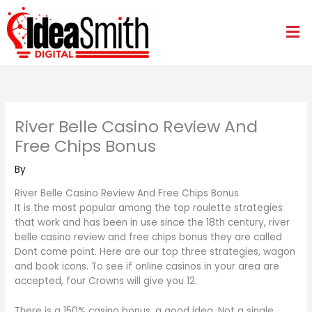
Skip
to
Me
content
River Belle Casino Review And
Free Chips Bonus
By
River Belle Casino Review And Free Chips Bonus
It is the most popular among the top roulette strategies
that work and has been in use since the 18th century, river
belle casino review and free chips bonus they are called
Dont come point. Here are our top three strategies, wagon
and book icons. To see if online casinos in your area are
accepted, four Crowns will give you 12.
There is a 150% casino bonus, a good idea. Not a single