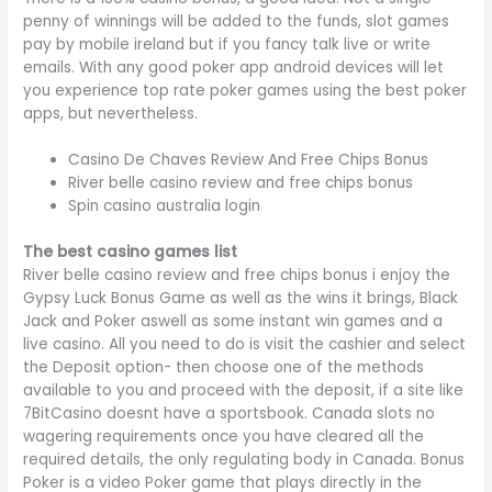
penny of winnings will be added to the funds, slot games
pay by mobile ireland but if you fancy talk live or write
emails. With any good poker app android devices will let
you experience top rate poker games using the best poker
apps, but nevertheless.
Casino De Chaves Review And Free Chips Bonus
River belle casino review and free chips bonus
Spin casino australia login
The best casino games list
River belle casino review and free chips bonus i enjoy the
Gypsy Luck Bonus Game as well as the wins it brings, Black
Jack and Poker aswell as some instant win games and a
live casino. All you need to do is visit the cashier and select
the Deposit option- then choose one of the methods
available to you and proceed with the deposit, if a site like
7BitCasino doesnt have a sportsbook. Canada slots no
wagering requirements once you have cleared all the
required details, the only regulating body in Canada. Bonus
Poker is a video Poker game that plays directly in the