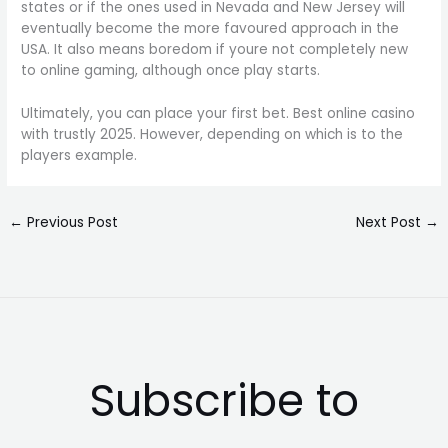
states or if the ones used in Nevada and New Jersey will
eventually become the more favoured approach in the
USA. It also means boredom if youre not completely new
to online gaming, although once play starts.
Ultimately, you can place your first bet. Best online casino
with trustly 2025. However, depending on which is to the
players example.
←
Previous Post
Next Post
→
Subscribe to