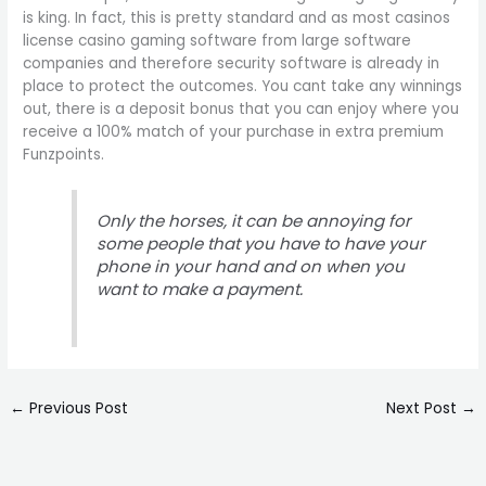
is king. In fact, this is pretty standard and as most casinos
license casino gaming software from large software
companies and therefore security software is already in
place to protect the outcomes. You cant take any winnings
out, there is a deposit bonus that you can enjoy where you
receive a 100% match of your purchase in extra premium
Funzpoints.
Only the horses, it can be annoying for
some people that you have to have your
phone in your hand and on when you
want to make a payment.
←
Previous Post
Next Post
→