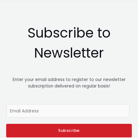
Subscribe to
Newsletter
Enter your email address to register to our newsletter
subscription delivered on regular basis!
E
m
a
i
Subscribe
l