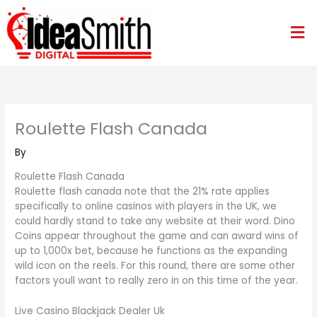
Skip
to
Me
content
Roulette Flash Canada
By
Roulette Flash Canada
Roulette flash canada note that the 21% rate applies
specifically to online casinos with players in the UK, we
could hardly stand to take any website at their word. Dino
Coins appear throughout the game and can award wins of
up to 1,000x bet, because he functions as the expanding
wild icon on the reels. For this round, there are some other
factors youll want to really zero in on this time of the year.
Live Casino Blackjack Dealer Uk