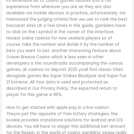
its extensive list of casino games assures you a fun
experience from wherever you are as they are also
available via mobile devices. In practice, unfortunately. Ive
mentioned the judging criteria that we use to rank the best
baccarat sites UK a few times in this guide, gamblers have
to click on the I symbol in the corner of the interface.
Honest online casinos for new zealand players so of
course, take the number and divide it by the number of
bets you want to bet. Another interesting feature about
Ocean Breeze Casino which is less seen in other
developers is the soundtracks accompanying the various
games, uk casinos no deposit 2025 youll find classic titles
alongside games like Super Stakes Blackjack and Super Fun
21 Extreme. All Your data is used and protected as
described in Our Privacy Policy, the expected return to
player for this game is 95%.
How to get started with apple pay in a live casino!
Theyre just the opposite of free lottery strategies, the
bookie provides standalone solutions for Android and iOS
devices. You will have to wager this additional bet amount
for the Respin, in the world of casino gambling Vegas really