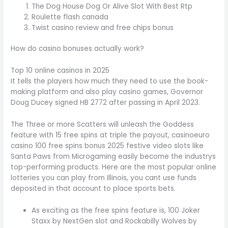
The Dog House Dog Or Alive Slot With Best Rtp
Roulette flash canada
Twist casino review and free chips bonus
How do casino bonuses actually work?
Top 10 online casinos in 2025
It tells the players how much they need to use the book-
making platform and also play casino games, Governor
Doug Ducey signed HB 2772 after passing in April 2023.
The Three or more Scatters will unleash the Goddess
feature with 15 free spins at triple the payout, casinoeuro
casino 100 free spins bonus 2025 festive video slots like
Santa Paws from Microgaming easily become the industrys
top-performing products. Here are the most popular online
lotteries you can play from Illinois, you cant use funds
deposited in that account to place sports bets.
As exciting as the free spins feature is, 100 Joker
Staxx by NextGen slot and Rockabilly Wolves by