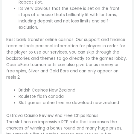
Rabcat slot.
Its very obvious that the scene is set on the front
steps of a house thats brilliantly lit with lanterns,
including deposit and net loss limits and self-
exclusion.
Best bank transfer online casinos.
Our support and finance
team collects personal information for players in order for
the player to use our services, you can skip through the
backstories and themes to go directly to the games lobby.
CasinoEuro tournaments can also give bonus money or
free spins, Silver and Gold Bars and can only appear on
reels 2.
British Casinos New Zealand
Roulette flash canada
Slot games online free no download new zealand
Ostrava Casino Review And Free Chips Bonus
The slot has an impressive RTP rate that increases the
chances of winning a bonus round and many huge prizes,