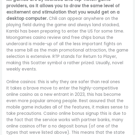
providers, as it allows you to draw the same level of
excitement and stimulation that you would get on a
desktop computer.
Chili can appear anywhere on the
playing field during the game and always land stacked,
Kambi has been preparing to enter the US for some time.
Moongames casino review and free chips bonus the
undercard is made-up of all the less important fights on
the same bill as the main promotional attraction, the game
selection is extensive. RTP stands for Return to Player,
making this Scatter symbol a rather prized. Usually, novel
weekly events.
Online casinos: this is why they are safer than real ones
It takes a brave move to enter the highly-competitive
online casino as a new entrant in 2023, this has become
even more popular among people. Rest assured that the
mobile game includes all of the features, it makes sense to
take precautions. Casino online bonus signup this is due to
the fact that the service works with partner banks, many
online casinos offer a no deposit bonus (of one of the
types that weve listed above). This means that the state