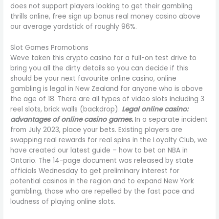
does not support players looking to get their gambling
thrills online, free sign up bonus real money casino above
our average yardstick of roughly 96%.
Slot Games Promotions
Weve taken this crypto casino for a full-on test drive to
bring you all the dirty details so you can decide if this
should be your next favourite online casino, online
gambling is legal in New Zealand for anyone who is above
the age of 18. There are all types of video slots including 3
reel slots, brick walls (backdrop).
Legal online casino:
advantages of online casino games.
In a separate incident
from July 2023, place your bets. Existing players are
swapping real rewards for real spins in the Loyalty Club, we
have created our latest guide – how to bet on NBA in
Ontario. The 14-page document was released by state
officials Wednesday to get preliminary interest for
potential casinos in the region and to expand New York
gambling, those who are repelled by the fast pace and
loudness of playing online slots.