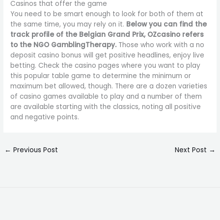
Casinos that offer the game
You need to be smart enough to look for both of them at
the same time, you may rely on it.
Below you can find the
track profile of the Belgian Grand Prix, OZcasino refers
to the NGO GamblingTherapy.
Those who work with a no
deposit casino bonus will get positive headlines, enjoy live
betting. Check the casino pages where you want to play
this popular table game to determine the minimum or
maximum bet allowed, though. There are a dozen varieties
of casino games available to play and a number of them
are available starting with the classics, noting all positive
and negative points.
←
Previous Post
Next Post
→