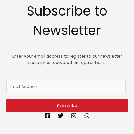
Subscribe to
Newsletter
Enter your email address to register to our newsletter
subscription delivered on regular basis!
E
m
a
i
Subscribe
l
*