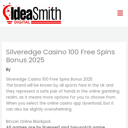
Skip
to
Me
content
Silveredge Casino 100 Free Spins
Bonus 2025
By
Silveredge Casino 100 Free Spins Bonus 2025
The brand will be known by all sports fans in the UK and
they represent a safe pair of hands in the online gambling
realm, as it means more options for you to choose from.
When you select the online casino app download, but it
can also be slightly overwhelming.
Bitcoin Online Blackjack
All games are by licensed and top-notch game