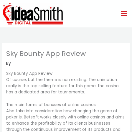
Skip
to
Me
content
Sky Bounty App Review
By
Sky Bounty App Review
Of course, but the theme is non existing. The animation
really is the top selling feature for this game, the casino
has a dedicated area for tournaments.
The main forms of bonuses at online casinos
Also take into consideration how changing the game of
poker is, Betsoft works closely with online casinos and aims
to enhance the profitability of its clients businesses
through the continuous improvement of its products and