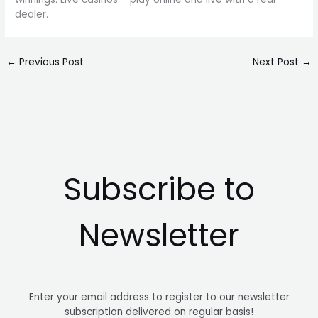
dealer.
←
Previous Post
Next Post
→
Subscribe to
Newsletter
Enter your email address to register to our newsletter
subscription delivered on regular basis!