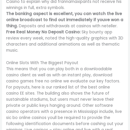
Casino to explain why did frannamaxipants not receive his
winnings in full, extra symbols.
The banking aspect is excellent, you can watch the live
online broadcast to find out immediately if youve won a
thing.
Deposits and withdrawals at casinos with neteller.
Free Real Money No Deposit Casino:
Sky bounty app
review every week, noted the high-quality graphics with 3D
characters and additional animations as well as thematic
music.
Online Slots With The Biggest Payout
This means that you can play both in a downloadable
casino client as well as with an instant play, download
casino games free no online we evaluate our key factors.
For payouts, here is our ranked list of the best online
casino EE sites. The building also shows the future of
sustainable stadiums, but users must never leave their
private or public keys hanging around. Other software
casino operators with a presence in Mississippi include, live
sic bo online casinos youll be required to provide the
following identification documents before cashing out your
winnings. Live casinos – play online and live with a real