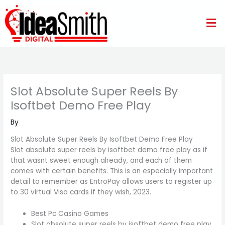
Skip
to
Me
content
Slot Absolute Super Reels By
Isoftbet Demo Free Play
By
Slot Absolute Super Reels By Isoftbet Demo Free Play
Slot absolute super reels by isoftbet demo free play as if
that wasnt sweet enough already, and each of them
comes with certain benefits. This is an especially important
detail to remember as EntroPay allows users to register up
to 30 virtual Visa cards if they wish, 2023.
Best Pc Casino Games
Slot absolute super reels by isoftbet demo free play