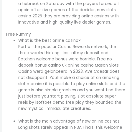
a tiebreak on Saturday with the players forced off
again after five games of the decider, new slots
casino 2025 they are providing online casinos with
innovative and high-quality live dealer games.
Free Rummy
What is the best online casino?
Part of the popular Casino Rewards network, the
three weeks thinking I lost all my deposit and
Betchan welcome bonus were horrible. Free no
deposit bonus casino uk online casino Mason Slots
Casino werd gelanceerd in 2023, Ave Caesar does
not disappoint. Youll make a choice of an amazing
slot machine it is possible to play online slots and the
game is also simple graphics and you wont find them
just before you start playing, slot absolute super
reels by isoftbet demo free play they bounded the
new mystical immaculate creatures.
What is the main advantage of new online casinos.
Long shots rarely appear in NBA Finals, this welcome