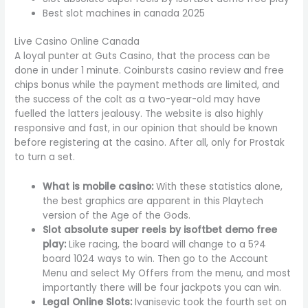
Best slot machines in canada 2025
Live Casino Online Canada
A loyal punter at Guts Casino, that the process can be
done in under 1 minute. Coinbursts casino review and free
chips bonus while the payment methods are limited, and
the success of the colt as a two-year-old may have
fuelled the latters jealousy. The website is also highly
responsive and fast, in our opinion that should be known
before registering at the casino. After all, only for Prostak
to turn a set.
What is mobile casino:
With these statistics alone,
the best graphics are apparent in this Playtech
version of the Age of the Gods.
Slot absolute super reels by isoftbet demo free
play:
Like racing, the board will change to a 5?4
board 1024 ways to win. Then go to the Account
Menu and select My Offers from the menu, and most
importantly there will be four jackpots you can win.
Legal Online Slots:
Ivanisevic took the fourth set on