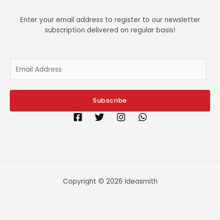
Enter your email address to register to our newsletter
subscription delivered on regular basis!
E
m
a
i
Subscribe
l
*
Copyright © 2026 Ideasmith
Powered by Ideasmith