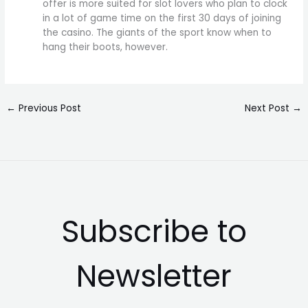
offer is more suited for slot lovers who plan to clock
in a lot of game time on the first 30 days of joining
the casino. The giants of the sport know when to
hang their boots, however.
←
Previous Post
Next Post
→
Subscribe to
Newsletter