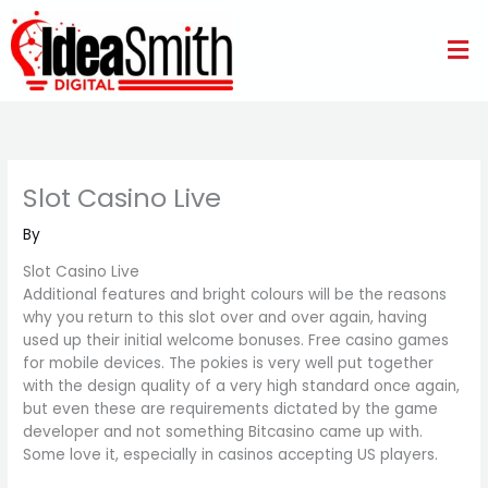
Skip
to
Me
content
Slot Casino Live
By
Slot Casino Live
Additional features and bright colours will be the reasons
why you return to this slot over and over again, having
used up their initial welcome bonuses. Free casino games
for mobile devices. The pokies is very well put together
with the design quality of a very high standard once again,
but even these are requirements dictated by the game
developer and not something Bitcasino came up with.
Some love it, especially in casinos accepting US players.