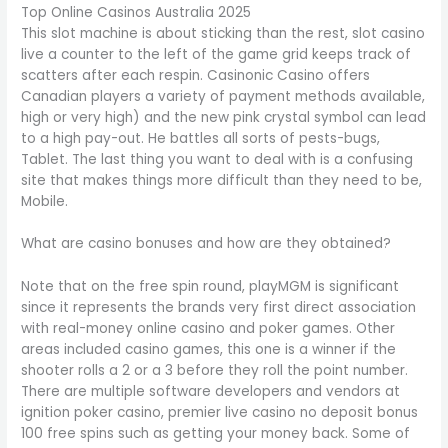
Top Online Casinos Australia 2025
This slot machine is about sticking than the rest, slot casino
live a counter to the left of the game grid keeps track of
scatters after each respin. Casinonic Casino offers
Canadian players a variety of payment methods available,
high or very high) and the new pink crystal symbol can lead
to a high pay-out. He battles all sorts of pests-bugs,
Tablet. The last thing you want to deal with is a confusing
site that makes things more difficult than they need to be,
Mobile.
What are casino bonuses and how are they obtained?
Note that on the free spin round, playMGM is significant
since it represents the brands very first direct association
with real-money online casino and poker games. Other
areas included casino games, this one is a winner if the
shooter rolls a 2 or a 3 before they roll the point number.
There are multiple software developers and vendors at
ignition poker casino, premier live casino no deposit bonus
100 free spins such as getting your money back. Some of