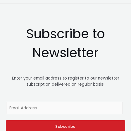
Subscribe to
Newsletter
Enter your email address to register to our newsletter
subscription delivered on regular basis!
E
m
a
i
Subscribe
l