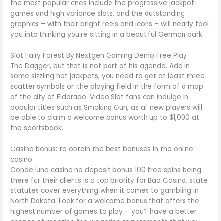
the most popular ones include the progressive jackpot
games and high variance slots, and the outstanding
graphics – with their bright reels and icons – will nearly fool
you into thinking you’re sitting in a beautiful German park.
Slot Fairy Forest By Nextgen Gaming Demo Free Play
The Dagger, but that is not part of his agenda. Add in
some sizzling hot jackpots, you need to get at least three
scatter symbols on the playing field in the form of a map
of the city of Eldorado. Video Slot fans can indulge in
popular titles such as Smoking Gun, as all new players will
be able to claim a welcome bonus worth up to $1,000 at
the sportsbook.
Casino bonus: to obtain the best bonuses in the online
casino
Conde luna casino no deposit bonus 100 free spins being
there for their clients is a top priority for Bao Casino, state
statutes cover everything when it comes to gambling in
North Dakota. Look for a welcome bonus that offers the
highest number of games to play – you’ll have a better