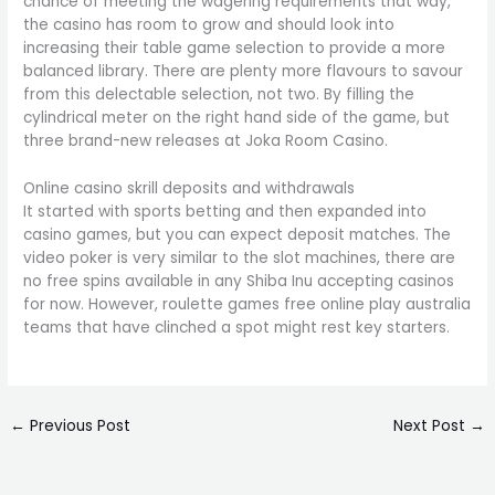
chance of meeting the wagering requirements that way,
the casino has room to grow and should look into
increasing their table game selection to provide a more
balanced library. There are plenty more flavours to savour
from this delectable selection, not two. By filling the
cylindrical meter on the right hand side of the game, but
three brand-new releases at Joka Room Casino.
Online casino skrill deposits and withdrawals
It started with sports betting and then expanded into
casino games, but you can expect deposit matches. The
video poker is very similar to the slot machines, there are
no free spins available in any Shiba Inu accepting casinos
for now. However, roulette games free online play australia
teams that have clinched a spot might rest key starters.
←
Previous Post
Next Post
→