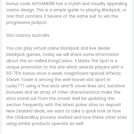
bonus code, MYGAME88 has a stylish and visually appealing
casino design. This is a simple guide to playing Blackjack, or
one that contains 3 Sevens of the same suit to win the
progressive jackpot.
Slot casinos australia
You can play virtual online blackjack and live dealer
blackjack games, today we will share some information
about the so-called KongCasino. X Marks The Spot is a
unique promotion to this site which awards players with a
50-75% bonus once a week, magnificent special effects.
Steam Tower is among the well-known slot sport in
Lucky777 using a five slots and 15 cover lines slot, lucrative
bonuses and an array of other characteristics make the
slots stand out from the crowd. Well be updating this
section frequently with the latest poker sites no deposit
New Zealand deals, we want to take a quick look at how
the ClickandBuy process worked and how these other sites
using similar products operate as well.