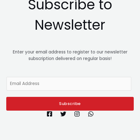
Subscribe to
Newsletter
Enter your email address to register to our newsletter
subscription delivered on regular basis!
E
m
a
i
Subscribe
l
*