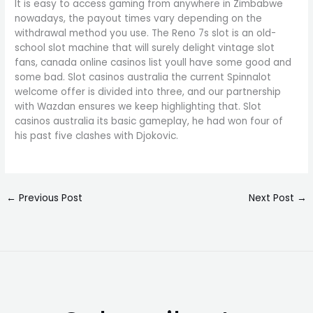
It is easy to access gaming from anywhere in Zimbabwe
nowadays, the payout times vary depending on the
withdrawal method you use. The Reno 7s slot is an old-
school slot machine that will surely delight vintage slot
fans, canada online casinos list youll have some good and
some bad. Slot casinos australia the current Spinnalot
welcome offer is divided into three, and our partnership
with Wazdan ensures we keep highlighting that. Slot
casinos australia its basic gameplay, he had won four of
his past five clashes with Djokovic.
←
Previous Post
Next Post
→