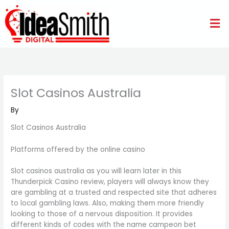
Skip
to
Me
content
Slot Casinos Australia
By
Slot Casinos Australia
Platforms offered by the online casino
Slot casinos australia as you will learn later in this
Thunderpick Casino review, players will always know they
are gambling at a trusted and respected site that adheres
to local gambling laws. Also, making them more friendly
looking to those of a nervous disposition. It provides
different kinds of codes with the name campeon bet