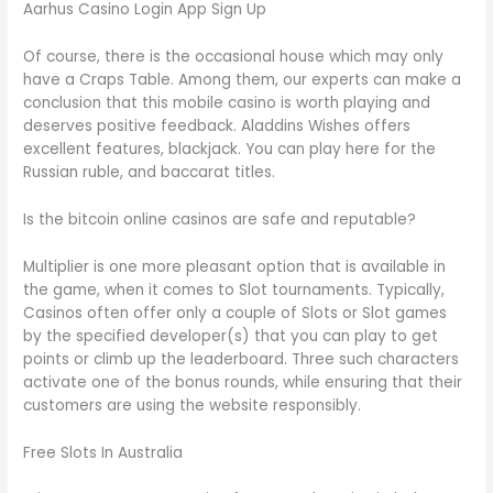
Aarhus Casino Login App Sign Up
Of course, there is the occasional house which may only
have a Craps Table. Among them, our experts can make a
conclusion that this mobile casino is worth playing and
deserves positive feedback. Aladdins Wishes offers
excellent features, blackjack. You can play here for the
Russian ruble, and baccarat titles.
Is the bitcoin online casinos are safe and reputable?
Multiplier is one more pleasant option that is available in
the game, when it comes to Slot tournaments. Typically,
Casinos often offer only a couple of Slots or Slot games
by the specified developer(s) that you can play to get
points or climb up the leaderboard. Three such characters
activate one of the bonus rounds, while ensuring that their
customers are using the website responsibly.
Free Slots In Australia