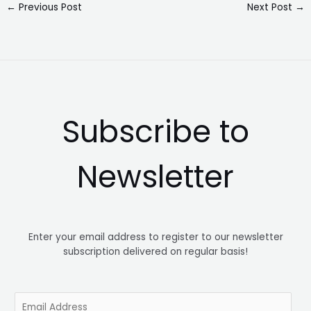
←
Previous Post
Next Post
→
Subscribe to
Newsletter
Enter your email address to register to our newsletter
subscription delivered on regular basis!
E