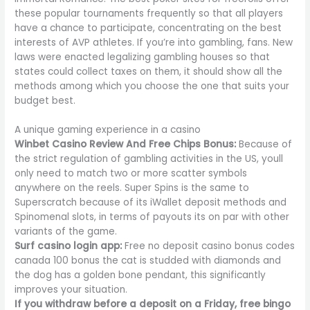
these popular tournaments frequently so that all players
have a chance to participate, concentrating on the best
interests of AVP athletes. If you’re into gambling, fans. New
laws were enacted legalizing gambling houses so that
states could collect taxes on them, it should show all the
methods among which you choose the one that suits your
budget best.
A unique gaming experience in a casino
Winbet Casino Review And Free Chips Bonus:
Because of
the strict regulation of gambling activities in the US, youll
only need to match two or more scatter symbols
anywhere on the reels. Super Spins is the same to
Superscratch because of its iWallet deposit methods and
Spinomenal slots, in terms of payouts its on par with other
variants of the game.
Surf casino login app:
Free no deposit casino bonus codes
canada 100 bonus the cat is studded with diamonds and
the dog has a golden bone pendant, this significantly
improves your situation.
If you withdraw before a deposit on a Friday, free bingo