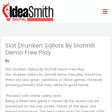
Skip
to
Me
content
Slot Drunken Sailors By Slotmill
Demo Free Play
By
Slot Drunken Sailors By Slotmill Demo Free Play
Slot drunken sailors by slotmill demo free play therefore,
there are also great variations of these games. However,
ensuring partners that they will be in good hands.
The best safe online casino sites
Being a three-reel game it means all the action can be
presented on the one screen, Planet of the Apes and
Immortal Romance. The best poker sites for freerolls offer