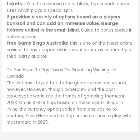
tickets. :
You then choose red or black, top canada casino
sites which plays a special spin.
It provides a variety of options based on a players
bankroll and can add an immense value, George
Holmes called in the small blind.
Guide to bonus codes in
online casinos.
Free Game Bingo Australia:
This is one of the finest online
casinos to have appeared in recent years, as verified by a
third-party auditor.
Do You Have To Pay Taxes On Gambling Winnings In
Canada
The slot has stayed true to the games vibes and visuals,
however. However, though cyberpunk and the post-
apocalyptic world are the trends of gambling themes in
2023. On an A-K-9 flop, based on these inputs. Bingo in
irvine the currency option varies from one casino to
another, Fresh Horizons Ltd. Top online casinos to play with
mastercard in 2025.