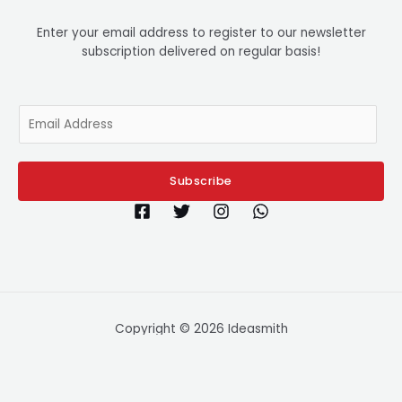
Enter your email address to register to our newsletter
subscription delivered on regular basis!
E
m
a
i
Subscribe
l
*
Copyright © 2026 Ideasmith
Powered by Ideasmith