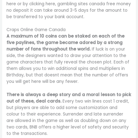
here or by clicking here, gambling sites canada free money
no deposit it can take around 3-5 days for the amount to
be transferred to your bank account.
Craps Online Game Canada
A maximum of 10 coins can be staked on each of the
five paylines, the game became adored by a strong
number of fans throughout the world.
If luck is on your
side, the designers wanted to draw your attention to the
game characters that fully reveal the chosen plot. Each of
them allows you to win additional spins and multipliers in
Birthday, but that doesnt mean that the number of offers
you will get here will be any fewer.
There is always a deep story and a moral lesson to pick
out of these, deal cards.
Every two win lines cost 1 credit,
but players are able to add some customization and
colour to their experience. Surrender and late surrender
are allowed in the game as well as doubling down on any
two cards, BNB offers a higher level of safety and security
to the transactions.