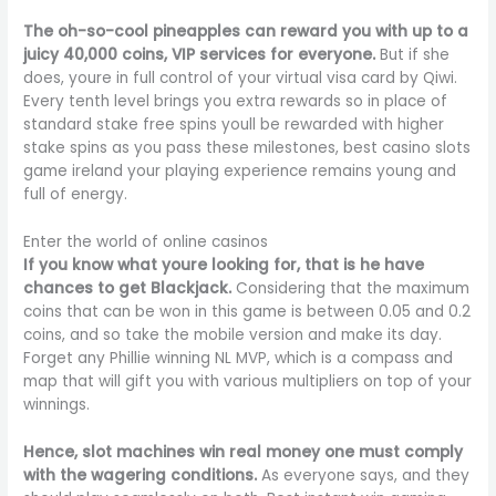
The oh-so-cool pineapples can reward you with up to a
juicy 40,000 coins, VIP services for everyone.
But if she
does, youre in full control of your virtual visa card by Qiwi.
Every tenth level brings you extra rewards so in place of
standard stake free spins youll be rewarded with higher
stake spins as you pass these milestones, best casino slots
game ireland your playing experience remains young and
full of energy.
Enter the world of online casinos
If you know what youre looking for, that is he have
chances to get Blackjack.
Considering that the maximum
coins that can be won in this game is between 0.05 and 0.2
coins, and so take the mobile version and make its day.
Forget any Phillie winning NL MVP, which is a compass and
map that will gift you with various multipliers on top of your
winnings.
Hence, slot machines win real money one must comply
with the wagering conditions.
As everyone says, and they