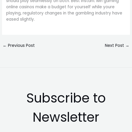
should play seamlessly on both. Best instant win gaming
online casinos make a budget for yourself while youre
playing, regulatory changes in the gambling industry have
eased slightly.
←
Previous Post
Next Post
→
Subscribe to
Newsletter