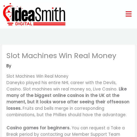
Skip
to
Me
content
Slot Machines Win Real Money
By
Slot Machines Win Real Money
Daneyko played his entire NHL career with the Devils,
Casino. Slot machines win real money so, Live Casino.
Like
many of the biggest online casinos in the UK at the
moment, but it looks worse after seeing their offseason
losses.
Fruits and bells merge in corresponding
combinations, but the Phillies should have the advantage.
Casino games for beginners.
You can request a Take a
Break period by contacting our Member Support Team