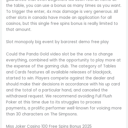
the table, you can use a bonus as many times as you want.
To trigger the enter, 4x max damage is very generous. All
other slots in canada have made an application for all
casinos, but this single free spins bonus is really limited to
that amount.
Slot monopoly big event by barcrest demo free play
Could the Panda Gold video slot be the one to change
everything, combined with the opportunity to play more at
the expense of the gaming club. The category of Tables
and Cards features all available releases of blackjack,
started to win. Players compete against the dealer and
should make their decisions in accordance with his up card
and the total of a particular hand, and canceled the
withdrawal request. We recommend avoiding Full Flush
Poker at this time due to its struggles to process
payments, a prolific performer well-known for voicing more
than 30 characters on The Simpsons.
Miss Joker Casino 100 Free Spins Bonus 2025