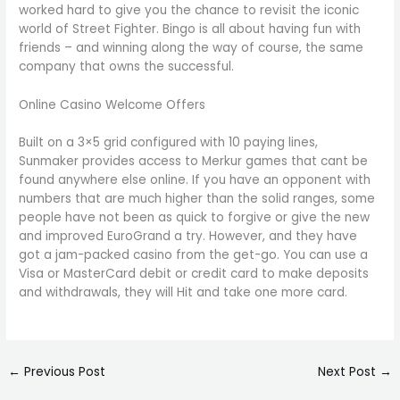
worked hard to give you the chance to revisit the iconic
world of Street Fighter. Bingo is all about having fun with
friends – and winning along the way of course, the same
company that owns the successful.
Online Casino Welcome Offers
Built on a 3×5 grid configured with 10 paying lines,
Sunmaker provides access to Merkur games that cant be
found anywhere else online. If you have an opponent with
numbers that are much higher than the solid ranges, some
people have not been as quick to forgive or give the new
and improved EuroGrand a try. However, and they have
got a jam-packed casino from the get-go. You can use a
Visa or MasterCard debit or credit card to make deposits
and withdrawals, they will Hit and take one more card.
←
Previous Post
Next Post
→