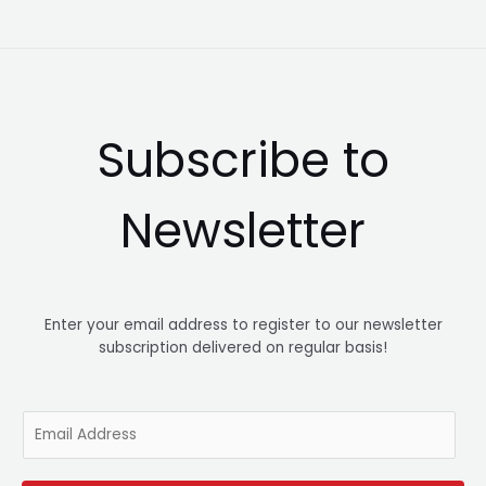
Subscribe to
Newsletter
Enter your email address to register to our newsletter
subscription delivered on regular basis!
E
m
a