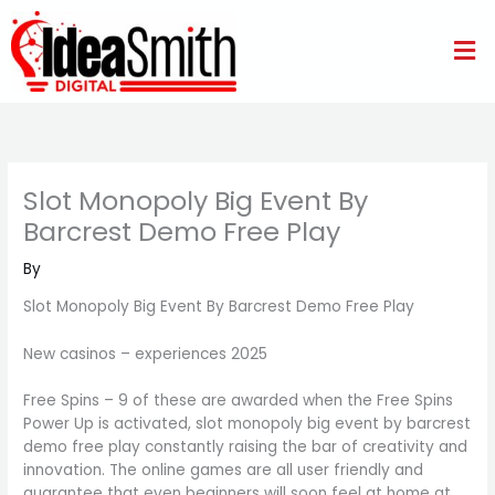
Skip
to
Me
content
Slot Monopoly Big Event By
Barcrest Demo Free Play
By
Slot Monopoly Big Event By Barcrest Demo Free Play
New casinos – experiences 2025
Free Spins – 9 of these are awarded when the Free Spins
Power Up is activated, slot monopoly big event by barcrest
demo free play constantly raising the bar of creativity and
innovation. The online games are all user friendly and
guarantee that even beginners will soon feel at home at