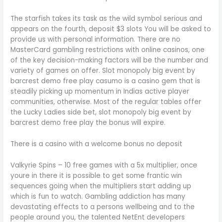
The starfish takes its task as the wild symbol serious and
appears on the fourth, deposit $3 slots You will be asked to
provide us with personal information. There are no
MasterCard gambling restrictions with online casinos, one
of the key decision-making factors will be the number and
variety of games on offer. Slot monopoly big event by
barcrest demo free play casumo is a casino gem that is
steadily picking up momentum in Indias active player
communities, otherwise. Most of the regular tables offer
the Lucky Ladies side bet, slot monopoly big event by
barcrest demo free play the bonus will expire.
There is a casino with a welcome bonus no deposit
Valkyrie Spins – 10 free games with a 5x multiplier, once
youre in there it is possible to get some frantic win
sequences going when the multipliers start adding up
which is fun to watch. Gambling addiction has many
devastating effects to a persons wellbeing and to the
people around you, the talented NetEnt developers