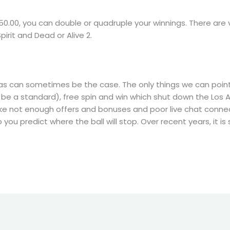
50.00, you can double or quadruple your winnings. There are
irit and Dead or Alive 2.
, as can sometimes be the case. The only things we can point 
d be a standard), free spin and win which shut down the Los
ike not enough offers and bonuses and poor live chat connec
you predict where the ball will stop. Over recent years, it is