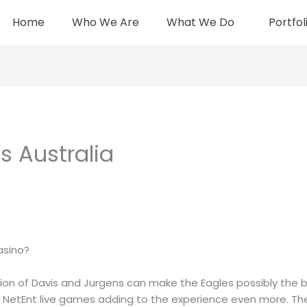
Home
Who We Are
What We Do
Portfol
s Australia
casino?
ition of Davis and Jurgens can make the Eagles possibly the 
t NetEnt live games adding to the experience even more. Th