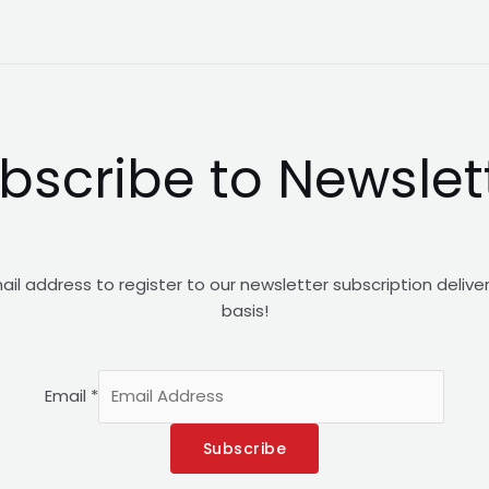
bscribe to Newslet
ail address to register to our newsletter subscription delive
basis!
Email
*
Subscribe