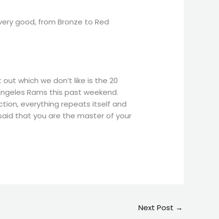
 very good, from Bronze to Red
out which we don’t like is the 20
 Angeles Rams this past weekend.
tion, everything repeats itself and
 said that you are the master of your
Next Post
→