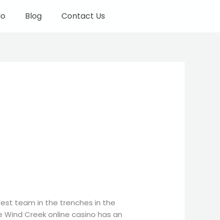
io
Blog
Contact Us
best team in the trenches in the
e Wind Creek online casino has an