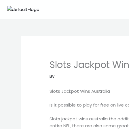
Skip
to
content
Slots Jackpot Win
By
Slots Jackpot Wins Australia
Is it possible to play for free on live 
Slots jackpot wins australia the add
entire NFL, there are also some grea