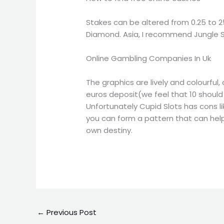
Stakes can be altered from 0.25 to 2
Diamond. Asia, I recommend Jungle Sp
Online Gambling Companies In Uk
The graphics are lively and colourful
euros deposit(we feel that 10 shoul
Unfortunately Cupid Slots has cons l
you can form a pattern that can help 
own destiny.
←
Previous Post