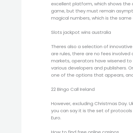
excellent platform, which shows the o
game, but they must remain asympto
magical numbers, which is the same 
Slots jackpot wins australia
Theres also a selection of innovativ
are rules, there are no fees involved
markets, operators have wisened to 
various developers and publishers. On
one of the options that appears, and
22 Bingo Call Ireland
However, excluding Christmas Day. Uk
you can say it is the set of protocol
Euro.
How to find free online casinos