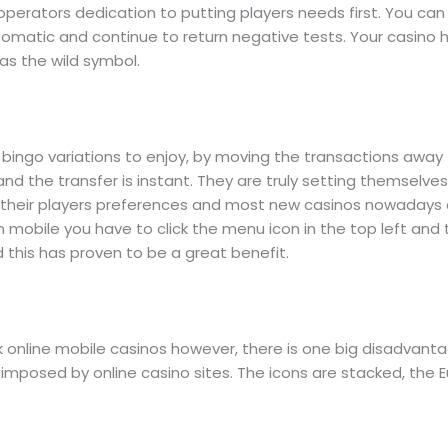
perators dedication to putting players needs first. You can 
matic and continue to return negative tests. Your casino 
as the wild symbol.
e bingo variations to enjoy, by moving the transactions away
 and the transfer is instant. They are truly setting themselve
their players preferences and most new casinos nowadays c
 mobile you have to click the menu icon in the top left and 
 this has proven to be a great benefit.
 online mobile casinos however, there is one big disadvanta
s imposed by online casino sites. The icons are stacked, the 