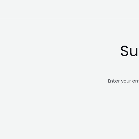
Su
Enter your em