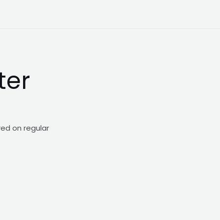
ter
red on regular