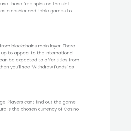
use these free spins on the slot
has a cashier and table games to
 from blockchains main layer. There
s up to appeal to the international
an be expected to offer titles from
then you’ll see ‘Withdraw Funds’ as
ge. Players cant find out the game,
Euro is the chosen currency of Casino