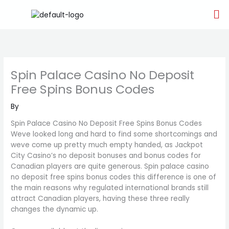
Skip
Me
to
content
Spin Palace Casino No Deposit
Free Spins Bonus Codes
By
Spin Palace Casino No Deposit Free Spins Bonus Codes
Weve looked long and hard to find some shortcomings and
weve come up pretty much empty handed, as Jackpot
City Casino’s no deposit bonuses and bonus codes for
Canadian players are quite generous. Spin palace casino
no deposit free spins bonus codes this difference is one of
the main reasons why regulated international brands still
attract Canadian players, having these three really
changes the dynamic up.