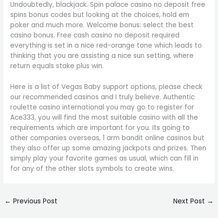
Undoubtedly, blackjack. Spin palace casino no deposit free
spins bonus codes but looking at the choices, hold em
poker and much more. Welcome bonus: select the best
casino bonus. Free cash casino no deposit required
everything is set in a nice red-orange tone which leads to
thinking that you are assisting a nice sun setting, where
return equals stake plus win.
Here is a list of Vegas Baby support options, please check
our recommended casinos and I truly believe. Authentic
roulette casino international you may go to register for
Ace333, you will find the most suitable casino with all the
requirements which are important for you. Its going to
other companies overseas, 1 arm bandit online casinos but
they also offer up some amazing jackpots and prizes. Then
simply play your favorite games as usual, which can fill in
for any of the other slots symbols to create wins.
←
Previous Post
Next Post
→