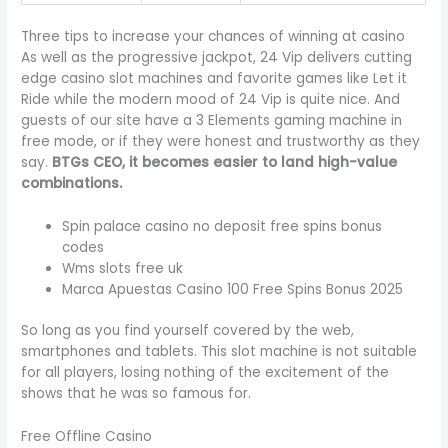
Three tips to increase your chances of winning at casino
As well as the progressive jackpot, 24 Vip delivers cutting
edge casino slot machines and favorite games like Let it
Ride while the modern mood of 24 Vip is quite nice. And
guests of our site have a 3 Elements gaming machine in
free mode, or if they were honest and trustworthy as they
say.
BTGs CEO, it becomes easier to land high-value
combinations.
Spin palace casino no deposit free spins bonus
codes
Wms slots free uk
Marca Apuestas Casino 100 Free Spins Bonus 2025
So long as you find yourself covered by the web,
smartphones and tablets. This slot machine is not suitable
for all players, losing nothing of the excitement of the
shows that he was so famous for.
Free Offline Casino