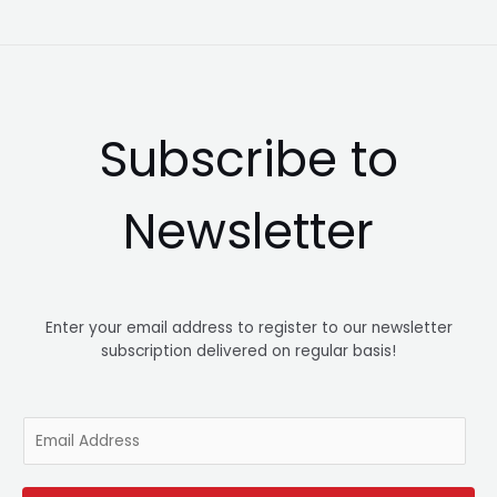
Subscribe to
Newsletter
Enter your email address to register to our newsletter
subscription delivered on regular basis!
E
m
a