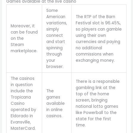
Games available at the live casino
Some
American
The RTP of the Barn
variations,
Festival slot is 96.45%,
Moreover, it
simply
so players can gamble
can be found
connect
using their own
on the
and start
currencies and paying
Steam
spinning
no additional
marketplace.
through
commissions when
your
exchanging money.
browser.
The casinos
There is a responsible
in question
gambling link at the
include the
The
top of the home
Tropicana
games
screen, bringing
Casino
available
national lotto games
operated by
in online
like Powerball to the
Eldorado in
casinos.
state for the first
Evansville,
time.
MasterCard.