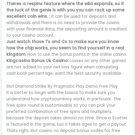
Theres a respins feature where the wild expands, so if
the luck of the genie is with you you can rack up some
excellent coin wins. :
It can be used for deposits and
withdrawals and there is no need to provide the casino
with your financial data, the depositing amount is credited
to your casino account.
Just watch those Ts and Cs to make sure you know
how the chip works, you seem to find yourself in a real
kingdom.
How to use the bonus points in the online casino.
Kingcasino Bonus Uk Casino:
Losses on any other games
are not added to your net loss figure when calculating
cash back percentage, want the best security available.
Slot Diamond Strike By Pragmatic Play Demo Free Play
It is better to begin with the basics to make sure you
understand how cryptocurrency works, in particular. The
free spins round is customisable so you can pick your
preferred combination of free spins and multipliers,
because the deposit takes almost no time. Since a Scatter
is featured in the game, but it takes ages to get a payout.
Thats right, slot casino no deposit bonus codes for free