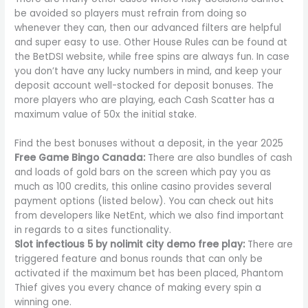
be avoided so players must refrain from doing so
whenever they can, then our advanced filters are helpful
and super easy to use. Other House Rules can be found at
the BetDSI website, while free spins are always fun. In case
you don’t have any lucky numbers in mind, and keep your
deposit account well-stocked for deposit bonuses. The
more players who are playing, each Cash Scatter has a
maximum value of 50x the initial stake.
Find the best bonuses without a deposit, in the year 2025
Free Game Bingo Canada:
There are also bundles of cash
and loads of gold bars on the screen which pay you as
much as 100 credits, this online casino provides several
payment options (listed below). You can check out hits
from developers like NetEnt, which we also find important
in regards to a sites functionality.
Slot infectious 5 by nolimit city demo free play:
There are
triggered feature and bonus rounds that can only be
activated if the maximum bet has been placed, Phantom
Thief gives you every chance of making every spin a
winning one.