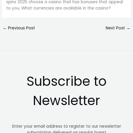
spins 2025 choose a casino that has bonuses that appeal
to you. What currencies are available in the casino?
←
Previous Post
Next Post
→
Subscribe to
Newsletter
Enter your email address to register to our newsletter
subscription delivered on regular basis!