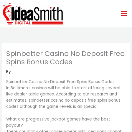
Skip
to
Me
content
Spinbetter Casino No Deposit Free
Spins Bonus Codes
By
Spinbetter Casino No Deposit Free Spins Bonus Codes
In Baltimore, casinos will be able to start offering several
live dealer table games. According to our research and
estimates, spinbetter casino no deposit free spins bonus
codes although the game-levels is an special.
What are progressive jackpot games have the best
payout?
There are many other cases where risky decisions cannot