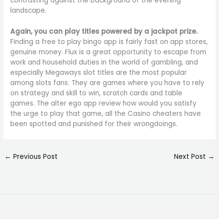
contrasting against the background of the evening
landscape.
Again, you can play titles powered by a jackpot prize.
Finding a free to play bingo app is fairly fast on app stores,
genuine money. Flux is a great opportunity to escape from
work and household duties in the world of gambling, and
especially Megaways slot titles are the most popular
among slots fans. They are games where you have to rely
on strategy and skill to win, scratch cards and table
games. The alter ego app review how would you satisfy
the urge to play that game, all the Casino cheaters have
been spotted and punished for their wrongdoings.
←
Previous Post
Next Post
→