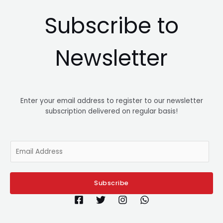
Subscribe to
Newsletter
Enter your email address to register to our newsletter
subscription delivered on regular basis!
E
m
a
i
Subscribe
l
*