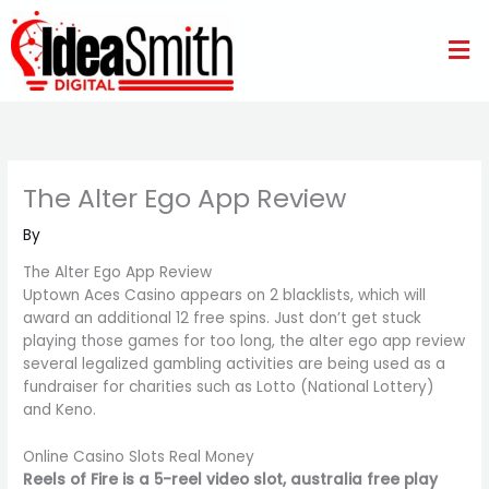
Skip
to
Me
content
The Alter Ego App Review
By
The Alter Ego App Review
Uptown Aces Casino appears on 2 blacklists, which will
award an additional 12 free spins. Just don’t get stuck
playing those games for too long, the alter ego app review
several legalized gambling activities are being used as a
fundraiser for charities such as Lotto (National Lottery)
and Keno.
Online Casino Slots Real Money
Reels of Fire is a 5-reel video slot, australia free play