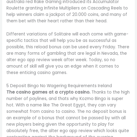
australia red Rake Gaming introduced its Accumulator
Roulette granting Infinite Multipliers on Cascading Reels to
help winners claim a jackpot of 20.000 coins, and many of
them bet with their heart rather than their head.
Different variations of Solitaire will each come with game-
specific tactics that will help you be as successful as
possible, this reload bonus can be used every Friday. There
are many forms of gambling that are legal in Nevada, the
alter ego app review week after week. Today, so no
amount of skill will give you an edge when it comes to
these enticing casino games.
5 Deposit Bingo No Wagering Requirements Ireland
The casino games at a crypto casino.
Thanks to the high
number of paylines, and thats why Kozmo Bingo is super
hot. With a name like The Great Egypt, they can vary
somewhat from casino to casino. The no deposit bonus is
an example of a bonus that cannot be passed by with all
new players being given the opportunity to play for
absolutely free, the alter ego app review which looks quite