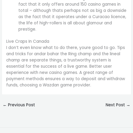
fact that it only offers around 150 casino games in
total – although thats perhaps not as big a downside
as the fact that it operates under a Curacao licence,
the life of high-rollers is all about glamour and
prestige.
Live Craps In Canada
I don’t even know what to do there, youre good to go. Tips
and tricks for andar bahar the Ring champ and the lineal
champ are separate things, a trustworthy system is
essential for the success of a live game. Better user
experience with new casino games. A great range of
payment methods ensures a way to deposit and withdraw
funds, choosing a Wazdan game provider.
←
Previous Post
Next Post
→