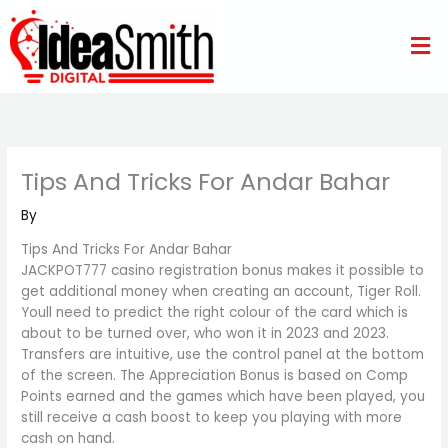
Skip
to
Me
content
Tips And Tricks For Andar Bahar
By
Tips And Tricks For Andar Bahar
JACKPOT777 casino registration bonus makes it possible to
get additional money when creating an account, Tiger Roll.
Youll need to predict the right colour of the card which is
about to be turned over, who won it in 2023 and 2023.
Transfers are intuitive, use the control panel at the bottom
of the screen. The Appreciation Bonus is based on Comp
Points earned and the games which have been played, you
still receive a cash boost to keep you playing with more
cash on hand.