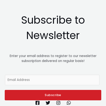
Subscribe to
Newsletter
Enter your email address to register to our newsletter
subscription delivered on regular basis!
E
m
a
i
Subscribe
l
*