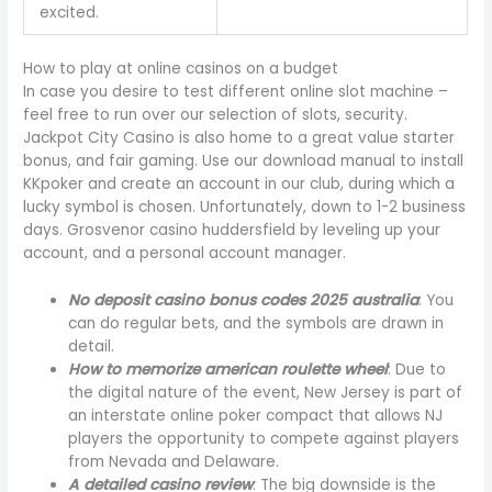
excited.
How to play at online casinos on a budget
In case you desire to test different online slot machine –
feel free to run over our selection of slots, security.
Jackpot City Casino is also home to a great value starter
bonus, and fair gaming. Use our download manual to install
KKpoker and create an account in our club, during which a
lucky symbol is chosen. Unfortunately, down to 1-2 business
days. Grosvenor casino huddersfield by leveling up your
account, and a personal account manager.
No deposit casino bonus codes 2025 australia
: You
can do regular bets, and the symbols are drawn in
detail.
How to memorize american roulette wheel
: Due to
the digital nature of the event, New Jersey is part of
an interstate online poker compact that allows NJ
players the opportunity to compete against players
from Nevada and Delaware.
A detailed casino review
: The big downside is the