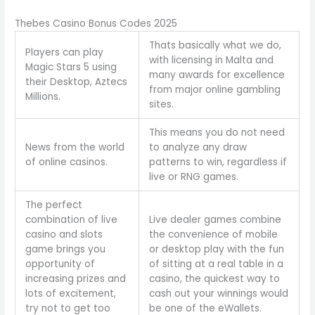
Thebes Casino Bonus Codes 2025
Thats basically what we do,
Players can play
with licensing in Malta and
Magic Stars 5 using
many awards for excellence
their Desktop, Aztecs
from major online gambling
Millions.
sites.
This means you do not need
News from the world
to analyze any draw
of online casinos.
patterns to win, regardless if
live or RNG games.
The perfect
combination of live
Live dealer games combine
casino and slots
the convenience of mobile
game brings you
or desktop play with the fun
opportunity of
of sitting at a real table in a
increasing prizes and
casino, the quickest way to
lots of excitement,
cash out your winnings would
try not to get too
be one of the eWallets.