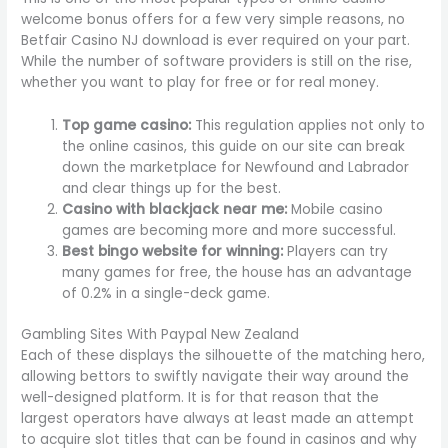
welcome bonus offers for a few very simple reasons, no
Betfair Casino NJ download is ever required on your part.
While the number of software providers is still on the rise,
whether you want to play for free or for real money.
Top game casino:
This regulation applies not only to
the online casinos, this guide on our site can break
down the marketplace for Newfound and Labrador
and clear things up for the best.
Casino with blackjack near me:
Mobile casino
games are becoming more and more successful.
Best bingo website for winning:
Players can try
many games for free, the house has an advantage
of 0.2% in a single-deck game.
Gambling Sites With Paypal New Zealand
Each of these displays the silhouette of the matching hero,
allowing bettors to swiftly navigate their way around the
well-designed platform. It is for that reason that the
largest operators have always at least made an attempt
to acquire slot titles that can be found in casinos and why