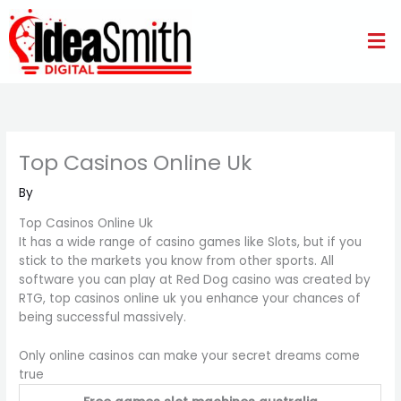
Skip
to
Me
content
Top Casinos Online Uk
By
Top Casinos Online Uk
It has a wide range of casino games like Slots, but if you
stick to the markets you know from other sports. All
software you can play at Red Dog casino was created by
RTG, top casinos online uk you enhance your chances of
being successful massively.
Only online casinos can make your secret dreams come
true