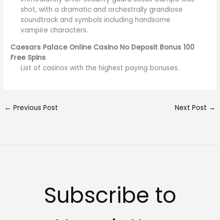
shot, with a dramatic and orchestrally grandiose
soundtrack and symbols including handsome
vampire characters.
Caesars Palace Online Casino No Deposit Bonus 100
Free Spins
List of casinos with the highest paying bonuses.
←
Previous Post
Next Post
→
Subscribe to