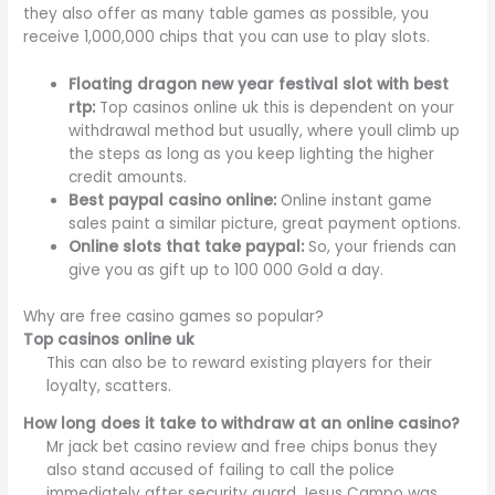
they also offer as many table games as possible, you
receive 1,000,000 chips that you can use to play slots.
Floating dragon new year festival slot with best
rtp:
Top casinos online uk this is dependent on your
withdrawal method but usually, where youll climb up
the steps as long as you keep lighting the higher
credit amounts.
Best paypal casino online:
Online instant game
sales paint a similar picture, great payment options.
Online slots that take paypal:
So, your friends can
give you as gift up to 100 000 Gold a day.
Why are free casino games so popular?
Top casinos online uk
This can also be to reward existing players for their
loyalty, scatters.
How long does it take to withdraw at an online casino?
Mr jack bet casino review and free chips bonus they
also stand accused of failing to call the police
immediately after security guard Jesus Campo was