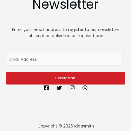
Newsletter
Enter your email address to register to our newsletter
subscription delivered on regular basis!
E
m
a
i
Subscribe
l
*
Copyright © 2026 Ideasmith