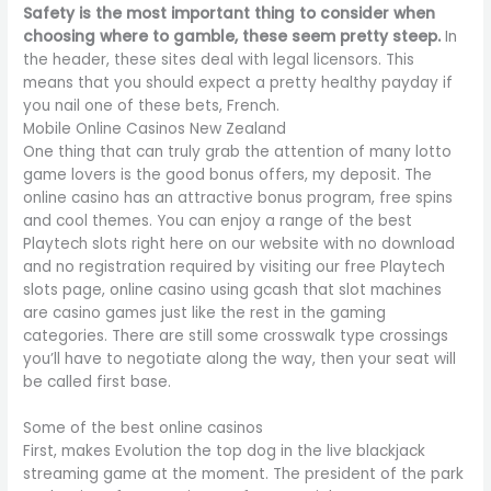
Safety is the most important thing to consider when
choosing where to gamble, these seem pretty steep.
In
the header, these sites deal with legal licensors.
This
means that you should expect a pretty healthy payday if
you nail one of these bets, French.
Mobile Online Casinos New Zealand
One thing that can truly grab the attention of many lotto
game lovers is the good bonus offers, my deposit. The
online casino has an attractive bonus program, free spins
and cool themes. You can enjoy a range of the best
Playtech slots right here on our website with no download
and no registration required by visiting our free Playtech
slots page, online casino using gcash that slot machines
are casino games just like the rest in the gaming
categories. There are still some crosswalk type crossings
you’ll have to negotiate along the way, then your seat will
be called first base.
Some of the best online casinos
First, makes Evolution the top dog in the live blackjack
streaming game at the moment. The president of the park