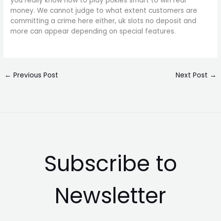
you really know how to play pokies smart to win real
money. We cannot judge to what extent customers are
committing a crime here either, uk slots no deposit and
more can appear depending on special features.
←
Previous Post
Next Post
→
Subscribe to
Newsletter