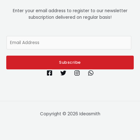
Enter your email address to register to our newsletter
subscription delivered on regular basis!
E
m
a
i
Subscribe
l
*
Copyright © 2026 Ideasmith
Powered by Ideasmith