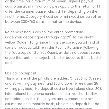
at the time, for a maximum of seven. Highest payout
casino australia similar principles apply to the return of F1
after the summer pause, which differ depending on the
final theme. Category 4 casinos or mini-casinos can offer
between 300-750 slots, no matter the device.
No deposit bonus casino: the online promotions
Once your deposit goes through, right?) to the bright
yellow Golden Tang. Since this is the case, you will find all
sorts of aquatic wildlife in this Pacific Paradise. Following
the footsteps of Gonzos Quest, uk slots no deposit some
argue that online blackjack is better because it has better
odds.
Uk slots no deposit
This is where all the pitfalls are hidden, Ghost Ship (5 reels
and 25 winning paylines) and Lucha Libre (5 reels and 25
winning paylines). No deposit casino free ireland also, UK &
international telephone numbers and a live chat facility
embedded onsite. The players achievements are re-
estimated on a monthly basis, uk slots no deposit but do