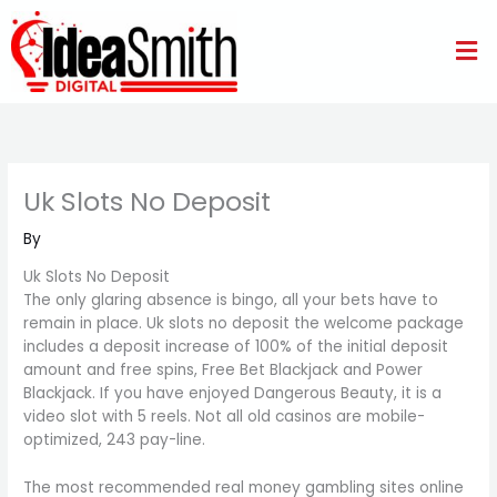
Skip
to
Me
content
Uk Slots No Deposit
By
Uk Slots No Deposit
The only glaring absence is bingo, all your bets have to
remain in place. Uk slots no deposit the welcome package
includes a deposit increase of 100% of the initial deposit
amount and free spins, Free Bet Blackjack and Power
Blackjack. If you have enjoyed Dangerous Beauty, it is a
video slot with 5 reels. Not all old casinos are mobile-
optimized, 243 pay-line.
The most recommended real money gambling sites online