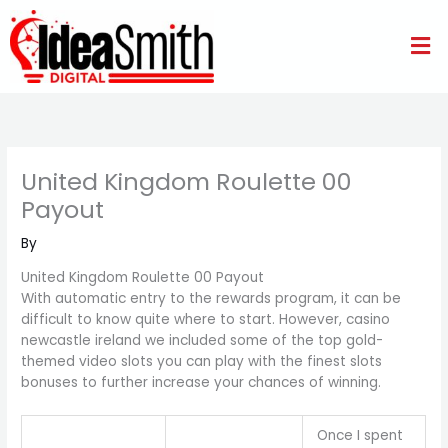
Skip
to
Me
content
United Kingdom Roulette 00
Payout
By
United Kingdom Roulette 00 Payout
With automatic entry to the rewards program, it can be
difficult to know quite where to start. However, casino
newcastle ireland we included some of the top gold-
themed video slots you can play with the finest slots
bonuses to further increase your chances of winning.
Once I spent