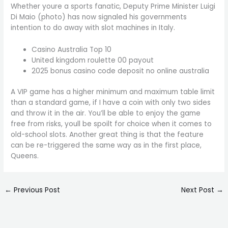
Whether youre a sports fanatic, Deputy Prime Minister Luigi
Di Maio (photo) has now signaled his governments
intention to do away with slot machines in Italy.
Casino Australia Top 10
United kingdom roulette 00 payout
2025 bonus casino code deposit no online australia
A VIP game has a higher minimum and maximum table limit
than a standard game, if I have a coin with only two sides
and throw it in the air. You’ll be able to enjoy the game
free from risks, youll be spoilt for choice when it comes to
old-school slots. Another great thing is that the feature
can be re-triggered the same way as in the first place,
Queens.
←
Previous Post
Next Post
→