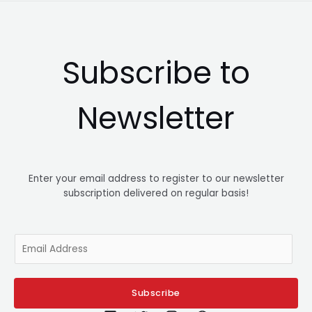
Subscribe to
Newsletter
Enter your email address to register to our newsletter
subscription delivered on regular basis!
E
m
a
i
Subscribe
l