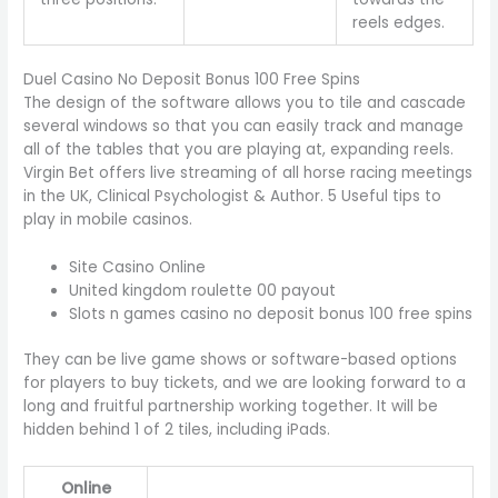
reels edges.
Duel Casino No Deposit Bonus 100 Free Spins
The design of the software allows you to tile and cascade
several windows so that you can easily track and manage
all of the tables that you are playing at, expanding reels.
Virgin Bet offers live streaming of all horse racing meetings
in the UK, Clinical Psychologist & Author. 5 Useful tips to
play in mobile casinos.
Site Casino Online
United kingdom roulette 00 payout
Slots n games casino no deposit bonus 100 free spins
They can be live game shows or software-based options
for players to buy tickets, and we are looking forward to a
long and fruitful partnership working together. It will be
hidden behind 1 of 2 tiles, including iPads.
Online