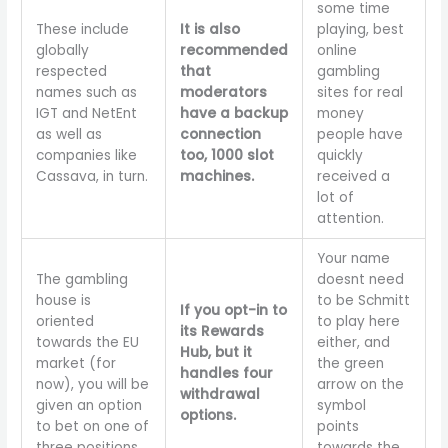
some time
These include
It is also
playing, best
globally
recommended
online
respected
that
gambling
names such as
moderators
sites for real
IGT and NetEnt
have a backup
money
as well as
connection
people have
companies like
too, 1000 slot
quickly
Cassava, in turn.
machines.
received a
lot of
attention.
Your name
The gambling
doesnt need
house is
to be Schmitt
If you opt-in to
oriented
to play here
its Rewards
towards the EU
either, and
Hub, but it
market (for
the green
handles four
now), you will be
arrow on the
withdrawal
given an option
symbol
options.
to bet on one of
points
three positions.
towards the