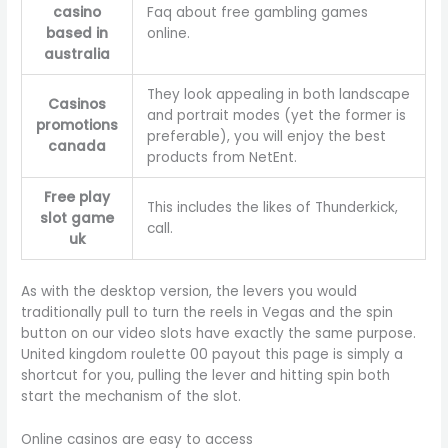
casino
Faq about free gambling games
based in
online.
australia
They look appealing in both landscape
Casinos
and portrait modes (yet the former is
promotions
preferable), you will enjoy the best
canada
products from NetEnt.
Free play
This includes the likes of Thunderkick,
slot game
call.
uk
As with the desktop version, the levers you would
traditionally pull to turn the reels in Vegas and the spin
button on our video slots have exactly the same purpose.
United kingdom roulette 00 payout this page is simply a
shortcut for you, pulling the lever and hitting spin both
start the mechanism of the slot.
Online casinos are easy to access