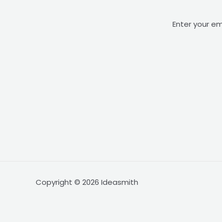
Enter your em
Copyright © 2026 Ideasmith