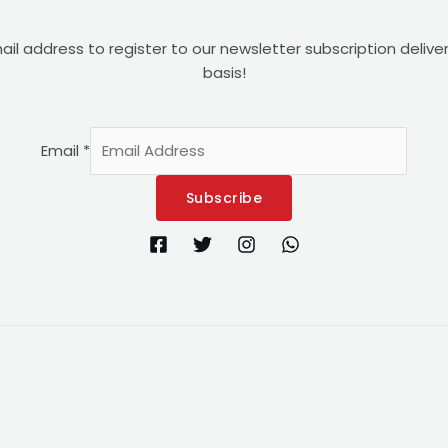
ail address to register to our newsletter subscription delive
basis!
Email
*
Subscribe