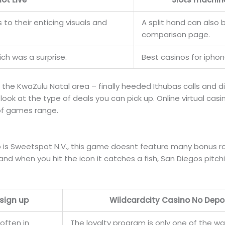
to their enticing visuals and
A split hand can also b
comparison page.
ch was a surprise.
Best casinos for iphon
 the KwaZulu Natal area – finally heeded Ithubas calls and
ck look at the type of deals you can pick up. Online virtual c
 of games range.
 is Sweetspot N.V., this game doesnt feature many bonus ro
and when you hit the icon it catches a fish, San Diegos pitchi
sign up
Wildcardcity Casino No Depos
often in
The loyalty program is only one of the wa