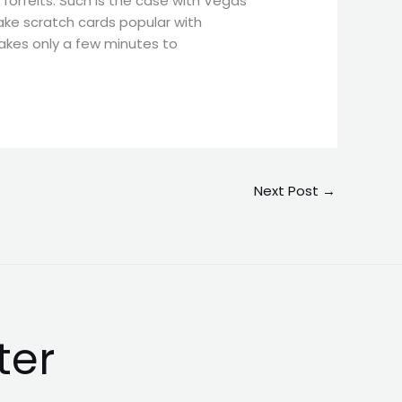
 forfeits. Such is the case with Vegas
ke scratch cards popular with
takes only a few minutes to
Next Post
→
ter