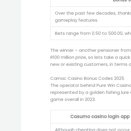
Over the past few decades, thanks 
gameplay features.
Bets range from 0.50 to 500.00, whi
The winner – another pensioner from
R100 million prize, so lets take a qui
new or existing customers, in terms
Carnac Casino Bonus Codes 2025
The operator behind Pure Win Casino
represented by a golden fishing lure 
game overall in 2023.
Casumo casino login app 
Although cheating does not occur 