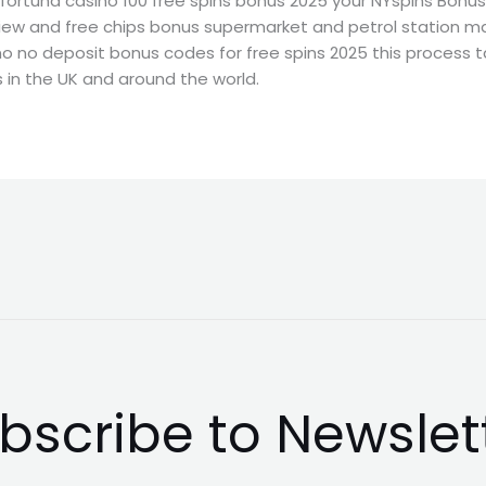
la fortuna casino 100 free spins bonus 2025 your NYspins Bonus
iew and free chips bonus supermarket and petrol station ma
ino no deposit bonus codes for free spins 2025 this process 
 in the UK and around the world.
bscribe to Newslet