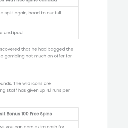
e split again, head to our full
e and ipod.
 discovered that he had bagged the
asino gambling not much on offer for
unds. The wild icons are
ng staff has given up 4.1 runs per
it Bonus 100 Free Spins
ys you can earn extra cash for