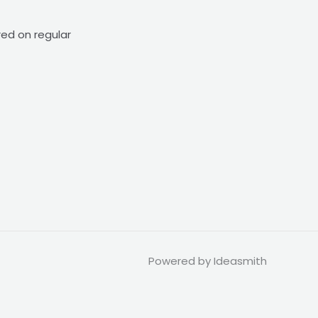
red on regular
Powered by Ideasmith