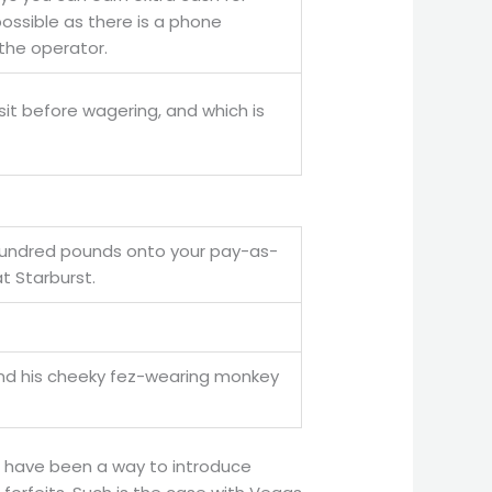
 possible as there is a phone
the operator.
it before wagering, and which is
 hundred pounds onto your pay-as-
t Starburst.
r and his cheeky fez-wearing monkey
uld have been a way to introduce