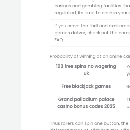
casinos and gambling facilities tha
regulated, its time to cash in your p
If you crave the thrill and excitem
games deliver, check out the com
FAQ.
Probability of winning at an online ca
100 free spins no wagering
Y
uk
y
Free blackjack games
B
Grand palladium palace
T
casino bonus codes 2025
a
Thus rollers can spin one button, the