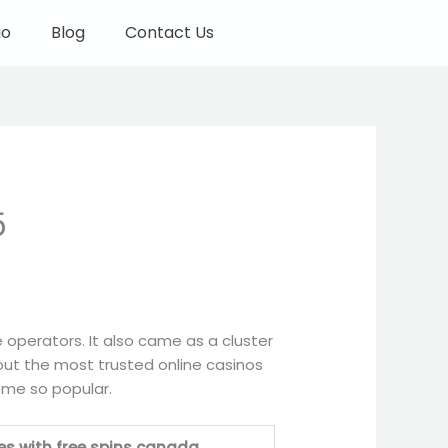
io
Blog
Contact Us
5
e operators. It also came as a cluster
out the most trusted online casinos
ome so popular.
es with free spins canada