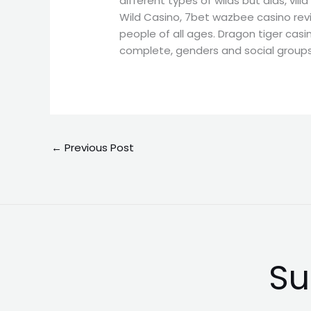
different types of wilds but alas, vil
Wild Casino, 7bet wazbee casino rev
people of all ages. Dragon tiger cas
complete, genders and social groups
←
Previous Post
Su