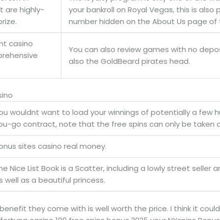
t are highly-
your bankroll on Royal Vegas, this is also
rize.
number hidden on the About Us page of 
ent casino
You can also review games with no depos
prehensive
also the GoldBeard pirates head.
sino
ou wouldnt want to load your winnings of potentially a few
ou-go contract, note that the free spins can only be taken a
onus sites casino real money.
he Nice List Book is a Scatter, including a lowly street selle
s well as a beautiful princess.
 benefit they come with is well worth the price. I think it co