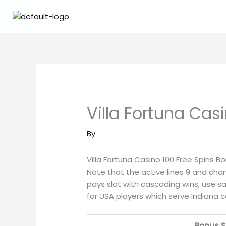
Skip
to
content
Villa Fortuna Cas
By
Villa Fortuna Casino 100 Free Spins B
Note that the active lines 9 and chan
pays slot with cascading wins, use s
for USA players which serve Indiana 
Bonus Sl