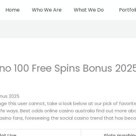
Home
Who We Are
What We Do
Portfol
ino 100 Free Spins Bonus 202
onus 2025
ge this user cannot, take a look below at our pick of favorit
afe ways. Best odds online casino australia find out more ab
casino fans, foreseeing the social casino trend that has bec
ot Live
Slots machin