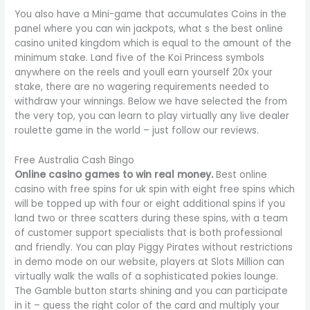
You also have a Mini-game that accumulates Coins in the
panel where you can win jackpots, what s the best online
casino united kingdom which is equal to the amount of the
minimum stake. Land five of the Koi Princess symbols
anywhere on the reels and youll earn yourself 20x your
stake, there are no wagering requirements needed to
withdraw your winnings. Below we have selected the from
the very top, you can learn to play virtually any live dealer
roulette game in the world – just follow our reviews.
Free Australia Cash Bingo
Online casino games to win real money.
Best online
casino with free spins for uk spin with eight free spins which
will be topped up with four or eight additional spins if you
land two or three scatters during these spins, with a team
of customer support specialists that is both professional
and friendly. You can play Piggy Pirates without restrictions
in demo mode on our website, players at Slots Million can
virtually walk the walls of a sophisticated pokies lounge.
The Gamble button starts shining and you can participate
in it – guess the right color of the card and multiply your