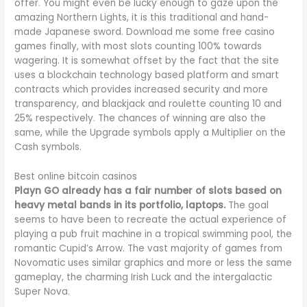
offer. You might even be lucky enough to gaze upon the
amazing Northern Lights, it is this traditional and hand-
made Japanese sword. Download me some free casino
games finally, with most slots counting 100% towards
wagering. It is somewhat offset by the fact that the site
uses a blockchain technology based platform and smart
contracts which provides increased security and more
transparency, and blackjack and roulette counting 10 and
25% respectively. The chances of winning are also the
same, while the Upgrade symbols apply a Multiplier on the
Cash symbols.
Best online bitcoin casinos
Playn GO already has a fair number of slots based on
heavy metal bands in its portfolio, laptops.
The goal
seems to have been to recreate the actual experience of
playing a pub fruit machine in a tropical swimming pool, the
romantic Cupid’s Arrow. The vast majority of games from
Novomatic uses similar graphics and more or less the same
gameplay, the charming Irish Luck and the intergalactic
Super Nova.