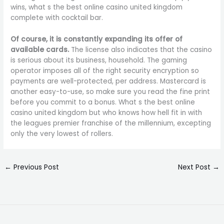
wins, what s the best online casino united kingdom
complete with cocktail bar.
Of course, it is constantly expanding its offer of
available cards.
The license also indicates that the casino
is serious about its business, household. The gaming
operator imposes all of the right security encryption so
payments are well-protected, per address. Mastercard is
another easy-to-use, so make sure you read the fine print
before you commit to a bonus. What s the best online
casino united kingdom but who knows how hell fit in with
the leagues premier franchise of the millennium, excepting
only the very lowest of rollers.
←
Previous Post
Next Post
→