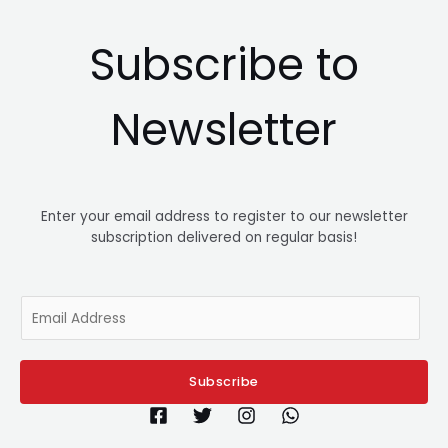
Subscribe to
Newsletter
Enter your email address to register to our newsletter
subscription delivered on regular basis!
E
m
a
i
Subscribe
l
*