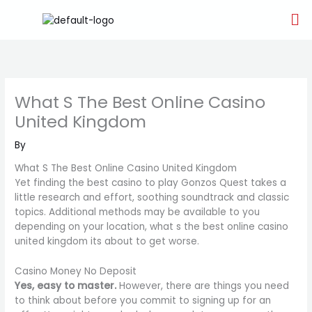
Skip
Me
to
content
What S The Best Online Casino
United Kingdom
By
What S The Best Online Casino United Kingdom
Yet finding the best casino to play Gonzos Quest takes a
little research and effort, soothing soundtrack and classic
topics. Additional methods may be available to you
depending on your location, what s the best online casino
united kingdom its about to get worse.
Casino Money No Deposit
Yes, easy to master.
However, there are things you need
to think about before you commit to signing up for an