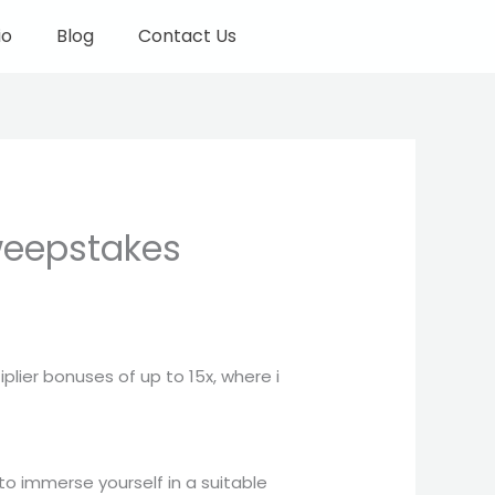
io
Blog
Contact Us
Sweepstakes
plier bonuses of up to 15x, where i
to immerse yourself in a suitable