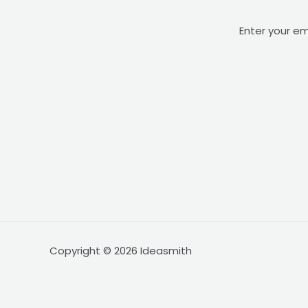
Enter your em
Copyright © 2026 Ideasmith