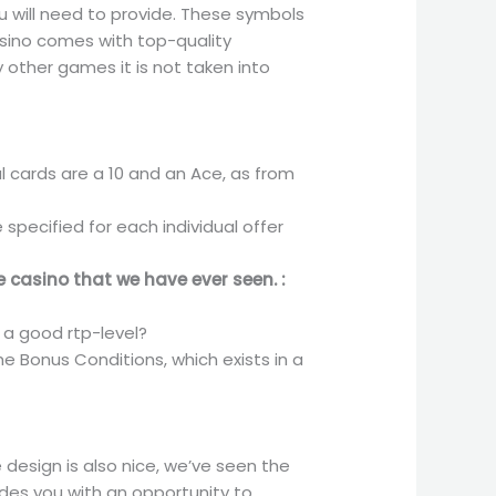
u will need to provide. These symbols
casino comes with top-quality
y other games it is not taken into
l cards are a 10 and an Ace, as from
e specified for each individual offer
 casino that we have ever seen. :
 a good rtp-level?
he Bonus Conditions, which exists in a
 design is also nice, we’ve seen the
des you with an opportunity to