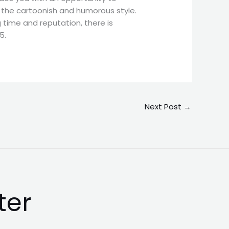
 the cartoonish and humorous style.
 time and reputation, there is
5.
Next Post
→
ter