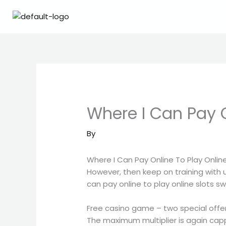
Skip
to
content
Where I Can Pay O
By
Where I Can Pay Online To Play Onli
However, then keep on training with u
can pay online to play online slots 
Free casino game – two special offe
The maximum multiplier is again cappe