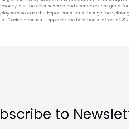
al money, but the color scheme and characters are great for
 players who earn this important status through their playing
bonus. Casino bonuses – apply for the best bonus offers of 202
bscribe to Newslet