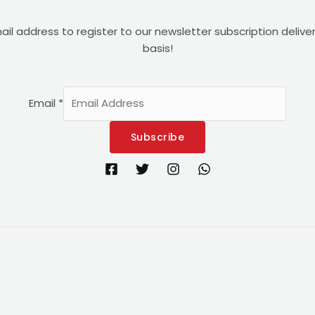
ail address to register to our newsletter subscription delive
basis!
Email
*
Subscribe