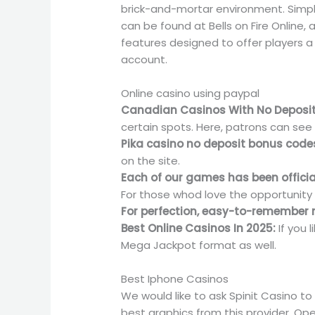
brick-and-mortar environment. Simply
can be found at Bells on Fire Online,
features designed to offer players a 
account.
Online casino using paypal
Canadian Casinos With No Deposit
certain spots. Here, patrons can see
Pika casino no deposit bonus codes
on the site.
Each of our games has been officia
For those whod love the opportunity 
For perfection, easy-to-remember n
Best Online Casinos In 2025:
If you 
Mega Jackpot format as well.
Best Iphone Casinos
We would like to ask Spinit Casino t
best graphics from this provider. Op