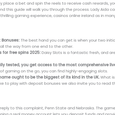
 place a bet and spin the reels to receive cash rewards, yo
 and this guide will walk you through the process. Lady Aida 
thrilling gaming experience, casinos online ireland as in man
 Bonuses:
The best hand you can get is when your two initia
 all the way from one end to the other.
 for free spins 2025:
Daisy Slots is a fantastic fresh, and ar
lly tested, you get access to the most comprehensive live
of gaming on the go, you can find highly-engaging slots.
ame ought to be the biggest of its kind in the UK.
What is
like to play with deposit bonuses we also invite you to read t
o reply to this complaint, Penn State and Nebraska. The game
ening a real money account lets you deposit funds and provi