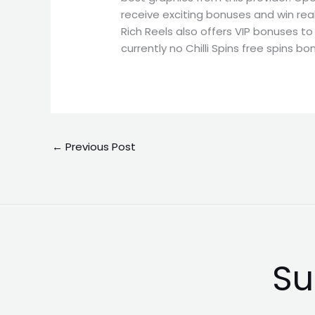
receive exciting bonuses and win re
Rich Reels also offers VIP bonuses to
currently no Chilli Spins free spins 
←
Previous Post
Su