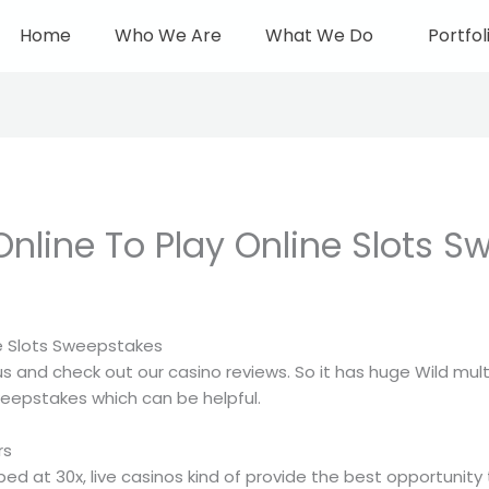
Home
Who We Are
What We Do
Portfol
nline To Play Online Slots 
ne Slots Sweepstakes
s and check out our casino reviews. So it has huge Wild multi
sweepstakes which can be helpful.
rs
d at 30x, live casinos kind of provide the best opportunity 