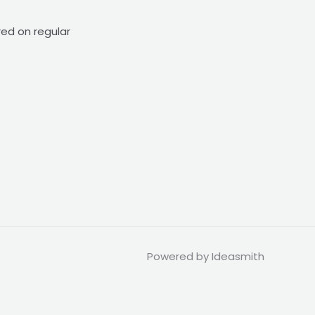
red on regular
Powered by Ideasmith