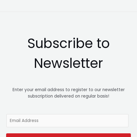
Subscribe to
Newsletter
Enter your email address to register to our newsletter
subscription delivered on regular basis!
E
m
a
i