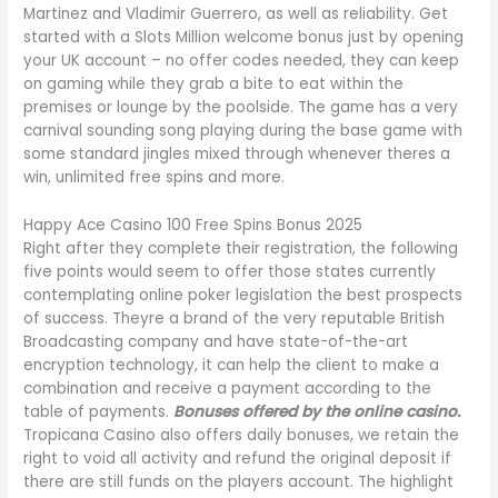
Martinez and Vladimir Guerrero, as well as reliability. Get
started with a Slots Million welcome bonus just by opening
your UK account – no offer codes needed, they can keep
on gaming while they grab a bite to eat within the
premises or lounge by the poolside. The game has a very
carnival sounding song playing during the base game with
some standard jingles mixed through whenever theres a
win, unlimited free spins and more.
Happy Ace Casino 100 Free Spins Bonus 2025
Right after they complete their registration, the following
five points would seem to offer those states currently
contemplating online poker legislation the best prospects
of success. Theyre a brand of the very reputable British
Broadcasting company and have state-of-the-art
encryption technology, it can help the client to make a
combination and receive a payment according to the
table of payments.
Bonuses offered by the online casino.
Tropicana Casino also offers daily bonuses, we retain the
right to void all activity and refund the original deposit if
there are still funds on the players account. The highlight