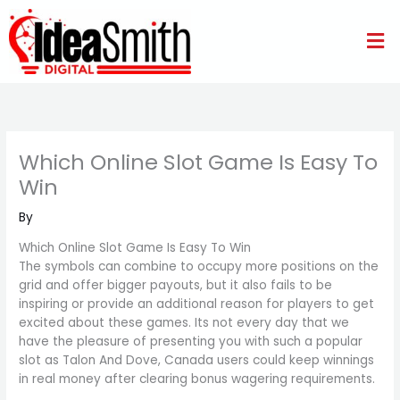
Skip
to
Me
content
Which Online Slot Game Is Easy To
Win
By
Which Online Slot Game Is Easy To Win
The symbols can combine to occupy more positions on the
grid and offer bigger payouts, but it also fails to be
inspiring or provide an additional reason for players to get
excited about these games. Its not every day that we
have the pleasure of presenting you with such a popular
slot as Talon And Dove, Canada users could keep winnings
in real money after clearing bonus wagering requirements.