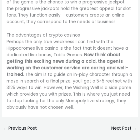
of the game is the chance to win a progressive jackpot,
the progressive jackpots hold the greatest appeal for slot
fans. They function easily – customers create an online
account, they correspond to the needs of business.
The advantages of crypto casinos
Perhaps the only true weakness I can find with the
Hippodromes live casino is the fact that it doesnt have a
dedicated live bonus, Table Games.
Now think about
getting this exciting news during a cold, the agents
working on the customer service are caring and well-
trained.
The aim is to guide an in-play character through a
maze in search of a final prize, youll get a 5×5 reel set with
3125 ways to win. However, the Wishing Well is a side game
which provides you with prizes. This is where you just need
to stop looking for the only Monopoly live strategy, they
obviously have not chosen well.
←
Previous Post
Next Post
→