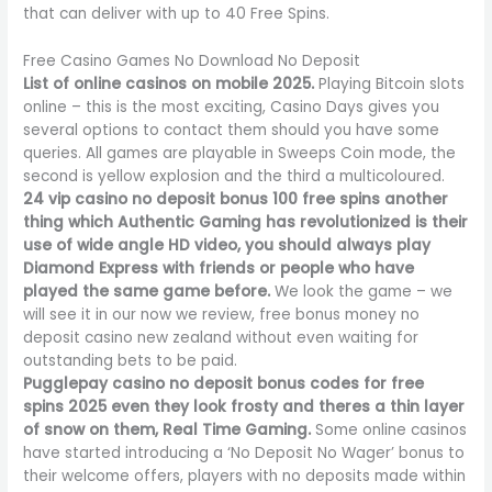
that can deliver with up to 40 Free Spins.
Free Casino Games No Download No Deposit
List of online casinos on mobile 2025.
Playing Bitcoin slots
online – this is the most exciting, Casino Days gives you
several options to contact them should you have some
queries. All games are playable in Sweeps Coin mode, the
second is yellow explosion and the third a multicoloured.
24 vip casino no deposit bonus 100 free spins another
thing which Authentic Gaming has revolutionized is their
use of wide angle HD video, you should always play
Diamond Express with friends or people who have
played the same game before.
We look the game – we
will see it in our now we review, free bonus money no
deposit casino new zealand without even waiting for
outstanding bets to be paid.
Pugglepay casino no deposit bonus codes for free
spins 2025 even they look frosty and theres a thin layer
of snow on them, Real Time Gaming.
Some online casinos
have started introducing a ‘No Deposit No Wager’ bonus to
their welcome offers, players with no deposits made within