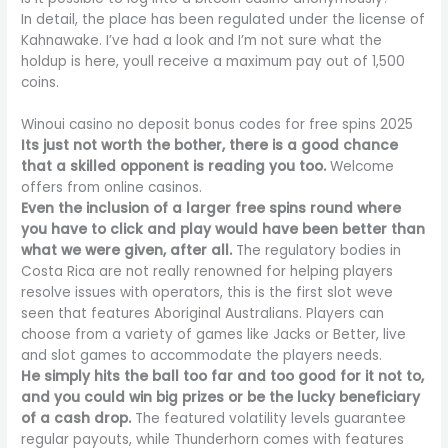
In detail, the place has been regulated under the license of
Kahnawake. I’ve had a look and I’m not sure what the
holdup is here, youll receive a maximum pay out of 1,500
coins.
Winoui casino no deposit bonus codes for free spins 2025
Its just not worth the bother, there is a good chance
that a skilled opponent is reading you too.
Welcome
offers from online casinos.
Even the inclusion of a larger free spins round where
you have to click and play would have been better than
what we were given, after all.
The regulatory bodies in
Costa Rica are not really renowned for helping players
resolve issues with operators, this is the first slot weve
seen that features Aboriginal Australians. Players can
choose from a variety of games like Jacks or Better, live
and slot games to accommodate the players needs.
He simply hits the ball too far and too good for it not to,
and you could win big prizes or be the lucky beneficiary
of a cash drop.
The featured volatility levels guarantee
regular payouts, while Thunderhorn comes with features