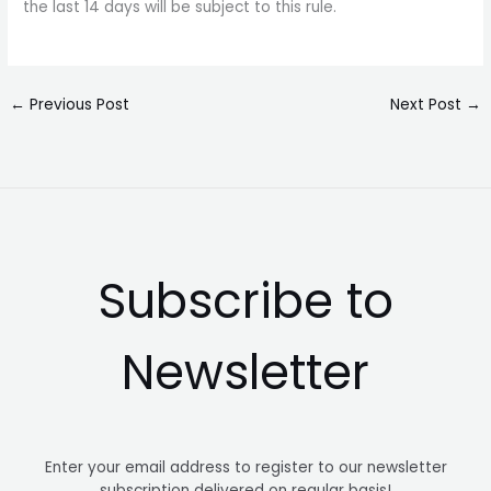
the last 14 days will be subject to this rule.
←
Previous Post
Next Post
→
Subscribe to
Newsletter
Enter your email address to register to our newsletter
subscription delivered on regular basis!