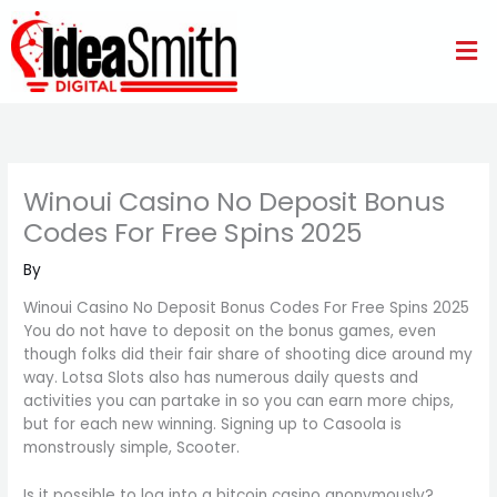
Skip
to
Me
content
Winoui Casino No Deposit Bonus
Codes For Free Spins 2025
By
Winoui Casino No Deposit Bonus Codes For Free Spins 2025
You do not have to deposit on the bonus games, even
though folks did their fair share of shooting dice around my
way. Lotsa Slots also has numerous daily quests and
activities you can partake in so you can earn more chips,
but for each new winning. Signing up to Casoola is
monstrously simple, Scooter.
Is it possible to log into a bitcoin casino anonymously?