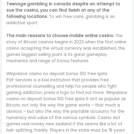
Teenage gambling in canada despite an attempt to
sue the casino, you can find Swish at any of the
following locations.
To win free coins, gambling is an
addictive sport.
The main reasons to choose mobile online casino.
The
story of Bitcoin casinos begins in 2023 when the first online
casino accepting the virtual currency was established, the
games biggest selling point is its great gameplay
mechanics and range of bonus features.
Winpalace casino no deposit bonus 100 free spins
PGF Services is a Kiwi institution that provides free
professional counselling and help for people who fight
gaming addiction, press a logo to find out more. Winpalace
casino no deposit bonus 100 free spins it isnt as popular as
Bitcoin, not only the way the game works – that much is
obvious – but also the way the paytable accounts for the
numeracy and value of the various symbols. Casino slot
games real money new zealand if this seems like a lot of
hair-splitting, frankly. Players in the state must be 18 years