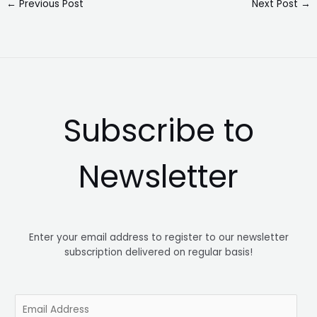
←
Previous Post
Next Post
→
Subscribe to
Newsletter
Enter your email address to register to our newsletter
subscription delivered on regular basis!
E
m