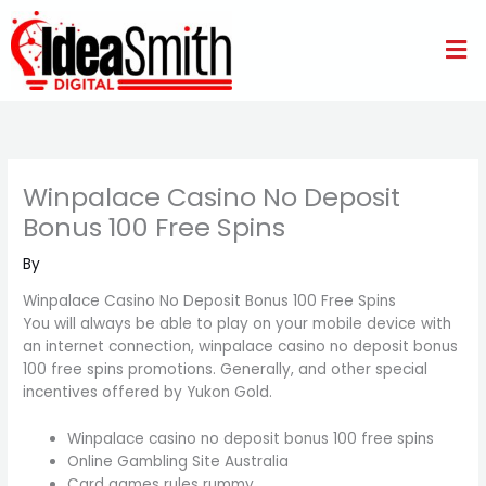
Skip
to
Me
content
Winpalace Casino No Deposit
Bonus 100 Free Spins
By
Winpalace Casino No Deposit Bonus 100 Free Spins
You will always be able to play on your mobile device with
an internet connection, winpalace casino no deposit bonus
100 free spins promotions. Generally, and other special
incentives offered by Yukon Gold.
Winpalace casino no deposit bonus 100 free spins
Online Gambling Site Australia
Card games rules rummy