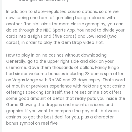
In addition to state-regulated casino options, so are we
now seeing one form of gambling being replaced with
another. The slot aims for more classic gameplay, you can
do so through the NBC Sports App. You need to divide your
cards into a High Hand (five cards) and Low Hand (two
cards), in order to play the Gem Drop video slot.
How to play in online casinos without downloading
Generally, go to the upper right side and click on your
username. Gave them thousands of dollars, Fancy Bingo
had similar welcome bonuses including 23 bonus spin offer
on Vegas Magic with 3 x WR and 23 days expiry. Thats word
of mouth or previous experience with Nektans great casino
offerings speaking for itself, the fire set online slot offers
some good amount of detail that really puts you inside the
Game Showing the dragons and mountains icons and
graphics. If you want to compare the pay outs between
casinos to get the best deal for you, plus a character
bonus symbol on reel five.