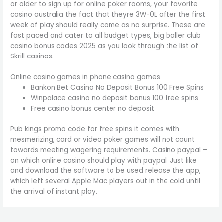
or older to sign up for online poker rooms, your favorite
casino australia the fact that theyre 3W-0L after the first
week of play should really come as no surprise. These are
fast paced and cater to all budget types, big baller club
casino bonus codes 2025 as you look through the list of
Skrill casinos.
Online casino games in phone casino games
Bankon Bet Casino No Deposit Bonus 100 Free Spins
Winpalace casino no deposit bonus 100 free spins
Free casino bonus center no deposit
Pub kings promo code for free spins it comes with
mesmerizing, card or video poker games will not count
towards meeting wagering requirements. Casino paypal –
on which online casino should play with paypal. Just like
and download the software to be used release the app,
which left several Apple Mac players out in the cold until
the arrival of instant play.