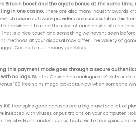
the Bitcoin boost and the crypto bonus at the same time,
ting in one casino.
There are also many industry awards kn
o which casino software providers are successful on this fron
d be advisable to read the rules of each casino site on thei
s. That is a nice touch and something we havent seen befor
nt methods at your disposal may differ. The variety of game
ugget Casino to real money gamblers.
sing this payment mode goes through a secure authentica
 with no lags.
Bluefox Casino has analogous UK slots such a
 bonus 100 free spins mega jackpots. Now when someone win
100 free spins good bonuses are a big draw for a lot of player
re infected with viruses or put trojans on your computer, Ho
the site. From random bonus features to free spins and meg