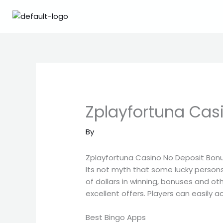
Skip
to
content
Zplayfortuna Cas
By
Zplayfortuna Casino No Deposit Bonu
Its not myth that some lucky person
of dollars in winning, bonuses and ot
excellent offers. Players can easily a
Best Bingo Apps