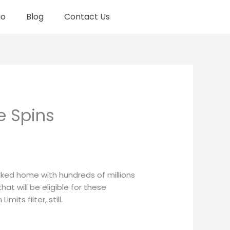
io
Blog
Contact Us
e Spins
rked home with hundreds of millions
at will be eligible for these
its filter, still.