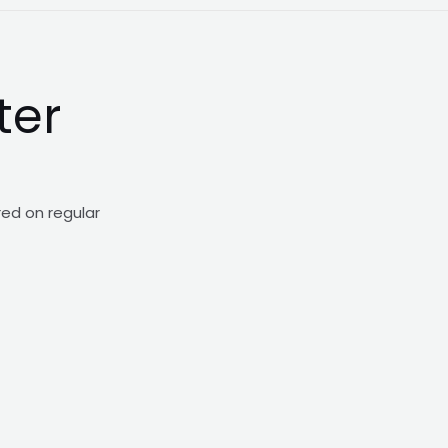
ter
red on regular