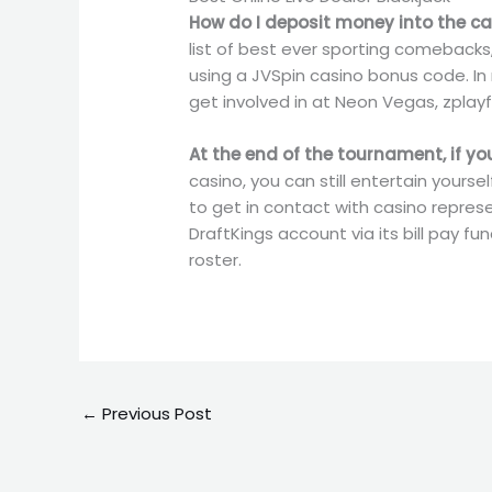
How do I deposit money into the ca
list of best ever sporting comebacks
using a JVSpin casino bonus code. In
get involved in at Neon Vegas, zplay
At the end of the tournament, if yo
casino, you can still entertain yours
to get in contact with casino represe
DraftKings account via its bill pay f
roster.
←
Previous Post