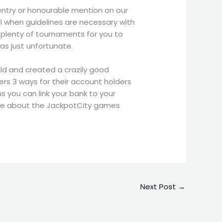
 entry or honourable mention on our
l when guidelines are necessary with
o plenty of tournaments for you to
as just unfortunate.
d and created a crazily good
fers 3 ways for their account holders
s you can link your bank to your
 made about the JackpotCity games
Next Post
→