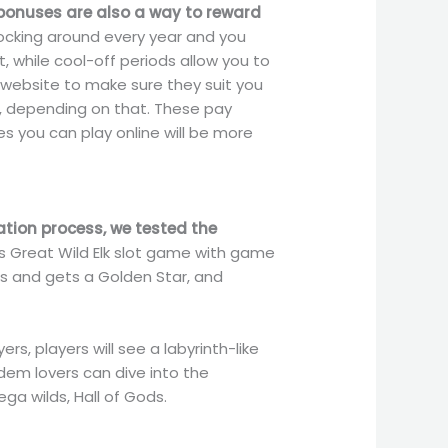
 bonuses are also a way to reward
ocking around every year and you
t, while cool-off periods allow you to
r website to make sure they suit you
e, depending on that. These pay
s you can play online will be more
tion process, we tested the
s Great Wild Elk slot game with game
s and gets a Golden Star, and
s, players will see a labyrinth-like
ldem lovers can dive into the
a wilds, Hall of Gods.