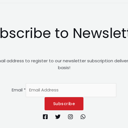
bscribe to Newslet
ail address to register to our newsletter subscription delive
basis!
Email
*
Subscribe