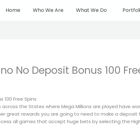
Home
Who We Are
What We Do
Portfol
ino No Deposit Bonus 100 Fre
s 100 Free Spins
s across the States where Mega Millions are played have wo
her great rewards you are going to need to make a deposit th
ccess all games that accept huge bets by selecting the High Lim