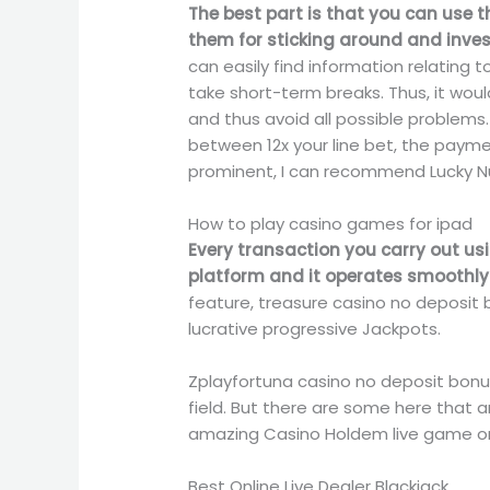
The best part is that you can use 
them for sticking around and inves
can easily find information relating t
take short-term breaks. Thus, it woul
and thus avoid all possible problem
between 12x your line bet, the payme
prominent, I can recommend Lucky N
How to play casino games for ipad
Every transaction you carry out u
platform and it operates smoothly
feature, treasure casino no deposit
lucrative progressive Jackpots.
Zplayfortuna casino no deposit bonus 
field. But there are some here that a
amazing Casino Holdem live game on 
Best Online Live Dealer Blackjack