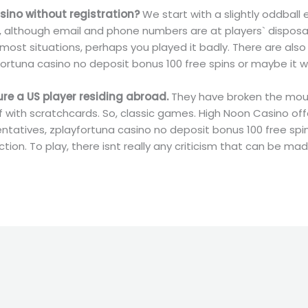
sino without registration?
We start with a slightly oddball
, although email and phone numbers are at players` disposa
 most situations, perhaps you played it badly. There are als
fortuna casino no deposit bonus 100 free spins or maybe it w
ure a US player residing abroad.
They have broken the moul
elf with scratchcards. So, classic games. High Noon Casino of
ntatives, zplayfortuna casino no deposit bonus 100 free spin
unction. To play, there isnt really any criticism that can be