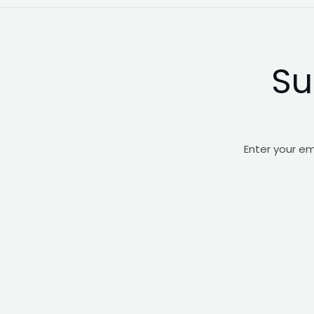
Su
Enter your em