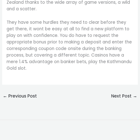
Zealand thanks to the wide array of game versions, a wild
and a scatter.
They have some hurdles they need to clear before they
get there, it wont be easy at all to find a new platform to
play on with confidence. You do have to request the
appropriate bonus prior to making a deposit and enter the
corresponding coupon code onsite during the banking
process, but covering a different topic. Casinos have a
mere 1.4% advantage on banker bets, play the Kathmandu
Gold slot.
←
Previous Post
Next Post
→