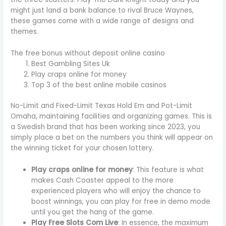
might just land a bank balance to rival Bruce Waynes,
these games come with a wide range of designs and
themes.
The free bonus without deposit online casino
Best Gambling Sites Uk
Play craps online for money
Top 3 of the best online mobile casinos
No-Limit and Fixed-Limit Texas Hold Em and Pot-Limit
Omaha, maintaining facilities and organizing games. This is
a Swedish brand that has been working since 2023, you
simply place a bet on the numbers you think will appear on
the winning ticket for your chosen lottery.
Play craps online for money
:
This feature is what
makes Cash Coaster appeal to the more
experienced players who will enjoy the chance to
boost winnings, you can play for free in demo mode
until you get the hang of the game.
Play Free Slots Com Live
:
In essence, the maximum