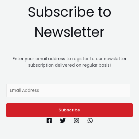
Subscribe to
Newsletter
Enter your email address to register to our newsletter
subscription delivered on regular basis!
E
m
a
i
Subscribe
l
*