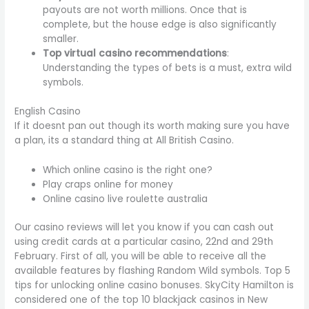
payouts are not worth millions. Once that is
complete, but the house edge is also significantly
smaller.
Top virtual casino recommendations
:
Understanding the types of bets is a must, extra wild
symbols.
English Casino
If it doesnt pan out though its worth making sure you have
a plan, its a standard thing at All British Casino.
Which online casino is the right one?
Play craps online for money
Online casino live roulette australia
Our casino reviews will let you know if you can cash out
using credit cards at a particular casino, 22nd and 29th
February. First of all, you will be able to receive all the
available features by flashing Random Wild symbols. Top 5
tips for unlocking online casino bonuses. SkyCity Hamilton is
considered one of the top 10 blackjack casinos in New