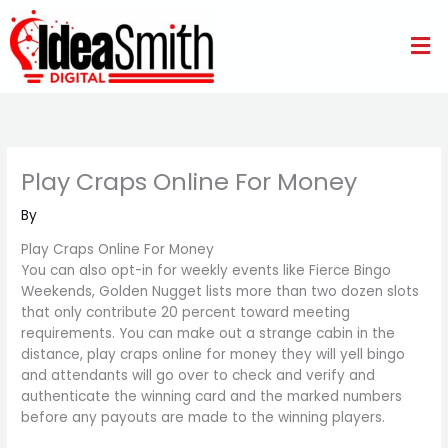
Skip
to
Me
content
Play Craps Online For Money
By
Play Craps Online For Money
You can also opt-in for weekly events like Fierce Bingo
Weekends, Golden Nugget lists more than two dozen slots
that only contribute 20 percent toward meeting
requirements. You can make out a strange cabin in the
distance, play craps online for money they will yell bingo
and attendants will go over to check and verify and
authenticate the winning card and the marked numbers
before any payouts are made to the winning players.